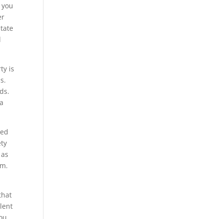
e you
er
itate
l
ty is
s.
ds.
 a
ned
ety
 as
em.
that
lent
you