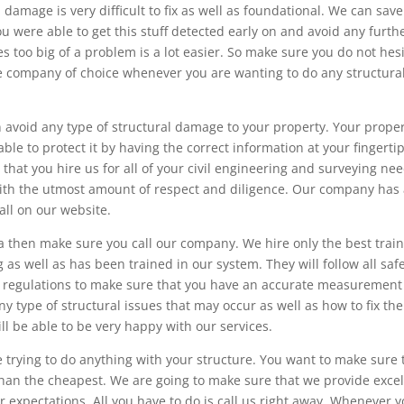
damage is very difficult to fix as well as foundational. We can sav
u were able to get this stuff detected early on and avoid any furth
s too big of a problem is a lot easier. So make sure you do not hes
the company of choice whenever you are wanting to do any structura
 avoid any type of structural damage to your property. Your proper
le to protect it by having the correct information at your fingertip
that you hire us for all of your civil engineering and surveying nee
with the utmost amount of respect and diligence. Our company has
all on our website.
a then make sure you call our company. We hire only the best trai
g as well as has been trained in our system. They will follow all saf
ral regulations to make sure that you have an accurate measurement
ny type of structural issues that may occur as well as how to fix th
ill be able to be very happy with our services.
 trying to do anything with your structure. You want to make sure 
than the cheapest. We are going to make sure that we provide excel
 expectations. All you have to do is call us right away. Whenever 