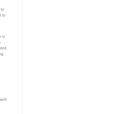
 to
d to
 is
s
ated
ing
 with