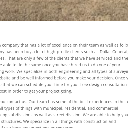
 company that has a lot of excellence on their team as well as foll
 has been buy a lot of high-profile clients such as Dollar General
s. That are only a few of the clients that we have serviced and the
 be able to do the same once you have hired us to do one of your
g work. We specialize in both engineering and all types of survey
website and be well informed before you make your decision. Once 
 that we can schedule your time for your free design consultation
ost in order to get your project going.
ou contact us. Our team has some of the best experiences in the 
all types of things with municipal, residential, and commercial
ing subdivisions as well as street division. We are able to help you
g structures. We specialize in all things with construction and
l if you have any questions or concerns.