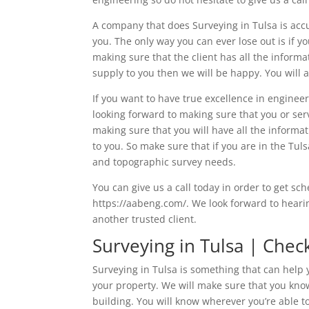
A company that does Surveying in Tulsa is accu
you. The only way you can ever lose out is if 
making sure that the client has all the informa
supply to you then we will be happy. You will 
If you want to have true excellence in enginee
looking forward to making sure that you or ser
making sure that you will have all the inform
to you. So make sure that if you are in the Tu
and topographic survey needs.
You can give us a call today in order to get sc
https://aabeng.com/. We look forward to hear
another trusted client.
Surveying in Tulsa | Chec
Surveying in Tulsa is something that can help 
your property. We will make sure that you know 
building. You will know wherever you’re able to