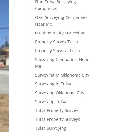
Find Tulsa Surveying
Companies
OKC Surveying Companies
Near Me
Oklahoma City Surveying
Property Survey Tulsa
Property Surveys Tulsa
Surveying Companies Near
Me
Surveying in Oklahoma City
Surveying in Tulsa
Surveying Oklahoma City
Surveying Tulsa
Tulsa Property Survey
Tulsa Property Surveys
Tulsa Surveying