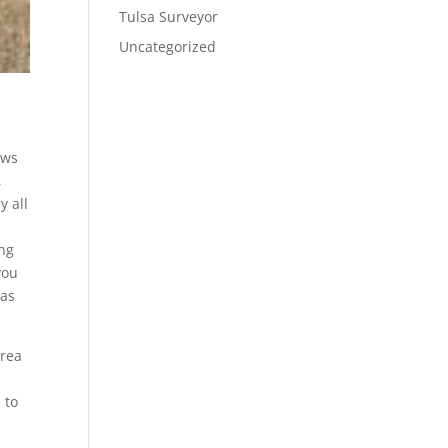
Tulsa Surveyor
Uncategorized
ows
,
y all
ing
you
 as
area
 to