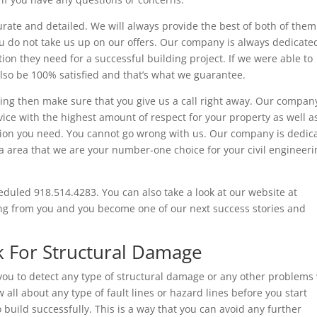
rate and detailed. We will always provide the best of both of them
you do not take us up on our offers. Our company is always dedicate
tion they need for a successful building project. If we were able to
also be 100% satisfied and that’s what we guarantee.
ring then make sure that you give us a call right away. Our company
vice with the highest amount of respect for your property as well a
ation you need. You cannot go wrong with us. Our company is dedic
lsa area that we are your number-one choice for your civil engineer
heduled 918.514.4283. You can also take a look at our website at
ing from you and you become one of our next success stories and
k For Structural Damage
you to detect any type of structural damage or any other problems
all about any type of fault lines or hazard lines before you start
 build successfully. This is a way that you can avoid any further