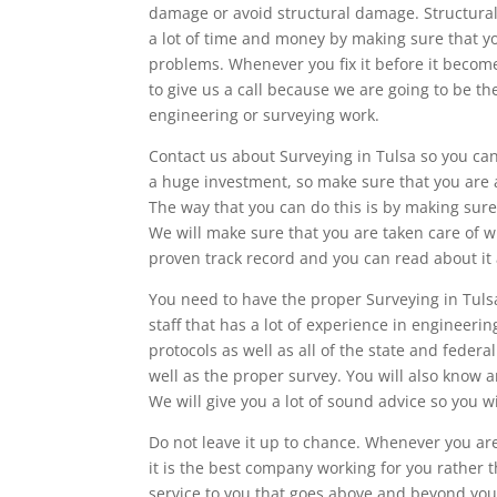
damage or avoid structural damage. Structural 
a lot of time and money by making sure that yo
problems. Whenever you fix it before it become
to give us a call because we are going to be 
engineering or surveying work.
Contact us about Surveying in Tulsa so you can
a huge investment, so make sure that you are ab
The way that you can do this is by making sure 
We will make sure that you are taken care of 
proven track record and you can read about it 
You need to have the proper Surveying in Tuls
staff that has a lot of experience in engineerin
protocols as well as all of the state and fede
well as the proper survey. You will also know a
We will give you a lot of sound advice so you w
Do not leave it up to chance. Whenever you are
it is the best company working for you rather 
service to you that goes above and beyond your