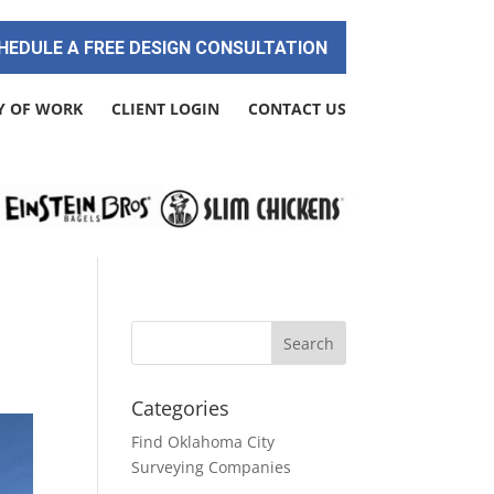
HEDULE A FREE DESIGN CONSULTATION
Y OF WORK
CLIENT LOGIN
CONTACT US
Categories
Find Oklahoma City
Surveying Companies