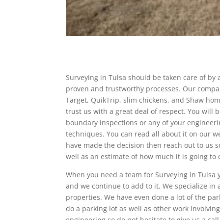
Surveying in Tulsa should be taken care of by a
proven and trustworthy processes. Our company
Target, QuikTrip, slim chickens, and Shaw home
trust us with a great deal of respect. You will
boundary inspections or any of your engineerin
techniques. You can read all about it on our 
have made the decision then reach out to us so
well as an estimate of how much it is going to c
When you need a team for Surveying in Tulsa y
and we continue to add to it. We specialize in 
properties. We have even done a lot of the park
do a parking lot as well as other work involvin
engineering so do not hesitate to give us a cal