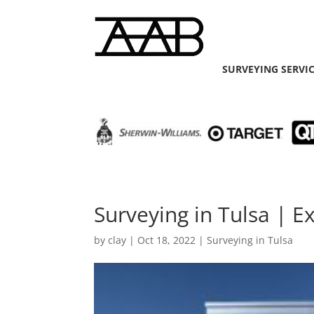
SURVEYING SERVI
Surveying in Tulsa | E
by
clay
|
Oct 18, 2022
|
Surveying in Tulsa