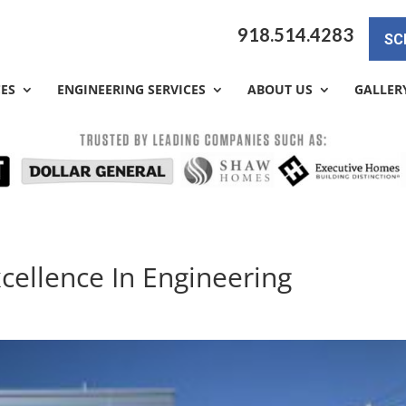
918.514.4283
SC
CES
ENGINEERING SERVICES
ABOUT US
GALLER
xcellence In Engineering