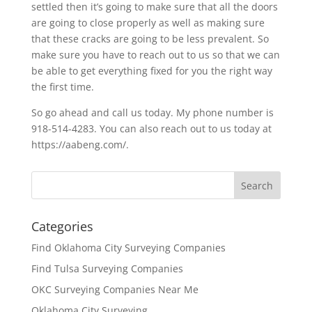
settled then it’s going to make sure that all the doors
are going to close properly as well as making sure
that these cracks are going to be less prevalent. So
make sure you have to reach out to us so that we can
be able to get everything fixed for you the right way
the first time.
So go ahead and call us today. My phone number is
918-514-4283. You can also reach out to us today at
https://aabeng.com/.
Categories
Find Oklahoma City Surveying Companies
Find Tulsa Surveying Companies
OKC Surveying Companies Near Me
Oklahoma City Surveying