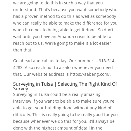
we are going to do this in such a way that you
understand. That’s because you want somebody who
has a proven method to do this as well as somebody
who can really be able to make the difference for you
when it comes to being able to get it done. So don’t
wait until you have an Amanda crisis to be able to
reach out to us. We’re going to make it a lot easier
than that.
Go ahead and call us today. Our number is 918-514-
4283. Also reach out to a salon whenever you need
that. Our website address is https://aabeng.com/.
Surveying in Tulsa | Selecting The Right Kind Of
Survey
Surveying in Tulsa could be a really amazing
interview if you want to be able to make sure you’re
able to get your building done without any kind of
difficulty. This is really going to be really good for you
because whenever we do this for you, it’ll always be
done with the highest amount of detail in the