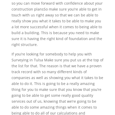
so you can move forward with confidence about your
construction plansSo make sure you’re able to get in
touch with us right away so that we can be able to
really show you what it takes to be able to make you
a lot more successful when it comes to being able to
build a building. This is because you need to make
sure it is having the right kind of foundation and the
right structure.
If you’re looking for somebody to help you with
Surveying in Tulsa Make sure you put us at the top of
the list for that. The reason is that we have a proven
track record with so many different kinds of
companies as well as showing you what it takes to be
able to do it. This is going to be a really amazing
thing for you to make sure that you know that you’re
going to be able to get some really good quality
services out of us, knowing that we’re going to be
able to do some amazing things when it comes to
being able to do all of our calculations and