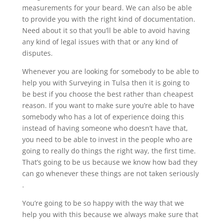
measurements for your beard. We can also be able
to provide you with the right kind of documentation.
Need about it so that you’ll be able to avoid having
any kind of legal issues with that or any kind of
disputes.
Whenever you are looking for somebody to be able to
help you with Surveying in Tulsa then it is going to
be best if you choose the best rather than cheapest
reason. If you want to make sure you’re able to have
somebody who has a lot of experience doing this
instead of having someone who doesn’t have that,
you need to be able to invest in the people who are
going to really do things the right way, the first time.
That’s going to be us because we know how bad they
can go whenever these things are not taken seriously
.
You’re going to be so happy with the way that we
help you with this because we always make sure that