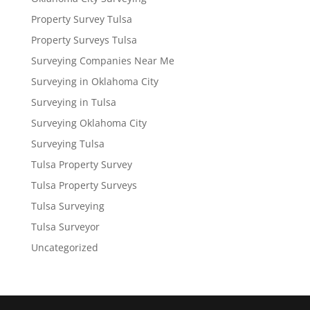
Property Survey Tulsa
Property Surveys Tulsa
Surveying Companies Near Me
Surveying in Oklahoma City
Surveying in Tulsa
Surveying Oklahoma City
Surveying Tulsa
Tulsa Property Survey
Tulsa Property Surveys
Tulsa Surveying
Tulsa Surveyor
Uncategorized