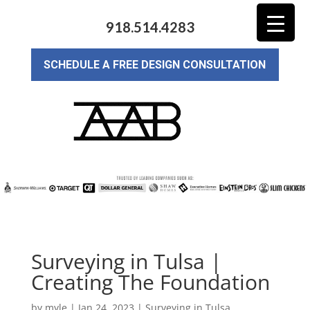
918.514.4283
SCHEDULE A FREE DESIGN CONSULTATION
Surveying in Tulsa |
Creating The Foundation
by
myle
|
Jan 24, 2023
|
Surveying in Tulsa