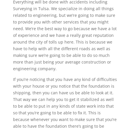
Everything will be done with accidents including
Surveying in Tulsa. We specialize in doing all things
related to engineering, but we’re going to make sure
to provide you with other services that you might
need. We’re the best way to go because we have a lot
of experience and we have a really great reputation
around the city of tolls up here. This is because we
have to help with all the different roads as well as
making sure we’re going to be able to do so much
more than just being your average construction or
engineering company.
If you’re noticing that you have any kind of difficulties
with your house or you notice that the foundation is
shipping, then you can have us be able to look at it.
That way we can help you to get it stabilized as well
to be able to put in any kinds of state work into that
so that you’re going to be able to fix it. This is
because whenever you want to make sure that you’re
able to have the foundation there’s going to be