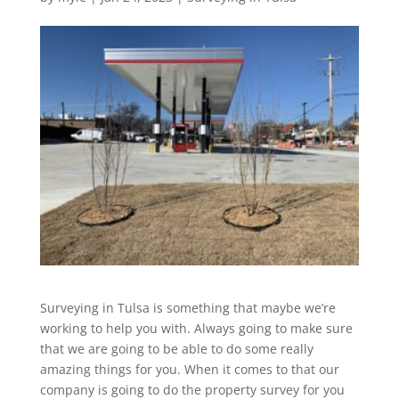
Surveying in Tulsa is something that maybe we’re
working to help you with. Always going to make sure
that we are going to be able to do some really
amazing things for you. When it comes to that our
company is going to do the property survey for you