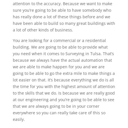
attention to the accuracy. Because we want to make
sure you’re going to be able to have somebody who
has really done a lot of these things before and we
have been able to build so many great buildings with
a lot of other kinds of business.
You are looking for a commercial or a residential
building. We are going to be able to provide what
you need when it comes to Surveying in Tulsa. That’s
because we always have the actual automation that
we are able to make happen for you and we are
going to be able to go the extra mile to make things a
lot easier on that. It’s because everything we do is all
the time for you with the highest amount of attention
to the skills that we do. Is because we are really good
at our engineering and you’re going to be able to see
that we are always going to be in your corner
everywhere so you can really take care of this so
easily.