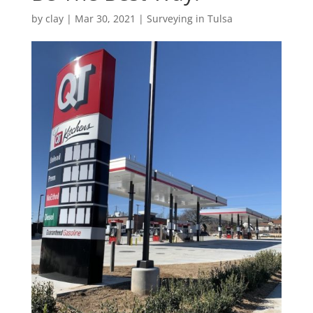
by
clay
|
Mar 30, 2021
|
Surveying in Tulsa