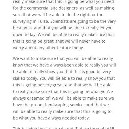
really make sure that this is going be what you need
for the commercial site designers, as well as making
sure that we will be able to do the right for the
surveying in Tulsa. Scientists are going to be the very
best ones, and that you will be able to really let you
down today. We will be able to really make sure that
this is going be great, that we will never have to
worry about any other feature today.
We want to make sure that you will be able to really
know that we have always been able to really you will
be able to really show you that this is good be very
skilled today. You will be able to really show you that
this is going be very great, and that we will be able
to really make sure that this is going be what you’ve
always dreamed of. We will be able to make sure we
have the proper landscaping service, and that we
will be able to really make sure that this is going to
be what you have always needed today.
This is going be very great, and that we through AAB