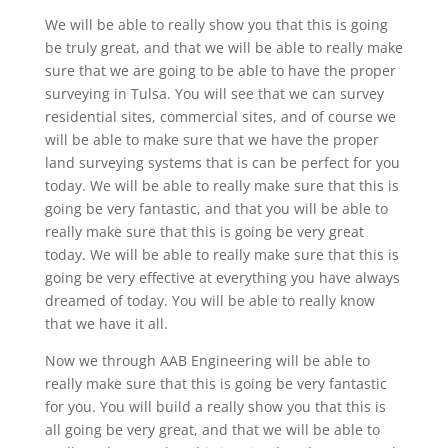
We will be able to really show you that this is going
be truly great, and that we will be able to really make
sure that we are going to be able to have the proper
surveying in Tulsa. You will see that we can survey
residential sites, commercial sites, and of course we
will be able to make sure that we have the proper
land surveying systems that is can be perfect for you
today. We will be able to really make sure that this is
going be very fantastic, and that you will be able to
really make sure that this is going be very great
today. We will be able to really make sure that this is
going be very effective at everything you have always
dreamed of today. You will be able to really know
that we have it all.
Now we through AAB Engineering will be able to
really make sure that this is going be very fantastic
for you. You will build a really show you that this is
all going be very great, and that we will be able to