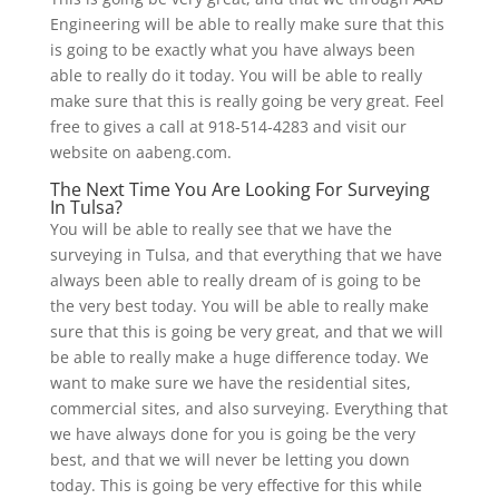
Engineering will be able to really make sure that this
is going to be exactly what you have always been
able to really do it today. You will be able to really
make sure that this is really going be very great. Feel
free to gives a call at 918-514-4283 and visit our
website on aabeng.com.
The Next Time You Are Looking For Surveying
In Tulsa?
You will be able to really see that we have the
surveying in Tulsa, and that everything that we have
always been able to really dream of is going to be
the very best today. You will be able to really make
sure that this is going be very great, and that we will
be able to really make a huge difference today. We
want to make sure we have the residential sites,
commercial sites, and also surveying. Everything that
we have always done for you is going be the very
best, and that we will never be letting you down
today. This is going be very effective for this while