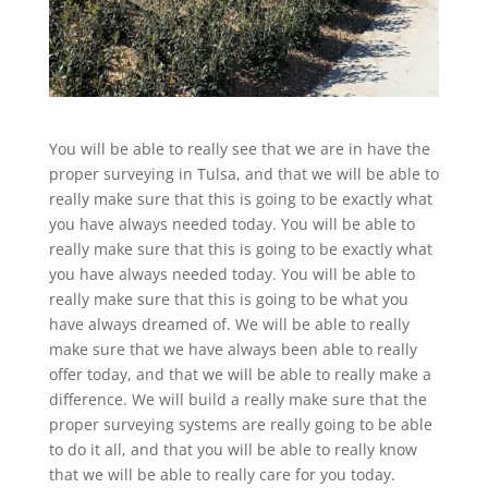
You will be able to really see that we are in have the
proper surveying in Tulsa, and that we will be able to
really make sure that this is going to be exactly what
you have always needed today. You will be able to
really make sure that this is going to be exactly what
you have always needed today. You will be able to
really make sure that this is going to be what you
have always dreamed of. We will be able to really
make sure that we have always been able to really
offer today, and that we will be able to really make a
difference. We will build a really make sure that the
proper surveying systems are really going to be able
to do it all, and that you will be able to really know
that we will be able to really care for you today.