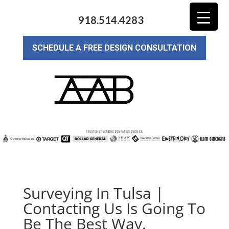
918.514.4283
SCHEDULE A FREE DESIGN CONSULTATION
Surveying In Tulsa |
Contacting Us Is Going To
Be The Best Way.