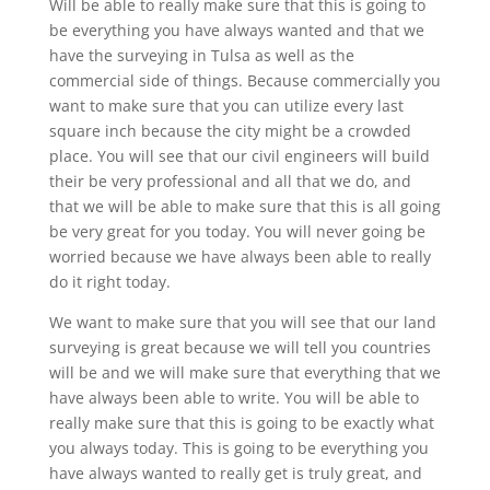
Will be able to really make sure that this is going to
be everything you have always wanted and that we
have the surveying in Tulsa as well as the
commercial side of things. Because commercially you
want to make sure that you can utilize every last
square inch because the city might be a crowded
place. You will see that our civil engineers will build
their be very professional and all that we do, and
that we will be able to make sure that this is all going
be very great for you today. You will never going be
worried because we have always been able to really
do it right today.
We want to make sure that you will see that our land
surveying is great because we will tell you countries
will be and we will make sure that everything that we
have always been able to write. You will be able to
really make sure that this is going to be exactly what
you always today. This is going to be everything you
have always wanted to really get is truly great, and