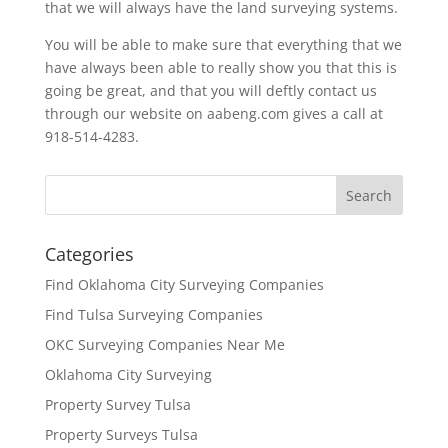
that we will always have the land surveying systems.
You will be able to make sure that everything that we
have always been able to really show you that this is
going be great, and that you will deftly contact us
through our website on aabeng.com gives a call at
918-514-4283.
Categories
Find Oklahoma City Surveying Companies
Find Tulsa Surveying Companies
OKC Surveying Companies Near Me
Oklahoma City Surveying
Property Survey Tulsa
Property Surveys Tulsa