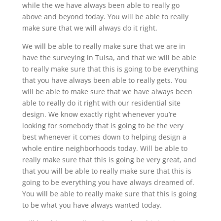
while the we have always been able to really go
above and beyond today. You will be able to really
make sure that we will always do it right.
We will be able to really make sure that we are in
have the surveying in Tulsa, and that we will be able
to really make sure that this is going to be everything
that you have always been able to really gets. You
will be able to make sure that we have always been
able to really do it right with our residential site
design. We know exactly right whenever you’re
looking for somebody that is going to be the very
best whenever it comes down to helping design a
whole entire neighborhoods today. Will be able to
really make sure that this is going be very great, and
that you will be able to really make sure that this is
going to be everything you have always dreamed of.
You will be able to really make sure that this is going
to be what you have always wanted today.