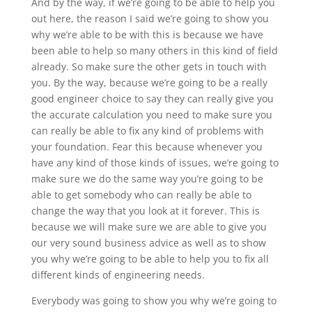
And by the way, if we’re going to be able to help you
out here, the reason I said we’re going to show you
why we’re able to be with this is because we have
been able to help so many others in this kind of field
already. So make sure the other gets in touch with
you. By the way, because we’re going to be a really
good engineer choice to say they can really give you
the accurate calculation you need to make sure you
can really be able to fix any kind of problems with
your foundation. Fear this because whenever you
have any kind of those kinds of issues, we’re going to
make sure we do the same way you’re going to be
able to get somebody who can really be able to
change the way that you look at it forever. This is
because we will make sure we are able to give you
our very sound business advice as well as to show
you why we’re going to be able to help you to fix all
different kinds of engineering needs.
Everybody was going to show you why we’re going to