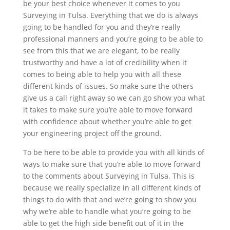
be your best choice whenever it comes to you
Surveying in Tulsa. Everything that we do is always
going to be handled for you and they’re really
professional manners and you’re going to be able to
see from this that we are elegant, to be really
trustworthy and have a lot of credibility when it
comes to being able to help you with all these
different kinds of issues. So make sure the others
give us a call right away so we can go show you what
it takes to make sure you’re able to move forward
with confidence about whether you’re able to get
your engineering project off the ground.
To be here to be able to provide you with all kinds of
ways to make sure that you’re able to move forward
to the comments about Surveying in Tulsa. This is
because we really specialize in all different kinds of
things to do with that and we’re going to show you
why we’re able to handle what you’re going to be
able to get the high side benefit out of it in the