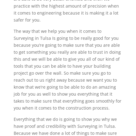
practice with the highest amount of precision when
it comes to engineering because it is making it a lot
safer for you.
The way that we help you when it comes to
Surveying in Tulsa Is going to be really good for you
because you’re going to make sure that you are able
to get something you really are able to trust in doing
this and we will be able to give you all of our kind of
tools that you can be able to have your building
project go over the wall. So make sure you go to
reach out to us right away because we want you to
know that we’re going to be able to do an amazing
job for you as well to show you everything that it
takes to make sure that everything goes smoothly for
you when it comes to the construction process.
Everything that we do is going to show you why we
have proof and credibility with Surveying in Tulsa.
Because we have done a lot of things to make sure