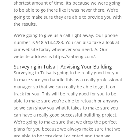
shortest amount of time. It’s because we were going
to be able to go there like it was never there. We’re
going to make sure they are able to provide you with
the results.
We’re going to give us a call right away. Our phone
number is 918.514.4283. You can also take a look at
our website today whenever you need. A. Our
website address is https://aabeng.com/.
Surveying in Tulsa | Advising Your Building
Surveying in Tulsa is going to be really good for you
to make sure you handle this as a really professional
manager so that we can really be able to get it on
track for you. This will be really good for you to be
able to make sure you’re able to retouch or anyway
so we can show you what it takes to make sure you
can have a really good successful building project.
We’re going to make sure that we drop the perfect
plans for you because we always make sure that we
are able to be very detail oriented and then we