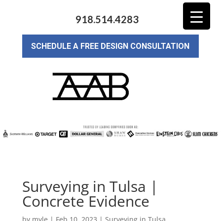
918.514.4283
SCHEDULE A FREE DESIGN CONSULTATION
Surveying in Tulsa |
Concrete Evidence
by
myle
|
Feb 10, 2023
|
Surveying in Tulsa