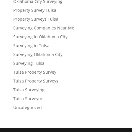
Oklahoma City Surveying
Property Survey Tulsa
Property Surveys Tulsa
Surveying Companies Near Me
Surveying in Oklahoma City
Surveying in Tulsa
Surveying Oklahoma City
Surveying Tulsa
Tulsa Property Survey
Tulsa Property Surveys
Tulsa Surveying
Tulsa Surveyor
Uncategorized