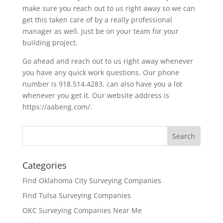
make sure you reach out to us right away so we can
get this taken care of by a really professional
manager as well. Just be on your team for your
building project.
Go ahead and reach out to us right away whenever
you have any quick work questions. Our phone
number is 918.514.4283. can also have you a lot
whenever you get it. Our website address is
https://aabeng.com/.
Categories
Find Oklahoma City Surveying Companies
Find Tulsa Surveying Companies
OKC Surveying Companies Near Me