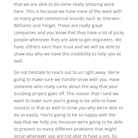
that we are able to do some really amazing work
here. This is because we have none of the work with
so many great commercial brands such as Sherwin-
Williams and Target. Those are really great
companies and you know that they have a lot of picky
people whenever they are able to get engineers. We
have. Others earn their trust and we will be able to
show you why we have the credibility to help you as
well.
Do not hesitate to reach out to us right away. We’re
going to make sure we handle snow with you. Have
someone who really cares about the way that your
building project goes off. The reason that I said we
want to make sure you’re going to be able to have
success in that as well to show you why we’re able to
do so easily. You’re going to be so happy with the
way that we help you because we’re going to be able
to prevent so many different problems that might
occur whenever you are not able to have a yes. So