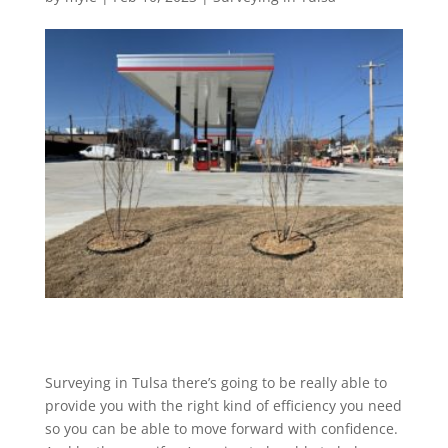
Surveying in Tulsa there’s going to be really able to
provide you with the right kind of efficiency you need
so you can be able to move forward with confidence.