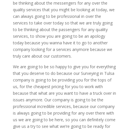
be thinking about the messengers for any over the
quality services that you might be looking at today, we
can always going to be professional in over the
services to take over today so that we are truly going
to be thinking about the passengers for any quality
services, to show you are going to be an apology
today because you wanna have it to go to another
company looking for a services anymore because we
truly care about our customers.
We are going to be so happy to give you for everything
that you deserve to do because our Surveying in Tulsa
company is going to be providing you for the tops of
us, for the cheapest pricing for you to work with
because that what are you want to have a truck over in
issues anymore. Our company is going to be the
professional incredible services, because our company
is always going to be providing for any over there with
us we are going to be here, so you can definitely come
give us a try to see what we’re going to be ready for