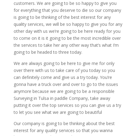
customers. We are going to be so happy to give you
for everything that you deserve to die so our company
is going to be thinking of the best interest for any
quality services, we will be so happy to give you for any
other day with us we’re going to be here ready for you
to come on it is it going to be the most incredible over
the services to take her any other way that’s what I’m
going to be headed to three today.
We are always going to be here to give me for only
over there with us to take care of you today so you
can definitely come and give us a try today. You’re
gonna have a truck over and over to go to the issues
anymore because we are going to be a responsible
Surveying in Tulsa in paddle Company, take away
putting it over the top services so you can give us a try
to let you see what we are going to beautiful
Our company is going to be thinking about the best
interest for any quality services so that you wanna