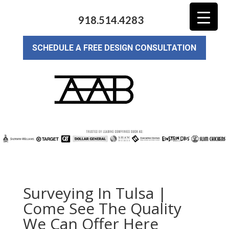
918.514.4283
SCHEDULE A FREE DESIGN CONSULTATION
Surveying In Tulsa |
Come See The Quality
We Can Offer Here