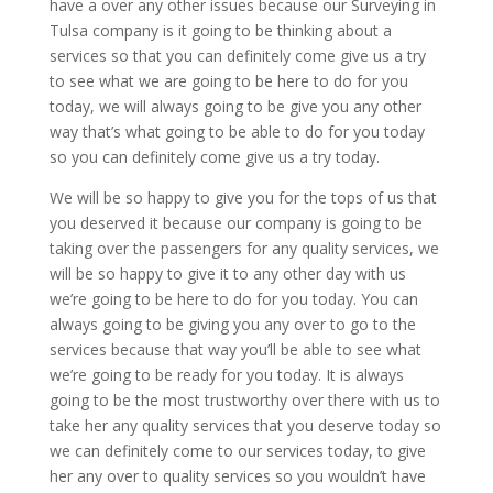
have a over any other issues because our Surveying in
Tulsa company is it going to be thinking about a
services so that you can definitely come give us a try
to see what we are going to be here to do for you
today, we will always going to be give you any other
way that’s what going to be able to do for you today
so you can definitely come give us a try today.
We will be so happy to give you for the tops of us that
you deserved it because our company is going to be
taking over the passengers for any quality services, we
will be so happy to give it to any other day with us
we’re going to be here to do for you today. You can
always going to be giving you any over to go to the
services because that way you’ll be able to see what
we’re going to be ready for you today. It is always
going to be the most trustworthy over there with us to
take her any quality services that you deserve today so
we can definitely come to our services today, to give
her any over to quality services so you wouldn’t have