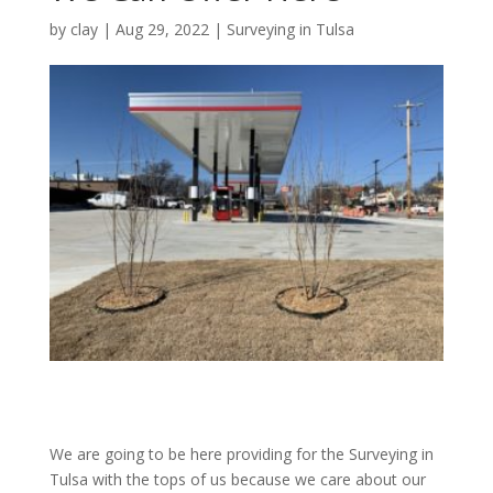
by
clay
|
Aug 29, 2022
|
Surveying in Tulsa
We are going to be here providing for the Surveying in
Tulsa with the tops of us because we care about our