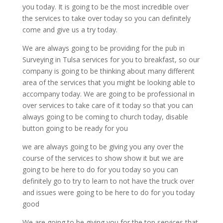
you today. It is going to be the most incredible over
the services to take over today so you can definitely
come and give us a try today.
We are always going to be providing for the pub in
Surveying in Tulsa services for you to breakfast, so our
company is going to be thinking about many different
area of the services that you might be looking able to
accompany today. We are going to be professional in
over services to take care of it today so that you can
always going to be coming to church today, disable
button going to be ready for you
we are always going to be giving you any over the
course of the services to show show it but we are
going to be here to do for you today so you can
definitely go to try to learn to not have the truck over
and issues were going to be here to do for you today
good
We are going to be giving you for the top services that