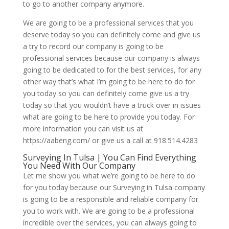
to go to another company anymore.
We are going to be a professional services that you
deserve today so you can definitely come and give us
a try to record our company is going to be
professional services because our company is always
going to be dedicated to for the best services, for any
other way that’s what I’m going to be here to do for
you today so you can definitely come give us a try
today so that you wouldn’t have a truck over in issues
what are going to be here to provide you today. For
more information you can visit us at
https://aabeng.com/ or give us a call at 918.514.4283
Surveying In Tulsa | You Can Find Everything
You Need With Our Company
Let me show you what we’re going to be here to do
for you today because our Surveying in Tulsa company
is going to be a responsible and reliable company for
you to work with. We are going to be a professional
incredible over the services, you can always going to