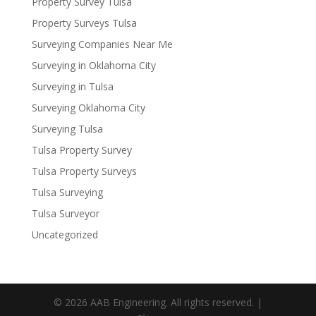
Property Survey Tulsa
Property Surveys Tulsa
Surveying Companies Near Me
Surveying in Oklahoma City
Surveying in Tulsa
Surveying Oklahoma City
Surveying Tulsa
Tulsa Property Survey
Tulsa Property Surveys
Tulsa Surveying
Tulsa Surveyor
Uncategorized
© 2026 AAB Engineering. All rights reserved. |