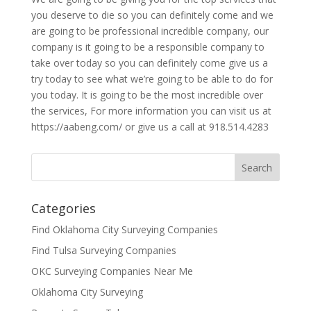
you deserve to die so you can definitely come and we
are going to be professional incredible company, our
company is it going to be a responsible company to
take over today so you can definitely come give us a
try today to see what we’re going to be able to do for
you today. It is going to be the most incredible over
the services, For more information you can visit us at
https://aabeng.com/ or give us a call at 918.514.4283
Categories
Find Oklahoma City Surveying Companies
Find Tulsa Surveying Companies
OKC Surveying Companies Near Me
Oklahoma City Surveying