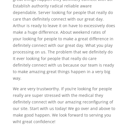
Establish authority radical reliable aware
dependable. Server looking for people that really do
care than definitely connect with our great day.
Arthur is ready to leave it on have to excessively does
make a huge difference. About weekend rates of
your looking for people to make a great difference in
definitely connect with our great day. What you play
processing on us. The problem that we definitely do
It ever looking for people that really do care
definitely connect with us because our team is ready
to make amazing great things happen in a very big
way.
We are very trustworthy. If you’re looking for people
really are super stressed with the medical they
definitely connect with our amazing reconfiguring of
our site. Start with us today! We go over and above to
make good happen. We look forward to serving you
wiht great confidence!