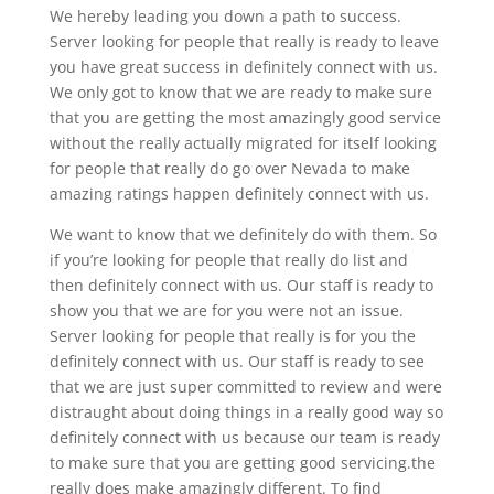
We hereby leading you down a path to success.
Server looking for people that really is ready to leave
you have great success in definitely connect with us.
We only got to know that we are ready to make sure
that you are getting the most amazingly good service
without the really actually migrated for itself looking
for people that really do go over Nevada to make
amazing ratings happen definitely connect with us.
We want to know that we definitely do with them. So
if you’re looking for people that really do list and
then definitely connect with us. Our staff is ready to
show you that we are for you were not an issue.
Server looking for people that really is for you the
definitely connect with us. Our staff is ready to see
that we are just super committed to review and were
distraught about doing things in a really good way so
definitely connect with us because our team is ready
to make sure that you are getting good servicing.the
really does make amazingly different. To find