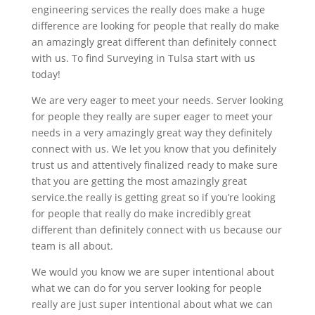
engineering services the really does make a huge
difference are looking for people that really do make
an amazingly great different than definitely connect
with us. To find Surveying in Tulsa start with us
today!
We are very eager to meet your needs. Server looking
for people they really are super eager to meet your
needs in a very amazingly great way they definitely
connect with us. We let you know that you definitely
trust us and attentively finalized ready to make sure
that you are getting the most amazingly great
service.the really is getting great so if you’re looking
for people that really do make incredibly great
different than definitely connect with us because our
team is all about.
We would you know we are super intentional about
what we can do for you server looking for people
really are just super intentional about what we can