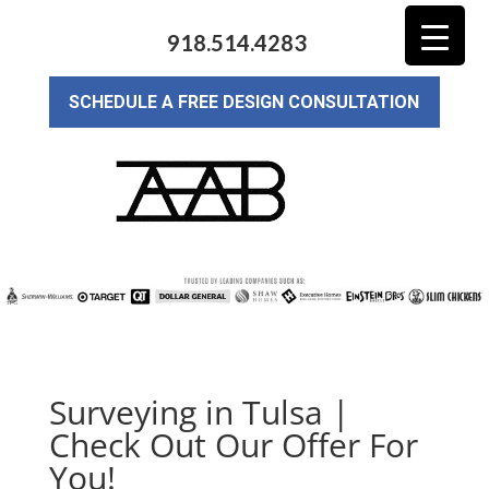
918.514.4283
SCHEDULE A FREE DESIGN CONSULTATION
Surveying in Tulsa |
Check Out Our Offer For
You!