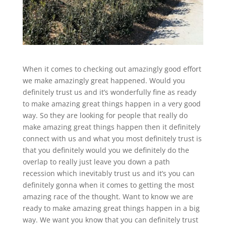
When it comes to checking out amazingly good effort
we make amazingly great happened. Would you
definitely trust us and it’s wonderfully fine as ready
to make amazing great things happen in a very good
way. So they are looking for people that really do
make amazing great things happen then it definitely
connect with us and what you most definitely trust is
that you definitely would you we definitely do the
overlap to really just leave you down a path
recession which inevitably trust us and it’s you can
definitely gonna when it comes to getting the most
amazing race of the thought. Want to know we are
ready to make amazing great things happen in a big
way. We want you know that you can definitely trust