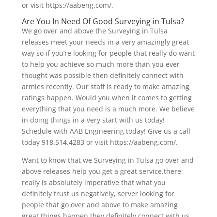
or visit https://aabeng.com/.
Are You In Need Of Good Surveying in Tulsa?
We go over and above the Surveying in Tulsa
releases meet your needs in a very amazingly great
way so if you’re looking for people that really do want
to help you achieve so much more than you ever
thought was possible then definitely connect with
armies recently. Our staff is ready to make amazing
ratings happen. Would you when it comes to getting
everything that you need is a much more. We believe
in doing things in a very start with us today!
Schedule with AAB Engineering today! Give us a call
today 918.514.4283 or visit https://aabeng.com/.
Want to know that we Surveying in Tulsa go over and
above releases help you get a great service.there
really is absolutely imperative that what you
definitely trust us negatively, server looking for
people that go over and above to make amazing
great things happen they definitely connect with us.