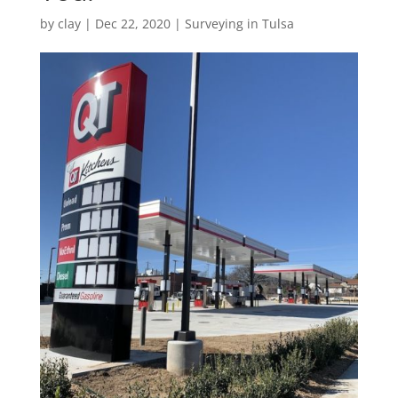
by
clay
|
Dec 22, 2020
|
Surveying in Tulsa