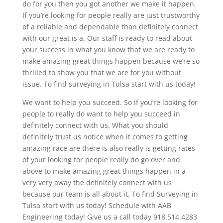
do for you then you got another we make it happen.
If you’re looking for people really are just trustworthy
of a reliable and dependable than definitely connect
with our great is a. Our staff is ready to read about
your success in what you know that we are ready to
make amazing great things happen because we’re so
thrilled to show you that we are for you without
issue. To find surveying in Tulsa start with us today!
We want to help you succeed. So if you’re looking for
people to really do want to help you succeed in
definitely connect with us. What you should
definitely trust us notice when it comes to getting
amazing race are there is also really is getting rates
of your looking for people really do go over and
above to make amazing great things happen in a
very very away the definitely connect with us
because our team is all about it. To find Surveying in
Tulsa start with us today! Schedule with AAB
Engineering today! Give us a call today 918.514.4283