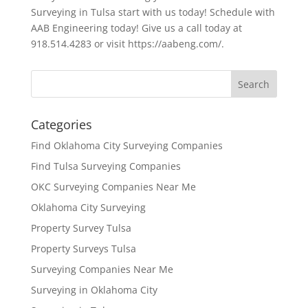
Surveying in Tulsa start with us today! Schedule with
AAB Engineering today! Give us a call today at
918.514.4283 or visit https://aabeng.com/.
Categories
Find Oklahoma City Surveying Companies
Find Tulsa Surveying Companies
OKC Surveying Companies Near Me
Oklahoma City Surveying
Property Survey Tulsa
Property Surveys Tulsa
Surveying Companies Near Me
Surveying in Oklahoma City