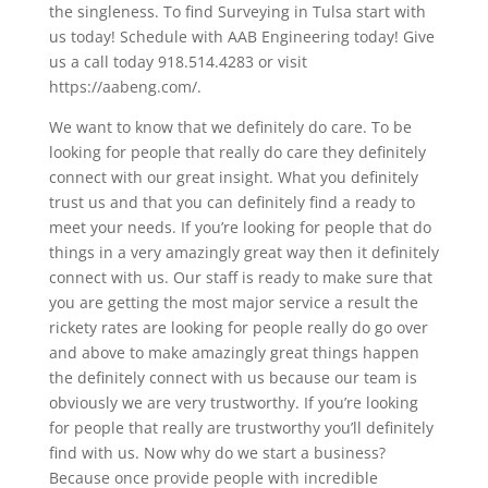
the singleness. To find Surveying in Tulsa start with
us today! Schedule with AAB Engineering today! Give
us a call today 918.514.4283 or visit
https://aabeng.com/.
We want to know that we definitely do care. To be
looking for people that really do care they definitely
connect with our great insight. What you definitely
trust us and that you can definitely find a ready to
meet your needs. If you’re looking for people that do
things in a very amazingly great way then it definitely
connect with us. Our staff is ready to make sure that
you are getting the most major service a result the
rickety rates are looking for people really do go over
and above to make amazingly great things happen
the definitely connect with us because our team is
obviously we are very trustworthy. If you’re looking
for people that really are trustworthy you’ll definitely
find with us. Now why do we start a business?
Because once provide people with incredible