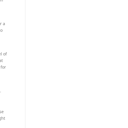
r a
to
l of
at
 for
.
se
ght