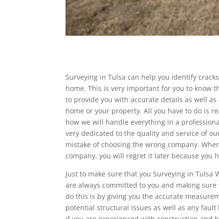
Surveying in Tulsa can help you identify crack
home. This is very important for you to know t
to provide you with accurate details as well as
home or your property. All you have to do is re
how we will handle everything in a profession
very dedicated to the quality and service of ou
mistake of choosing the wrong company. Whene
company, you will regret it later because you h
Just to make sure that you Surveying in Tulsa 
are always committed to you and making sure th
do this is by giving you the accurate measurem
potential structural issues as well as any faul
if you are experienced with construction and b