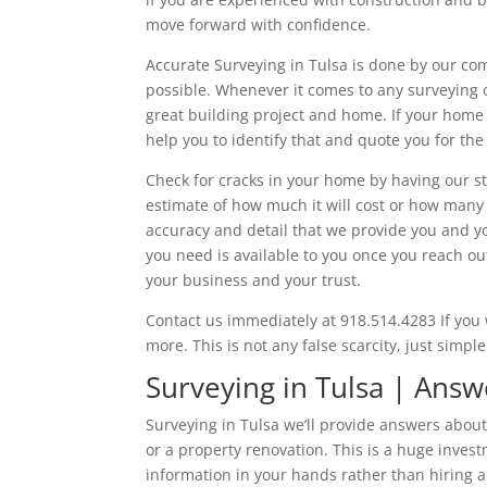
move forward with confidence.
Accurate Surveying in Tulsa is done by our co
possible. Whenever it comes to any surveying o
great building project and home. If your home 
help you to identify that and quote you for the
Check for cracks in your home by having our s
estimate of how much it will cost or how many p
accuracy and detail that we provide you and yo
you need is available to you once you reach ou
your business and your trust.
Contact us immediately at 918.514.4283 If you 
more. This is not any false scarcity, just simp
Surveying in Tulsa | Answ
Surveying in Tulsa we’ll provide answers abou
or a property renovation. This is a huge invest
information in your hands rather than hiring 