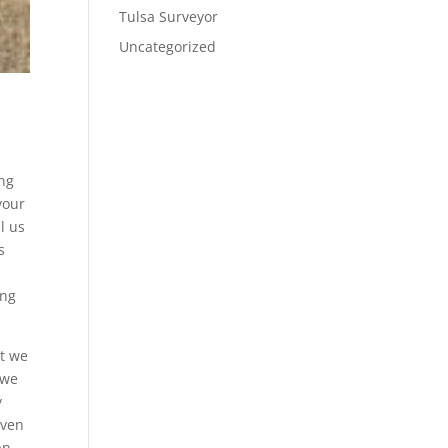
Tulsa Surveyor
Uncategorized
ing
your
l us
s
ong
at we
 we
y
even
an