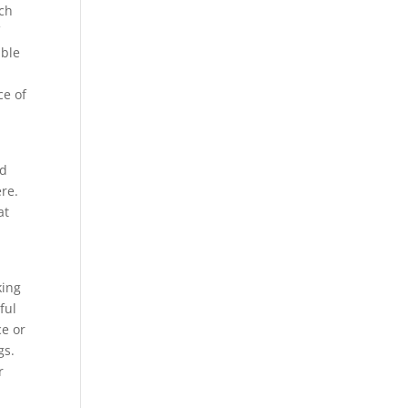
uch
f
able
ce of
nd
ere.
at
king
ful
ce or
gs.
r