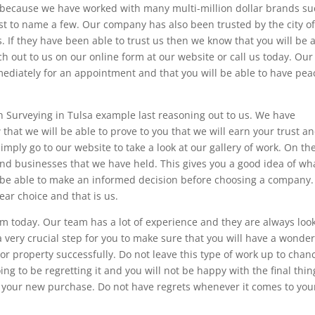
is because we have worked with many multi-million dollar brands s
ust to name a few. Our company has also been trusted by the city o
s. If they have been able to trust us then we know that you will be 
ach out to us on our online form at our website or call us today. Our
mediately for an appointment and that you will be able to have pea
th Surveying in Tulsa example last reasoning out to us. We have
at we will be able to prove to you that we will earn your trust a
imply go to our website to take a look at our gallery of work. On th
and businesses that we have held. This gives you a good idea of wh
o be able to make an informed decision before choosing a company.
ear choice and that is us.
eam today. Our team has a lot of experience and they are always loo
a very crucial step for you to make sure that you will have a wonder
r property successfully. Do not leave this type of work up to chan
ing to be regretting it and you will not be happy with the final thin
 your new purchase. Do not have regrets whenever it comes to you