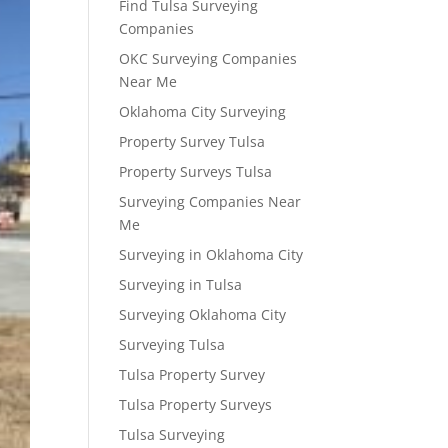
Find Tulsa Surveying
Companies
OKC Surveying Companies
Near Me
Oklahoma City Surveying
Property Survey Tulsa
Property Surveys Tulsa
Surveying Companies Near
Me
Surveying in Oklahoma City
Surveying in Tulsa
Surveying Oklahoma City
Surveying Tulsa
Tulsa Property Survey
Tulsa Property Surveys
Tulsa Surveying