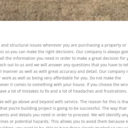
s and structural issues whenever you are purchasing a property or
his so you can make the right decisions. Our company is always go
 all the information you need in order to make a great decision for 
ach out to us and we will answer any questions that you have to tel
al manner as well as with great accuracy and detail. Our company i
r work as well as being very affordable for you. Do not make the
ver it comes to something with your house. If you choose the wr
ave a lot of mistakes to fix and a lot of headaches and frustrations.
We will go above and beyond with service. The reason for this is th
at you’re building project is going to be successful. The way that
ents and details you need in order to proceed. We will identify an
t lines or potential hazards. This allows you to avoid them because 
uilding, you want to be able to have these clearly marked so you c