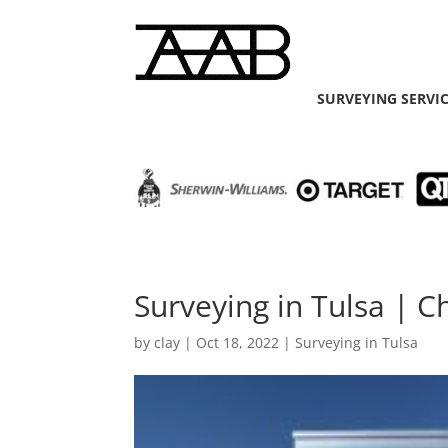
SURVEYING SERVI
Surveying in Tulsa | C
by
clay
|
Oct 18, 2022
|
Surveying in Tulsa