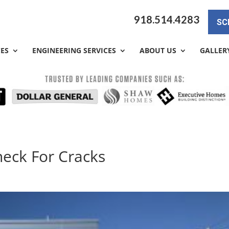
918.514.4283
SC
CES
ENGINEERING SERVICES
ABOUT US
GALLER
heck For Cracks