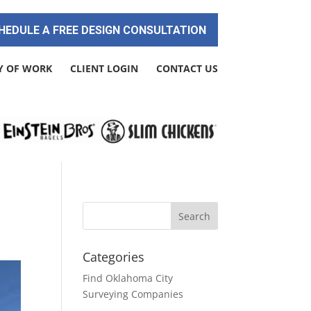
HEDULE A FREE DESIGN CONSULTATION
Y OF WORK
CLIENT LOGIN
CONTACT US
Categories
Find Oklahoma City
Surveying Companies