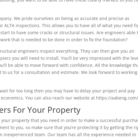
mpany. We pride ourselves on being as accurate and precise as
r ALTA inspections. This allows you to have all of what you need fo
start to have some cracks or structural issues. Are engineers able 
 work that is needed to be done in order to fix the foundation?
tructural engineers inspect everything. They can then give you an
iers you will need to install. You’ll be very impressed with the leve
u’ll be able to move forward with confidence. All the knowledge th
t to us for a consultation and estimate. We look forward to working
wait for too long then you may have to delay your project and pay
le economics. You can also reach our website at https://aabeng.com/
ers For Your Property
t your property that you need in order to make a successful purcha
ment to you, so make sure that you’re protecting it by getting the ri
an inexperienced team. Our team has all the experience needed in