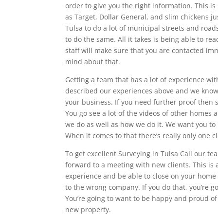
order to give you the right information. This 
as Target, Dollar General, and slim chickens j
Tulsa to do a lot of municipal streets and road
to do the same. All it takes is being able to re
staff will make sure that you are contacted im
mind about that.
Getting a team that has a lot of experience wi
described our experiences above and we know th
your business. If you need further proof then s
You go see a lot of the videos of other homes 
we do as well as how we do it. We want you t
When it comes to that there’s really only one cl
To get excellent Surveying in Tulsa Call our t
forward to a meeting with new clients. This is 
experience and be able to close on your home o
to the wrong company. If you do that, you’re go
You’re going to want to be happy and proud of
new property.