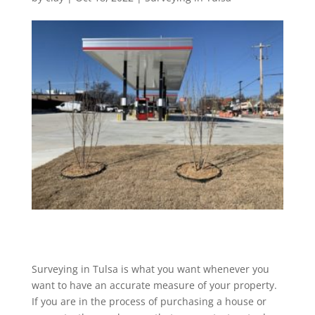
Surveying in Tulsa is what you want whenever you
want to have an accurate measure of your property.
If you are in the process of purchasing a house or