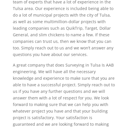
team of experts that have a lot of experience in the
Tulsa area. Our experience is included being able to
do a lot of municipal projects with the city of Tulsa,
as well as some multimillion-dollar projects with
leading companies such as QuikTrip, Target, Dollar
General, and slim chickens to name a few. If these
companies can trust us, then we know that you can
too. Simply reach out to us and we won’t answer any
questions you have about our services.
A great company that does Surveying in Tulsa Is AAB
engineering. We will have all the necessary
knowledge and experience to make sure that you are
able to have a successful project. Simply reach out to
us if you have any further questions and we will
answer them with a lot of respect for you. We look
forward to making sure that we can help you with
whatever project you have and that your building
project is satisfactory. Your satisfaction is
guaranteed and we are looking forward to making