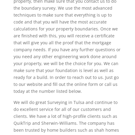
property, then make sure that you contact us to do
the boundary survey. We use the most advanced
techniques to make sure that everything is up to
code and that you will have the most accurate
calculations for your property boundaries. Once we
are finished with this, you will receive a certificate
that will give you all the proof that the mortgage
company needs. If you have any further questions or
you need any other engineering work done around
your property, we will be the choice for you. We can
make sure that your foundation is level as well as
ready for a build. In order to reach out to us. Just go
to our website and fill out the online form or call us
today at the number listed below.
We will do great Surveying in Tulsa and continue to
do excellent service for all of our customers and
clients. We have a lot of high-profile clients such as
QuikTrip and Sherwin-Williams. The company has
been trusted by home builders such as shah homes