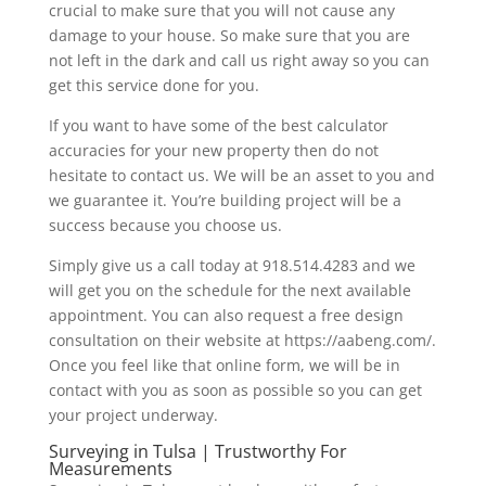
crucial to make sure that you will not cause any
damage to your house. So make sure that you are
not left in the dark and call us right away so you can
get this service done for you.
If you want to have some of the best calculator
accuracies for your new property then do not
hesitate to contact us. We will be an asset to you and
we guarantee it. You’re building project will be a
success because you choose us.
Simply give us a call today at 918.514.4283 and we
will get you on the schedule for the next available
appointment. You can also request a free design
consultation on their website at https://aabeng.com/.
Once you feel like that online form, we will be in
contact with you as soon as possible so you can get
your project underway.
Surveying in Tulsa | Trustworthy For
Measurements