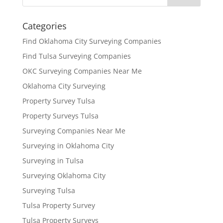
Categories
Find Oklahoma City Surveying Companies
Find Tulsa Surveying Companies
OKC Surveying Companies Near Me
Oklahoma City Surveying
Property Survey Tulsa
Property Surveys Tulsa
Surveying Companies Near Me
Surveying in Oklahoma City
Surveying in Tulsa
Surveying Oklahoma City
Surveying Tulsa
Tulsa Property Survey
Tulsa Property Surveys