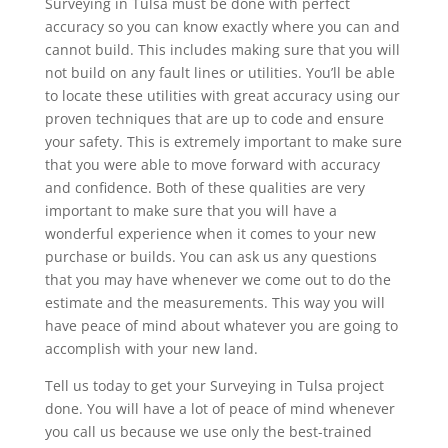
Surveying in Tulsa must be done with perfect
accuracy so you can know exactly where you can and
cannot build. This includes making sure that you will
not build on any fault lines or utilities. You’ll be able
to locate these utilities with great accuracy using our
proven techniques that are up to code and ensure
your safety. This is extremely important to make sure
that you were able to move forward with accuracy
and confidence. Both of these qualities are very
important to make sure that you will have a
wonderful experience when it comes to your new
purchase or builds. You can ask us any questions
that you may have whenever we come out to do the
estimate and the measurements. This way you will
have peace of mind about whatever you are going to
accomplish with your new land.
Tell us today to get your Surveying in Tulsa project
done. You will have a lot of peace of mind whenever
you call us because we use only the best-trained