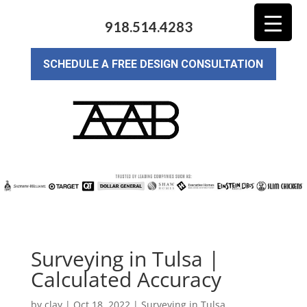
918.514.4283
SCHEDULE A FREE DESIGN CONSULTATION
Surveying in Tulsa |
Calculated Accuracy
by
clay
|
Oct 18, 2022
|
Surveying in Tulsa