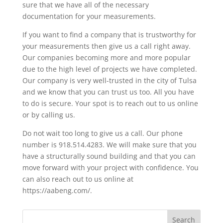
sure that we have all of the necessary
documentation for your measurements.
If you want to find a company that is trustworthy for
your measurements then give us a call right away.
Our companies becoming more and more popular
due to the high level of projects we have completed.
Our company is very well-trusted in the city of Tulsa
and we know that you can trust us too. All you have
to do is secure. Your spot is to reach out to us online
or by calling us.
Do not wait too long to give us a call. Our phone
number is 918.514.4283. We will make sure that you
have a structurally sound building and that you can
move forward with your project with confidence. You
can also reach out to us online at
https://aabeng.com/.