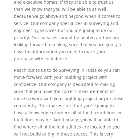
and executive homes. If they are able to trust us
then we know that you will be able to as well
because we go above and beyond when it comes to
service. Our company specializes in surveying and
engineering services but you are going to be our
priority. Our services cannot be beaten and we are
looking forward to making sure that you are going to
have the information you need to make your
purchase with confidence.
Reach out to us to do Surveying in Tulsa so you can
move forward with your building project with
confidence. Our company is dedicated to making
sure that you have the correct measurements to
move forward with your building project or purchase
confidently. This makes sure that you’re going to
have a knowledge of where all of the hazard lines or
fault lines may be. Additionally, you will be able to
find where all of the loot utilities are located so you
will not build or dig in those spaces. This is very