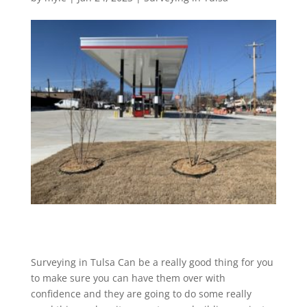
Surveying in Tulsa Can be a really good thing for you
to make sure you can have them over with
confidence and they are going to do some really