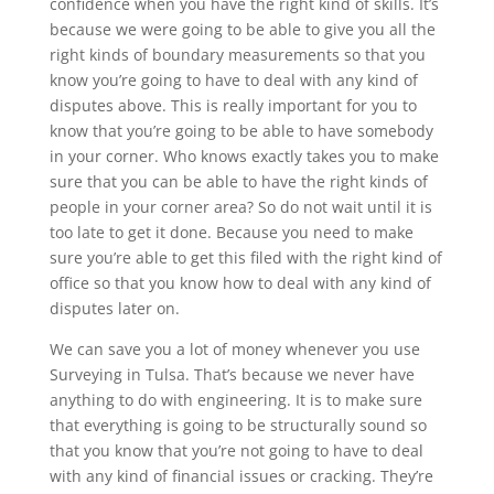
confidence when you have the right kind of skills. It’s
because we were going to be able to give you all the
right kinds of boundary measurements so that you
know you’re going to have to deal with any kind of
disputes above. This is really important for you to
know that you’re going to be able to have somebody
in your corner. Who knows exactly takes you to make
sure that you can be able to have the right kinds of
people in your corner area? So do not wait until it is
too late to get it done. Because you need to make
sure you’re able to get this filed with the right kind of
office so that you know how to deal with any kind of
disputes later on.
We can save you a lot of money whenever you use
Surveying in Tulsa. That’s because we never have
anything to do with engineering. It is to make sure
that everything is going to be structurally sound so
that you know that you’re not going to have to deal
with any kind of financial issues or cracking. They’re