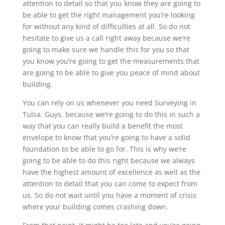
attention to detail so that you know they are going to
be able to get the right management you’re looking
for without any kind of difficulties at all. So do not
hesitate to give us a call right away because we’re
going to make sure we handle this for you so that
you know you’re going to get the measurements that
are going to be able to give you peace of mind about
building.
You can rely on us whenever you need Surveying in
Tulsa. Guys, because we’re going to do this in such a
way that you can really build a benefit the most
envelope to know that you’re going to have a solid
foundation to be able to go for. This is why we’re
going to be able to do this right because we always
have the highest amount of excellence as well as the
attention to detail that you can come to expect from
us. So do not wait until you have a moment of crisis
where your building comes crashing down.