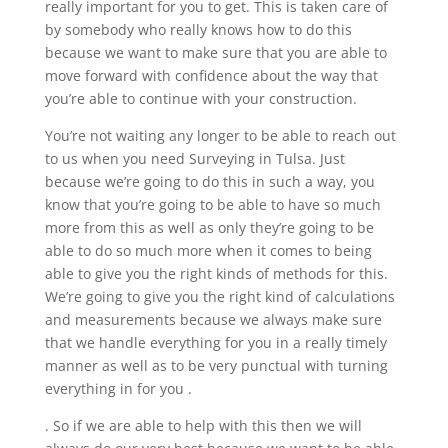
really important for you to get. This is taken care of
by somebody who really knows how to do this
because we want to make sure that you are able to
move forward with confidence about the way that
you’re able to continue with your construction.
You’re not waiting any longer to be able to reach out
to us when you need Surveying in Tulsa. Just
because we’re going to do this in such a way, you
know that you’re going to be able to have so much
more from this as well as only they’re going to be
able to do so much more when it comes to being
able to give you the right kinds of methods for this.
We’re going to give you the right kind of calculations
and measurements because we always make sure
that we handle everything for you in a really timely
manner as well as to be very punctual with turning
everything in for you .
. So if we are able to help with this then we will