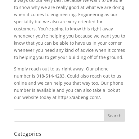
always do our very best because we want to be able
to show why we are really good at what we are doing
when it comes to engineering. Engineering as our
speciality but we also are very oriented for
customers. You’re going to know this right away
whenever you’re helping you because we want you to
know that you can be able to have us in your corner
whenever you need any kind of advice when it comes
to helping you to get your building off of the ground.
Simply reach out to us right away. Our phone
number is 918-514-4283. Could also reach out to us
online and we can help you that way too. Our phone
number is available and you can also take a look at
our website today at https://aabeng.com/.
Categories