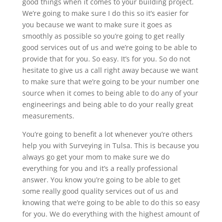
good things when it comes to your building project.
We’re going to make sure I do this so it’s easier for
you because we want to make sure it goes as
smoothly as possible so you’re going to get really
good services out of us and we’re going to be able to
provide that for you. So easy. It’s for you. So do not
hesitate to give us a call right away because we want
to make sure that we’re going to be your number one
source when it comes to being able to do any of your
engineerings and being able to do your really great
measurements.
You’re going to benefit a lot whenever you’re others
help you with Surveying in Tulsa. This is because you
always go get your mom to make sure we do
everything for you and it’s a really professional
answer. You know you’re going to be able to get
some really good quality services out of us and
knowing that we’re going to be able to do this so easy
for you. We do everything with the highest amount of