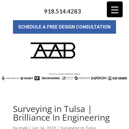
918.514.4283
SCHEDULE A FREE DESIGN CONSULTATION
Surveying in Tulsa |
Brilliance In Engineering
by
myle
|
Jan 24, 2023
|
Surveying in Tulsa