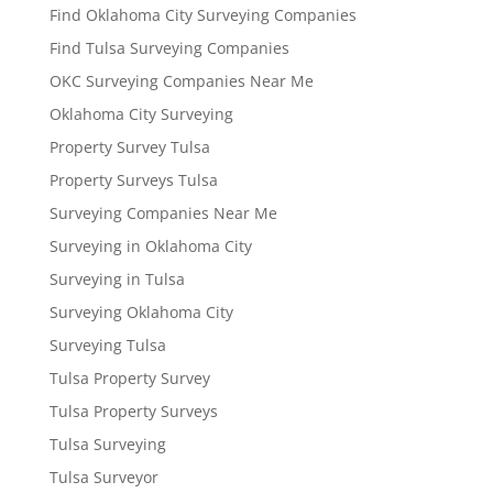
Find Oklahoma City Surveying Companies
Find Tulsa Surveying Companies
OKC Surveying Companies Near Me
Oklahoma City Surveying
Property Survey Tulsa
Property Surveys Tulsa
Surveying Companies Near Me
Surveying in Oklahoma City
Surveying in Tulsa
Surveying Oklahoma City
Surveying Tulsa
Tulsa Property Survey
Tulsa Property Surveys
Tulsa Surveying
Tulsa Surveyor