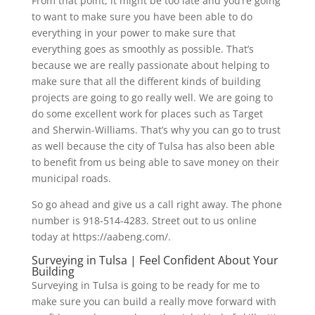
From that point, it might be too late and you’re going
to want to make sure you have been able to do
everything in your power to make sure that
everything goes as smoothly as possible. That’s
because we are really passionate about helping to
make sure that all the different kinds of building
projects are going to go really well. We are going to
do some excellent work for places such as Target
and Sherwin-Williams. That’s why you can go to trust
as well because the city of Tulsa has also been able
to benefit from us being able to save money on their
municipal roads.
So go ahead and give us a call right away. The phone
number is 918-514-4283. Street out to us online
today at https://aabeng.com/.
Surveying in Tulsa | Feel Confident About Your
Building
Surveying in Tulsa is going to be ready for me to
make sure you can build a really move forward with