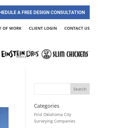
HEDULE A FREE DESIGN CONSULTATION
Y OF WORK
CLIENT LOGIN
CONTACT US
Categories
Find Oklahoma City
Surveying Companies