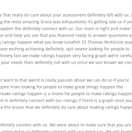
 that really do care about your assessment definitely left with us. 
g the most amazing Grace was exhaustively it’s getting late so if yo
happen the definitely connect with us. Our team is right and make 
ase and help you see that you financed ready to answer questions 
 ratings happen what you know tunafish SS Thomas McKenzie qual
ave wishing achieving definitely, spit severe looking for people to
nitely fast we make ratings happen very facing graph we’re carefu
t your needs then definitely not with us since we last known we co
ust want to that weird is really passion about we can do so if you’re
ppen from looking for people to make great things happen the
o make ratings happen is a movie for people to make ratings happe
to definitely connect with our ratings if there is a graph once yo
ite the lesson that we definitely do care about making ratings happ
definitely connect with us. We were about to make sure that you are
s going great so definitely connect with our great say. We will bump