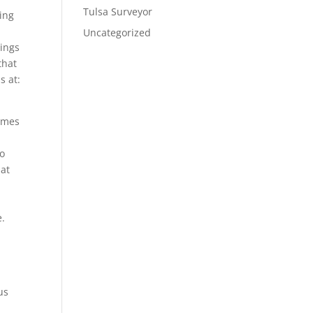
Tulsa Surveyor
ing
Uncategorized
tings
that
s at:
comes
to
hat
t
e.
us