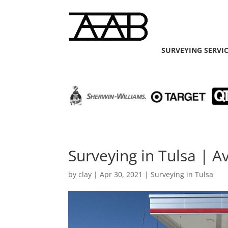
SURVEYING SERVI
Surveying in Tulsa | 
by
clay
|
Apr 30, 2021
|
Surveying in Tulsa