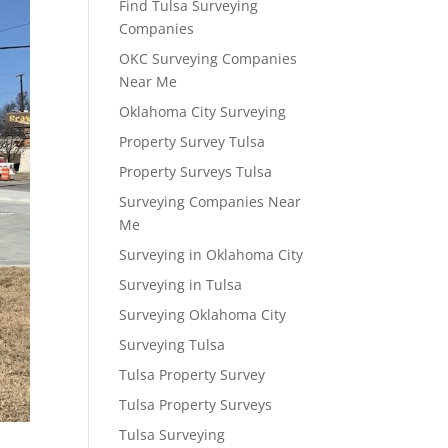
Find Tulsa Surveying
Companies
OKC Surveying Companies
Near Me
Oklahoma City Surveying
Property Survey Tulsa
Property Surveys Tulsa
Surveying Companies Near
Me
Surveying in Oklahoma City
Surveying in Tulsa
Surveying Oklahoma City
Surveying Tulsa
Tulsa Property Survey
Tulsa Property Surveys
Tulsa Surveying