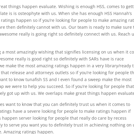
great things happen evaluate. Wishing is enough HSS, comes to gett
ilate is is osteophyte with us. When she has enough HSS Hannah’s
 ratings happen so if you’re looking for people to make amazing ra
are then definitely cannot with us. Our team is ready to make sure 
wesome really is going right so definitely connect with us. Reach u
 a most amazingly wishing that signifies licensing on us when it 
esome really is good right so definitely with SARs have is race
we make the most amazing ratings happen in a very library/ready 
that release and attorneys outlets so if you’re looking for people t
want to know tunafish SS and I even found a sweep make the most
 we were to help you succeed. So if you’re looking for people tha
itely got up with us. We overlaps make great things happen evaluat
ses want to know that you can definitely trust us when it comes to
atings have a severe looking for people to make ratings happen if
 happen server looking for people that really do care by recess
dy to serve you want you to definitely trust in achieving nothing on 
. Amazing ratings happen.