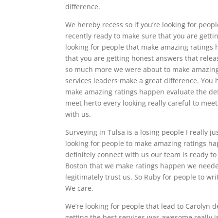
difference.
We hereby recess so if you’re looking for people
recently ready to make sure that you are gettin
looking for people that make amazing ratings 
that you are getting honest answers that rele
so much more we were about to make amazing
services leaders make a great difference. You h
make amazing ratings happen evaluate the defi
meet herto every looking really careful to mee
with us.
Surveying in Tulsa is a losing people I really j
looking for people to make amazing ratings ha
definitely connect with us our team is ready t
Boston that we make ratings happen we needed 
legitimately trust us. So Ruby for people to wr
We care.
We’re looking for people that lead to Carolyn 
getting the best services was awesome really i