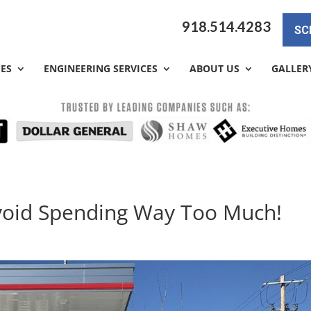
918.514.4283
SC
CES
ENGINEERING SERVICES
ABOUT US
GALLER
Avoid Spending Way Too Much!