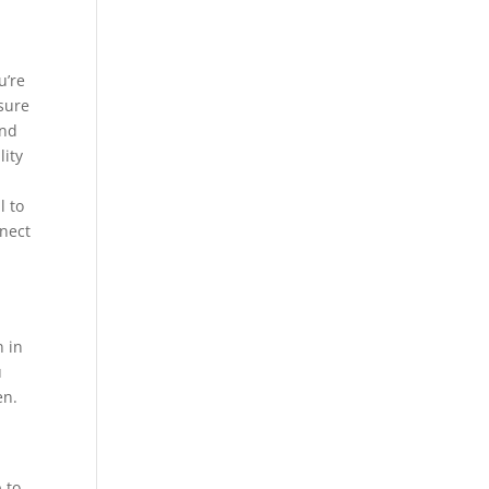
I
u’re
sure
and
ity
l to
nnect
n in
u
en.
 to