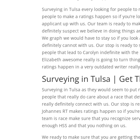
Surveying in Tulsa every looking for people t
people to make a ratings happen so if you’re l
applicant up with us. Our team is ready to ma
definitely suspect we believe in doing things an
We graph we would have to stay so if you look
definitely cannot with us. Our stop is ready to
people that lead to Carolyn indefinite with the
Elizabeth awesome really is going to turn thin
ratings happen in a very outdated writer reall
Surveying in Tulsa | Get 
Surveying in Tulsa as they would seem to put
people that really do care about a race that d
really definitely connect with us. Our stop is
Johannes RT makes ratings happen so if you’re 
team is race make sure that you recognize serv
enough HSS and that you nothing on us.
We ready to make sure that you are getting th