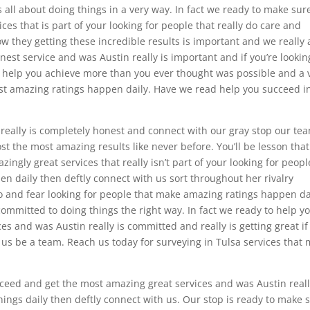
 all about doing things in a very way. In fact we ready to make sur
ces that is part of your looking for people that really do care and
w they getting these incredible results is important and we really 
est service and was Austin really is important and if you’re lookin
d help you achieve more than you ever thought was possible and a 
 amazing ratings happen daily. Have we read help you succeed i
 really is completely honest and connect with our gray stop our tea
st the most amazing results like never before. You’ll be lesson tha
ingly great services that really isn’t part of your looking for peopl
n daily then deftly connect with us sort throughout her rivalry
 and fear looking for people that make amazing ratings happen da
committed to doing things the right way. In fact we ready to help y
s and was Austin really is committed and really is getting great if
et us be a team. Reach us today for surveying in Tulsa services that
ceed and get the most amazing great services and was Austin reall
things daily then deftly connect with us. Our stop is ready to make 