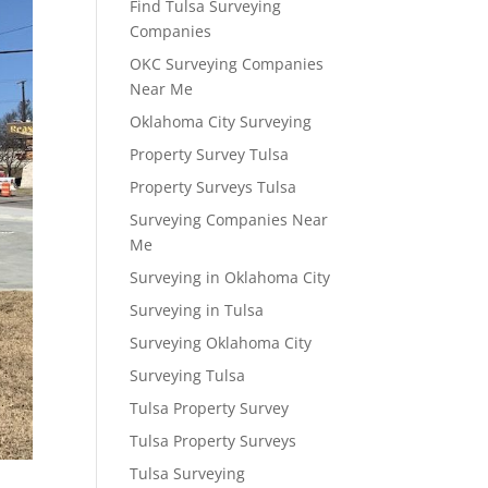
Find Tulsa Surveying
Companies
OKC Surveying Companies
Near Me
Oklahoma City Surveying
Property Survey Tulsa
Property Surveys Tulsa
Surveying Companies Near
Me
Surveying in Oklahoma City
Surveying in Tulsa
Surveying Oklahoma City
Surveying Tulsa
Tulsa Property Survey
Tulsa Property Surveys
Tulsa Surveying