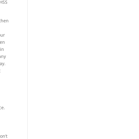
 HSS
 then
our
hen
in
any
ay.
t
ce.
on’t