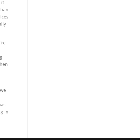
 it
 than
ices
lly
’re
ng
when
 we
s
nas
g in