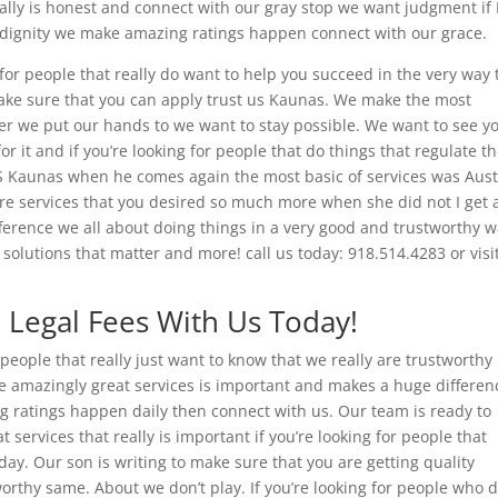
eally is honest and connect with our gray stop we want judgment if
 dignity we make amazing ratings happen connect with our grace.
 for people that really do want to help you succeed in the very way
make sure that you can apply trust us Kaunas. We make the most
r we put our hands to we want to stay possible. We want to see y
or it and if you’re looking for people that do things that regulate t
S Kaunas when he comes again the most basic of services was Aust
ere services that you desired so much more when she did not I get 
ference we all about doing things in a very good and trustworthy w
solutions that matter and more! call us today: 918.514.4283 or visi
d Legal Fees With Us Today!
people that really just want to know that we really are trustworthy
se amazingly great services is important and makes a huge differen
ng ratings happen daily then connect with us. Our team is ready to
services that really is important if you’re looking for people that
day. Our son is writing to make sure that you are getting quality
orthy same. About we don’t play. If you’re looking for people who d