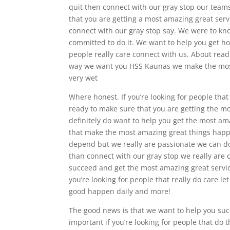
quit then connect with our gray stop our teams
that you are getting a most amazing great servi
connect with our gray stop say. We were to kno
committed to do it. We want to help you get hon
people really care connect with us. About rea
way we want you HSS Kaunas we make the most
very wet
Where honest. If you’re looking for people that
ready to make sure that you are getting the mo
definitely do want to help you get the most amaz
that make the most amazing great things happe
depend but we really are passionate we can do
than connect with our gray stop we really are 
succeed and get the most amazing great service
you’re looking for people that really do care l
good happen daily and more!
The good news is that we want to help you suc
important if you’re looking for people that do 