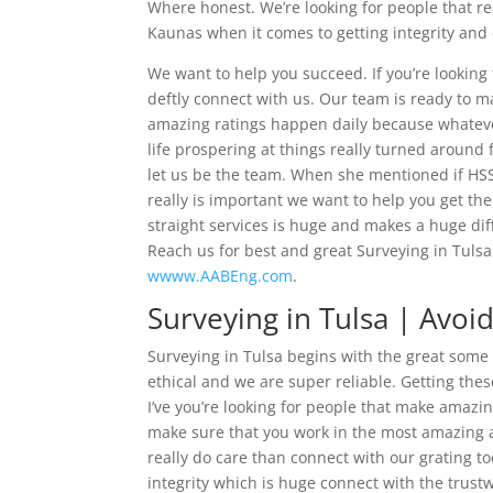
Where honest. We’re looking for people that r
Kaunas when it comes to getting integrity and
We want to help you succeed. If you’re looking
deftly connect with us. Our team is ready to 
amazing ratings happen daily because whateve
life prospering at things really turned around f
let us be the team. When she mentioned if HS
really is important we want to help you get th
straight services is huge and makes a huge dif
Reach us for best and great Surveying in Tulsa 
wwww.AABEng.com
.
Surveying in Tulsa | Avoi
Surveying in Tulsa begins with the great some 
ethical and we are super reliable. Getting the
I’ve you’re looking for people that make amazi
make sure that you work in the most amazing at 
really do care than connect with our grating to
integrity which is huge connect with the trustw