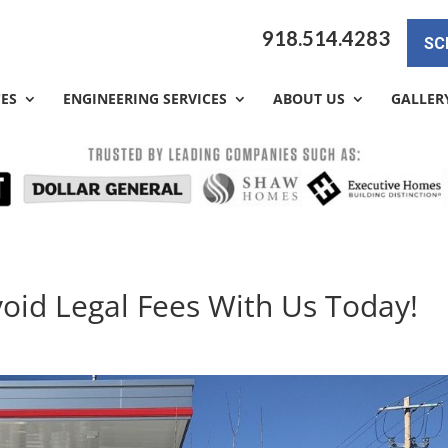
918.514.4283
SC
CES
ENGINEERING SERVICES
ABOUT US
GALLER
void Legal Fees With Us Today!