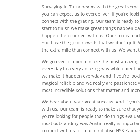
Surveying in Tulsa begins with the great some
you can expect us to overdeliver. If you’re lo
connect with the grating. Our team is ready to
start to finish we make great things happen dai
happen then connect with us. Our stop is ready
You have the good news is that we don’t quit. W
the extra mile than connect with us. We want 
We go over to mom to make the most amazing gre
every day in a very amazing way which mention
we make it happen everyday and if you’re looki
magical reliable and we really are passionat
most incredible solutions that matter and mor
We hear about your great success. And if you’r
with us. Our team is ready to make sure that y
you’re looking for people that do things evalua
most outstanding was Austin really is important
connect with us for much initiative HSS Kaun