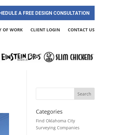
HEDULE A FREE DESIGN CONSULTATION
Y OF WORK
CLIENT LOGIN
CONTACT US
Categories
Find Oklahoma City
Surveying Companies