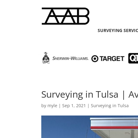
SURVEYING SERVI
Surveying in Tulsa | A
by
myle
|
Sep 1, 2021
|
Surveying in Tulsa