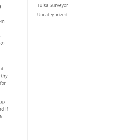
Tulsa Surveyor
d
n
Uncategorized
rom
.
 go
s
at
rthy
for
 up
d if
a