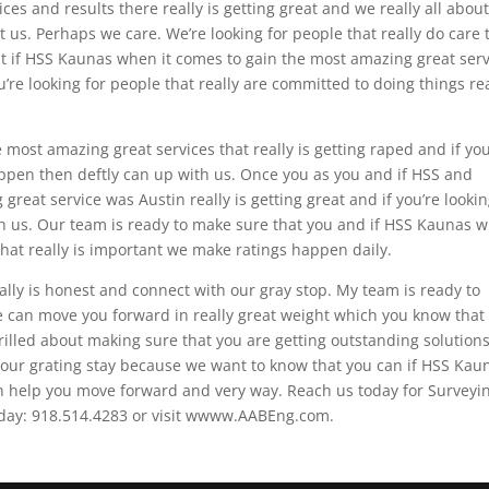
es and results there really is getting great and we really all about
 us. Perhaps we care. We’re looking for people that really do care
t if HSS Kaunas when it comes to gain the most amazing great serv
u’re looking for people that really are committed to doing things rea
most amazing great services that really is getting raped and if you
ppen then deftly can up with us. Once you as you and if HSS and
reat service was Austin really is getting great and if you’re looki
ith us. Our team is ready to make sure that you and if HSS Kaunas 
that really is important we make ratings happen daily.
ally is honest and connect with our gray stop. My team is ready to
se can move you forward in really great weight which you know that
rilled about making sure that you are getting outstanding solution
our grating stay because we want to know that you can if HSS Kau
an help you move forward and very way. Reach us today for Surveyin
today: 918.514.4283 or visit wwww.AABEng.com.