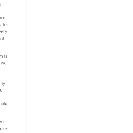
e
are
g for
very
n a
m is
t we
e
ily
ou
 make
y is
sure