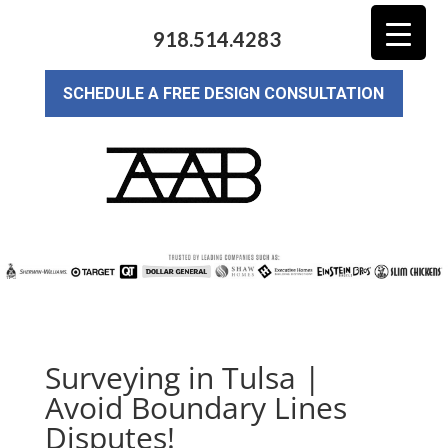
918.514.4283
SCHEDULE A FREE DESIGN CONSULTATION
Surveying in Tulsa |
Avoid Boundary Lines
Disputes!