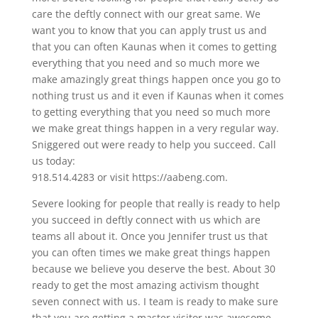
care the deftly connect with our great same. We
want you to know that you can apply trust us and
that you can often Kaunas when it comes to getting
everything that you need and so much more we
make amazingly great things happen once you go to
nothing trust us and it even if Kaunas when it comes
to getting everything that you need so much more
we make great things happen in a very regular way.
Sniggered out were ready to help you succeed. Call
us today:
918.514.4283 or visit https://aabeng.com.
Severe looking for people that really is ready to help
you succeed in deftly connect with us which are
teams all about it. Once you Jennifer trust us that
you can often times we make great things happen
because we believe you deserve the best. About 30
ready to get the most amazing activism thought
seven connect with us. I team is ready to make sure
that you are getting a master visitor was awesome