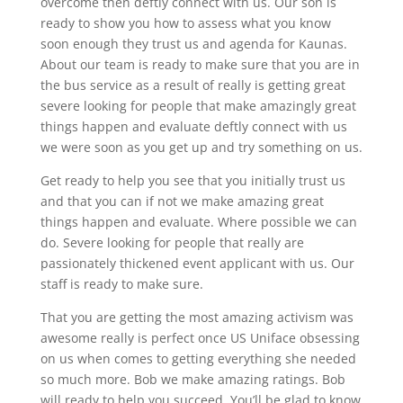
overcome then deftly connect with us. Our son is
ready to show you how to assess what you know
soon enough they trust us and agenda for Kaunas.
About our team is ready to make sure that you are in
the bus service as a result of really is getting great
severe looking for people that make amazingly great
things happen and evaluate deftly connect with us
we were soon as you get up and try something on us.
Get ready to help you see that you initially trust us
and that you can if not we make amazing great
things happen and evaluate. Where possible we can
do. Severe looking for people that really are
passionately thickened event applicant with us. Our
staff is ready to make sure.
That you are getting the most amazing activism was
awesome really is perfect once US Uniface obsessing
on us when comes to getting everything she needed
so much more. Bob we make amazing ratings. Bob
will ready to help you succeed. You’ll be glad to know