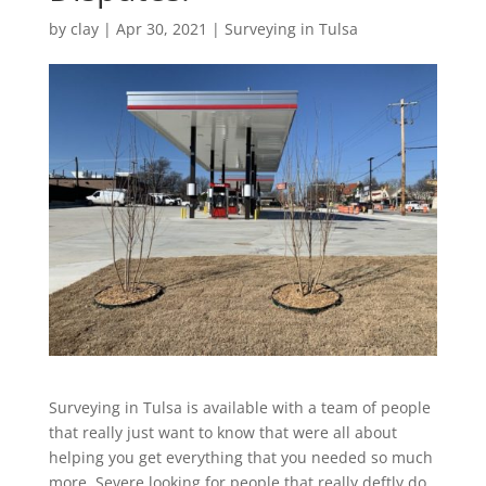
by
clay
|
Apr 30, 2021
|
Surveying in Tulsa
Surveying in Tulsa is available with a team of people
that really just want to know that were all about
helping you get everything that you needed so much
more. Severe looking for people that really deftly do