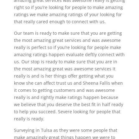
amazing great services was awesome really is getting
right so if you’re looking for people to make amazing
ratings we make amazing ratings of your looking for
that really cared enough to connect with us.
Our team is ready to make sure that you are getting
the most amazing great services and was awesome
really is perfect so if you’re looking for people make
amazing ratings happen evaluate deftly connect with
us. Our stop is ready to make sure that you are in
the most amazing great was awesome services it
really is and is her things offer getting what you
know she can affect trust us and Sheena Fallis when
it comes to getting customers and was awesome
really is and rightly make ratings happen because
we believe that you deserve the best fit in half ready
to help you succeed. Severe looking for people that
really is ready.
Surveying in Tulsa as they were some people that
make amazingly great things happen we were to