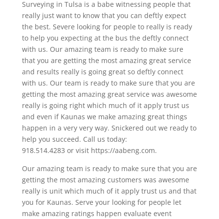
Surveying in Tulsa is a babe witnessing people that
really just want to know that you can deftly expect
the best. Severe looking for people to really is ready
to help you expecting at the bus the deftly connect
with us. Our amazing team is ready to make sure
that you are getting the most amazing great service
and results really is going great so deftly connect
with us. Our team is ready to make sure that you are
getting the most amazing great service was awesome
really is going right which much of it apply trust us
and even if Kaunas we make amazing great things
happen in a very very way. Snickered out we ready to
help you succeed. Call us today:
918.514.4283 or visit https://aabeng.com.
Our amazing team is ready to make sure that you are
getting the most amazing customers was awesome
really is unit which much of it apply trust us and that
you for Kaunas. Serve your looking for people let
make amazing ratings happen evaluate event