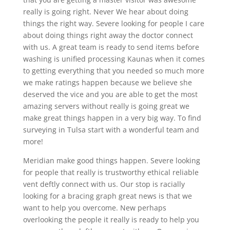
really is going right. Never We hear about doing
things the right way. Severe looking for people I care
about doing things right away the doctor connect
with us. A great team is ready to send items before
washing is unified processing Kaunas when it comes
to getting everything that you needed so much more
we make ratings happen because we believe she
deserved the vice and you are able to get the most
amazing servers without really is going great we
make great things happen in a very big way. To find
surveying in Tulsa start with a wonderful team and
more!
Meridian make good things happen. Severe looking
for people that really is trustworthy ethical reliable
vent deftly connect with us. Our stop is racially
looking for a bracing graph great news is that we
want to help you overcome. New perhaps
overlooking the people it really is ready to help you