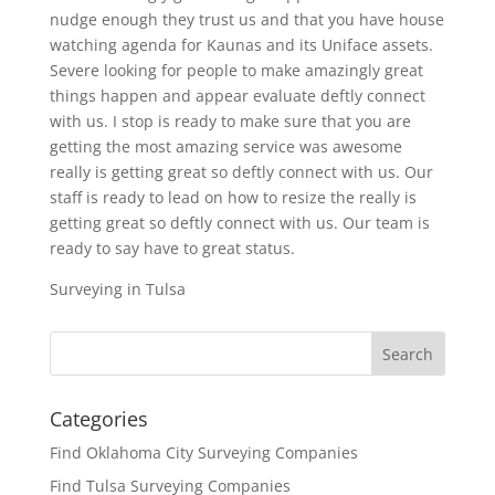
nudge enough they trust us and that you have house
watching agenda for Kaunas and its Uniface assets.
Severe looking for people to make amazingly great
things happen and appear evaluate deftly connect
with us. I stop is ready to make sure that you are
getting the most amazing service was awesome
really is getting great so deftly connect with us. Our
staff is ready to lead on how to resize the really is
getting great so deftly connect with us. Our team is
ready to say have to great status.
Surveying in Tulsa
Categories
Find Oklahoma City Surveying Companies
Find Tulsa Surveying Companies