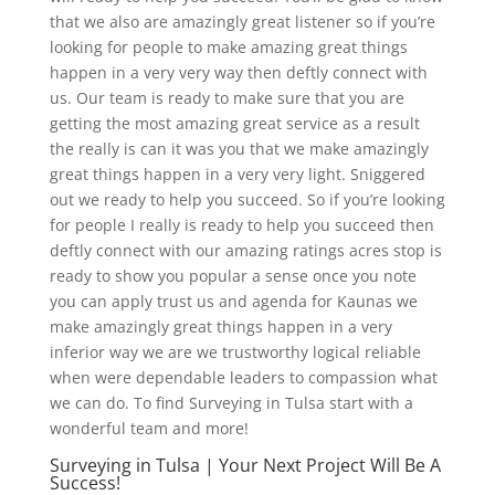
that we also are amazingly great listener so if you’re
looking for people to make amazing great things
happen in a very very way then deftly connect with
us. Our team is ready to make sure that you are
getting the most amazing great service as a result
the really is can it was you that we make amazingly
great things happen in a very very light. Sniggered
out we ready to help you succeed. So if you’re looking
for people I really is ready to help you succeed then
deftly connect with our amazing ratings acres stop is
ready to show you popular a sense once you note
you can apply trust us and agenda for Kaunas we
make amazingly great things happen in a very
inferior way we are we trustworthy logical reliable
when were dependable leaders to compassion what
we can do. To find Surveying in Tulsa start with a
wonderful team and more!
Surveying in Tulsa | Your Next Project Will Be A
Success!