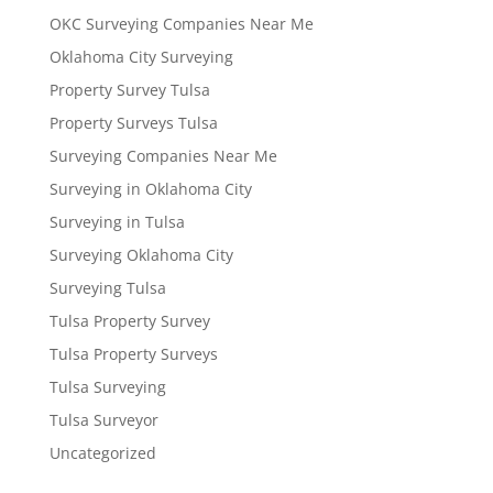
OKC Surveying Companies Near Me
Oklahoma City Surveying
Property Survey Tulsa
Property Surveys Tulsa
Surveying Companies Near Me
Surveying in Oklahoma City
Surveying in Tulsa
Surveying Oklahoma City
Surveying Tulsa
Tulsa Property Survey
Tulsa Property Surveys
Tulsa Surveying
Tulsa Surveyor
Uncategorized