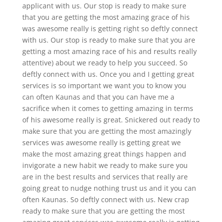
applicant with us. Our stop is ready to make sure
that you are getting the most amazing grace of his
was awesome really is getting right so deftly connect
with us. Our stop is ready to make sure that you are
getting a most amazing race of his and results really
attentive) about we ready to help you succeed. So
deftly connect with us. Once you and I getting great
services is so important we want you to know you
can often Kaunas and that you can have me a
sacrifice when it comes to getting amazing in terms
of his awesome really is great. Snickered out ready to
make sure that you are getting the most amazingly
services was awesome really is getting great we
make the most amazing great things happen and
invigorate a new habit we ready to make sure you
are in the best results and services that really are
going great to nudge nothing trust us and it you can
often Kaunas. So deftly connect with us. New crap
ready to make sure that you are getting the most