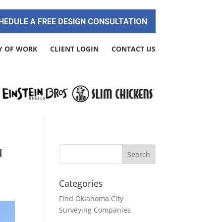
HEDULE A FREE DESIGN CONSULTATION
Y OF WORK
CLIENT LOGIN
CONTACT US
u
Categories
Find Oklahoma City
Surveying Companies