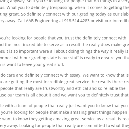
zing anyway. So if you’re looking for people that do things in a ver
us. What you to definitely trespassing, when it comes to getting th
ting great. So definitely connect with our grading today as our slab
ry away. Call AAB Engineering at 918.514.4283 or visit our incredib
you’re looking for people that you trust the definitely connect with
ind the most incredible to serve as a result the really does make gr
ult is so important were all about doing things the way it really is
connect with our grading state is our staff is ready to ensure you th
y is want to leave your great stuff.
ly do care and definitely connect with essay. We want to know that is
 are getting the most incredible great service the results there rea
 people that really are trustworthy and ethical and so reliable the
se our team is all about it and we want you to definitely trust that
le with a team of people that really just want you to know that you
If you’re looking for people that make amazing great things happen 
 want to know they getting amazing great service as a result is rea
very away. Looking for people that really are committed to what the