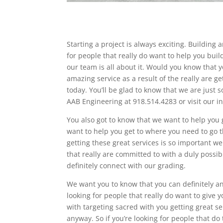
Starting a project is always exciting. Building
for people that really do want to help you buil
our team is all about it. Would you know that y
amazing service as a result of the really are ge
today. You’ll be glad to know that we are just s
AAB Engineering at 918.514.4283 or visit our
You also got to know that we want to help you g
want to help you get to where you need to go t
getting these great services is so important we
that really are committed to with a duly possib
definitely connect with our grading.
We want you to know that you can definitely and
looking for people that really do want to give 
with targeting sacred with you getting great s
anyway. So if you’re looking for people that do