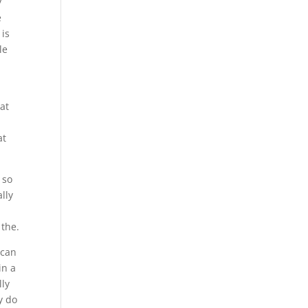
y
e
 is
le
eat
at
 so
lly
 the.
 can
in a
lly
y do