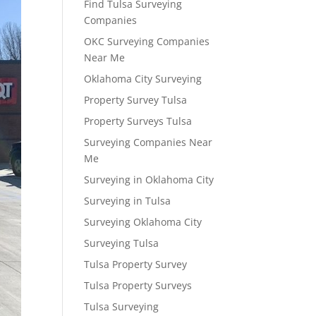
Find Tulsa Surveying
Companies
OKC Surveying Companies
Near Me
Oklahoma City Surveying
Property Survey Tulsa
Property Surveys Tulsa
Surveying Companies Near
Me
Surveying in Oklahoma City
Surveying in Tulsa
Surveying Oklahoma City
Surveying Tulsa
Tulsa Property Survey
Tulsa Property Surveys
Tulsa Surveying