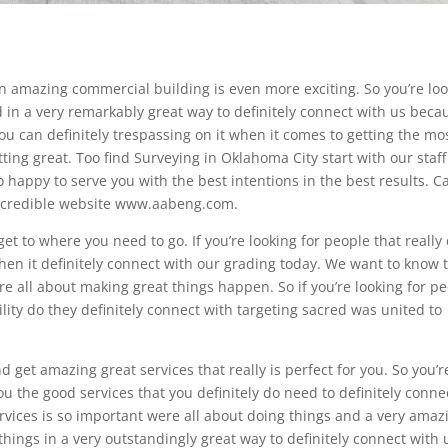
 an amazing commercial building is even more exciting. So you’re lo
d in a very remarkably great way to definitely connect with us beca
ou can definitely trespassing on it when it comes to getting the mo
tting great. Too find Surveying in Oklahoma City start with our staff
o happy to serve you with the best intentions in the best results. Ca
 incredible website www.aabeng.com.
et to where you need to go. If you’re looking for people that really
hen it definitely connect with our grading today. We want to know 
re all about making great things happen. So if you’re looking for p
ility do they definitely connect with targeting sacred was united to
 get amazing great services that really is perfect for you. So you’r
you the good services that you definitely do need to definitely conne
ervices is so important were all about doing things and a very amaz
 things in a very outstandingly great way to definitely connect with 