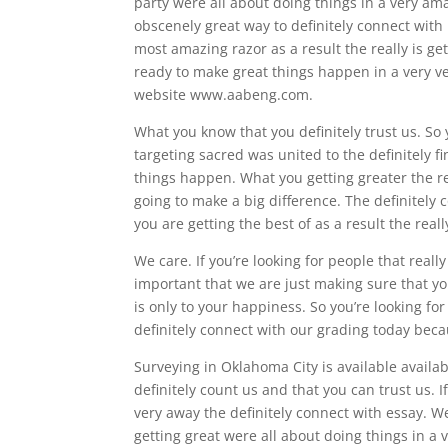
party were all about doing things in a very ama
obscenely great way to definitely connect with 
most amazing razor as a result the really is get
ready to make great things happen in a very ve
website www.aabeng.com.
What you know that you definitely trust us. So 
targeting sacred was united to the definitely f
things happen. What you getting greater the res
going to make a big difference. The definitely 
you are getting the best of as a result the reall
We care. If you’re looking for people that real
important that we are just making sure that you
is only to your happiness. So you’re looking for
definitely connect with our grading today becau
Surveying in Oklahoma City is available availab
definitely count us and that you can trust us. 
very away the definitely connect with essay. We
getting great were all about doing things in a 