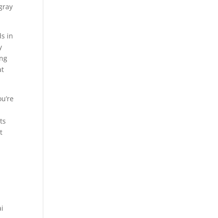
gray
ds in
y
ing
at
ou’re
ts
t
ai