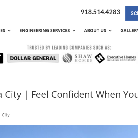
918.514.4283
SC
CES
ENGINEERING SERVICES
ABOUT US
GALLER
 City | Feel Confident When Yo
 City