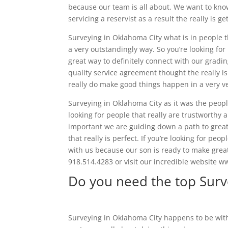
because our team is all about. We want to know
servicing a reservist as a result the really is ge
Surveying in Oklahoma City what is in people t
a very outstandingly way. So you’re looking fo
great way to definitely connect with our gradi
quality service agreement thought the really i
really do make good things happen in a very v
Surveying in Oklahoma City as it was the people
looking for people that really are trustworthy a
important we are guiding down a path to great
that really is perfect. If you’re looking for peo
with us because our son is ready to make grea
918.514.4283 or visit our incredible website
Do you need the top Surv
Surveying in Oklahoma City happens to be with 