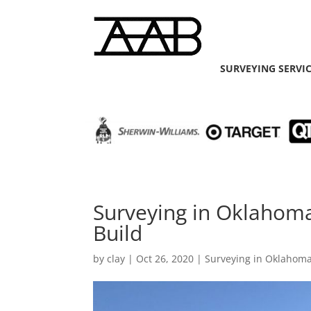
SURVEYING SERVI
Surveying in Oklahoma
Build
by
clay
|
Oct 26, 2020
|
Surveying in Oklahoma