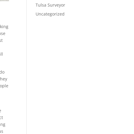
Tulsa Surveyor
Uncategorized
oking
use
st
ll
 do
they
eople
e
ct
ing
us