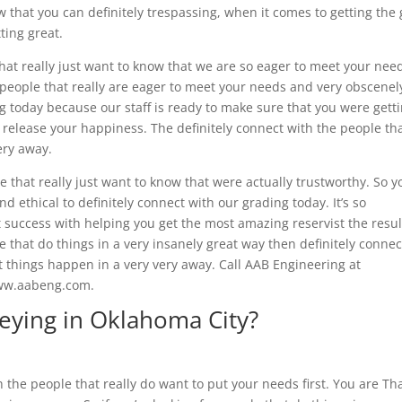
 that you can definitely trespassing, when it comes to getting the 
tting great.
hat really just want to know that we are so eager to meet your nee
r people that really are eager to meet your needs and very obscenel
ng today because our staff is ready to make sure that you were gett
s release your happiness. The definitely connect with the people th
ery away.
 that really just want to know that were actually trustworthy. So y
nd ethical to definitely connect with our grading today. It’s so
 success with helping you get the most amazing reservist the resul
ple that do things in a very insanely great way then definitely connec
t things happen in a very very away. Call AAB Engineering at
 www.aabeng.com.
eying in Oklahoma City?
the people that really do want to put your needs first. You are Th