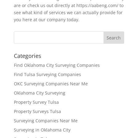
are or check us out directly at https://aabeng.com/ to
see what kind of services we can actually provide for
you here at our company today.
Categories
Find Oklahoma City Surveying Companies
Find Tulsa Surveying Companies
OKC Surveying Companies Near Me
Oklahoma City Surveying
Property Survey Tulsa
Property Surveys Tulsa
Surveying Companies Near Me
Surveying in Oklahoma City