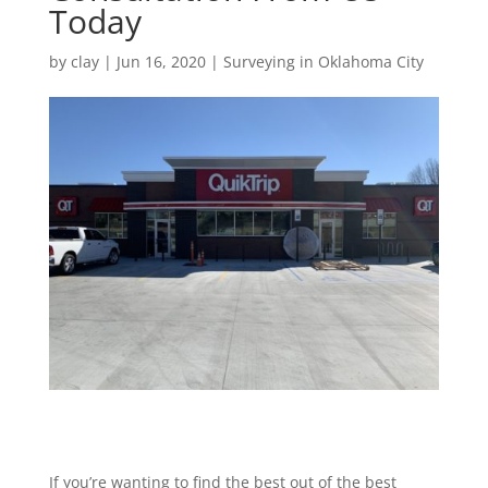
Today
by
clay
|
Jun 16, 2020
|
Surveying in Oklahoma City
If you’re wanting to find the best out of the best