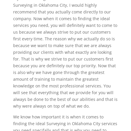
Surveying in Oklahoma City, I would highly
recommend that you actually come directly to our
company. Now when it comes to finding the ideal
services you need, you will definitely want to come to
us because we always strive to put our customers
first every time. The reason why we actually do so is
because we want to make sure that we are always
providing our clients with what exactly are looking
for. That is why we strive to put our customers first
because you are definitely our top priority. Now that
is also why we have gone through the greatest
amount of training to maintain the greatest
knowledge on the most professional services. You
will see that everything that we provide for you will
always be done to the best of our abilities and that is
why were always on top of what we do.
We know how important it is when it comes to
finding the ideal Surveying in Oklahoma City services
you need specifally and that is why you need to