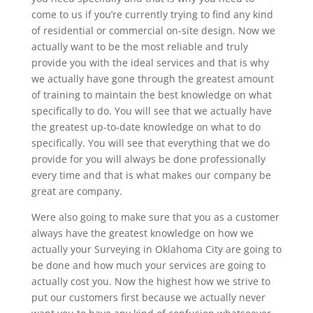
come to us if you’re currently trying to find any kind
of residential or commercial on-site design. Now we
actually want to be the most reliable and truly
provide you with the ideal services and that is why
we actually have gone through the greatest amount
of training to maintain the best knowledge on what
specifically to do. You will see that we actually have
the greatest up-to-date knowledge on what to do
specifically. You will see that everything that we do
provide for you will always be done professionally
every time and that is what makes our company be
great are company.
Were also going to make sure that you as a customer
always have the greatest knowledge on how we
actually your Surveying in Oklahoma City are going to
be done and how much your services are going to
actually cost you. Now the highest how we strive to
put our customers first because we actually never