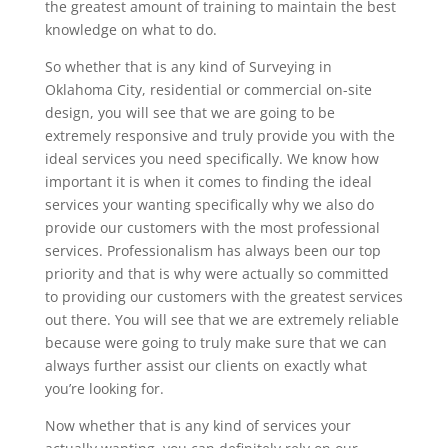
the greatest amount of training to maintain the best
knowledge on what to do.
So whether that is any kind of Surveying in
Oklahoma City, residential or commercial on-site
design, you will see that we are going to be
extremely responsive and truly provide you with the
ideal services you need specifically. We know how
important it is when it comes to finding the ideal
services your wanting specifically why we also do
provide our customers with the most professional
services. Professionalism has always been our top
priority and that is why were actually so committed
to providing our customers with the greatest services
out there. You will see that we are extremely reliable
because were going to truly make sure that we can
always further assist our clients on exactly what
you’re looking for.
Now whether that is any kind of services your