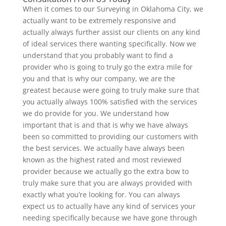
When it comes to our Surveying in Oklahoma City, we
actually want to be extremely responsive and
actually always further assist our clients on any kind
of ideal services there wanting specifically. Now we
understand that you probably want to find a
provider who is going to truly go the extra mile for
you and that is why our company, we are the
greatest because were going to truly make sure that
you actually always 100% satisfied with the services
we do provide for you. We understand how
important that is and that is why we have always
been so committed to providing our customers with
the best services. We actually have always been
known as the highest rated and most reviewed
provider because we actually go the extra bow to
truly make sure that you are always provided with
exactly what you’re looking for. You can always
expect us to actually have any kind of services your
needing specifically because we have gone through