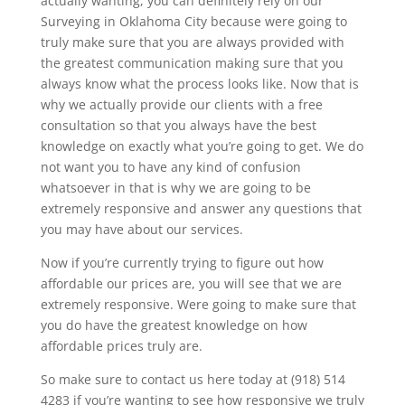
actually wanting, you can definitely rely on our
Surveying in Oklahoma City because were going to
truly make sure that you are always provided with
the greatest communication making sure that you
always know what the process looks like. Now that is
why we actually provide our clients with a free
consultation so that you always have the best
knowledge on exactly what you’re going to get. We do
not want you to have any kind of confusion
whatsoever in that is why we are going to be
extremely responsive and answer any questions that
you may have about our services.
Now if you’re currently trying to figure out how
affordable our prices are, you will see that we are
extremely responsive. Were going to make sure that
you do have the greatest knowledge on how
affordable prices truly are.
So make sure to contact us here today at (918) 514
4283 if you’re wanting to see how responsive we truly