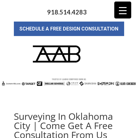
918.514.4283
SCHEDULE A FREE DESIGN CONSULTATION
Surveying In Oklahoma
City | Come Get A Free
Consultation From Us