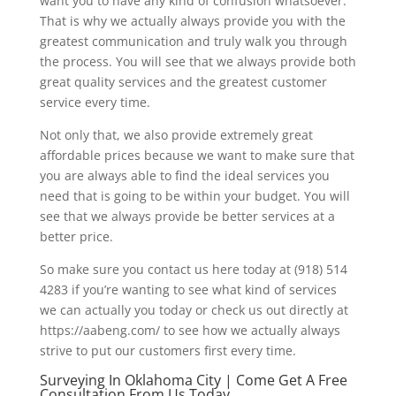
want you to have any kind of confusion whatsoever.
That is why we actually always provide you with the
greatest communication and truly walk you through
the process. You will see that we always provide both
great quality services and the greatest customer
service every time.
Not only that, we also provide extremely great
affordable prices because we want to make sure that
you are always able to find the ideal services you
need that is going to be within your budget. You will
see that we always provide be better services at a
better price.
So make sure you contact us here today at (918) 514
4283 if you’re wanting to see what kind of services
we can actually you today or check us out directly at
https://aabeng.com/ to see how we actually always
strive to put our customers first every time.
Surveying In Oklahoma City | Come Get A Free
Consultation From Us Today