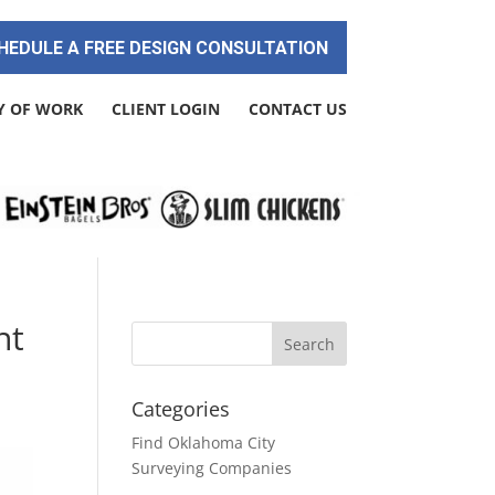
HEDULE A FREE DESIGN CONSULTATION
Y OF WORK
CLIENT LOGIN
CONTACT US
nt
Categories
Find Oklahoma City
Surveying Companies