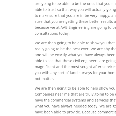
are going to be able to be the ones that you s
able to trust so that way you will actually goin
to make sure that you are in be very happy, an
sure that you are getting these better results
because we at AAB Engineering are going to be 
consultations today.
We are then going to be able to show you that
really going to be the best ever. We are shy t
and will be exactly what you have always been 
able to see that these civil engineers are goin
magnificent and the most sought after services
you with any sort of land surveys for your hom
not matter.
We are then going to be able to help show you 
Companies near me that are truly going to be
have the commercial systems and services that 
what you have always needed today. We are go
have been able to provide. Because commercial