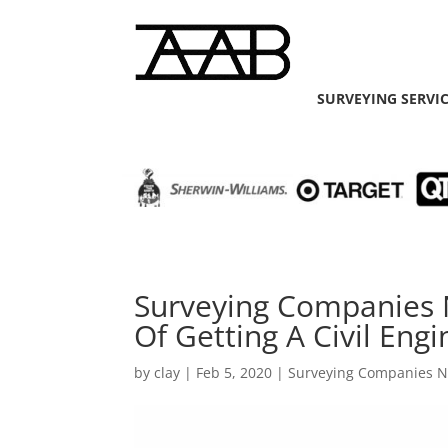
SURVEYING SERVI
Surveying Companies 
Of Getting A Civil Engi
by
clay
|
Feb 5, 2020
|
Surveying Companies 