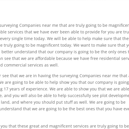
surveying Companies near me that are truly going to be magnifice
ble services that we have ever been able to provide for you are tru
very single time today. We will be able to help make sure that th
are truly going to be magnificent today. We want to make sure that 
u better understand that our company is going to be the only ones 
n see that we are affordable because we have free residential serv
and commercial services as well.
er see that we are in having the surveying Companies near me that 
 We are going to be able to help show you that our company is going
g 17 years of experience. We are able to show you that we are able
e, and you will also be able to help successfully see plot developm
n land, and where you should put stuff as well. We are going to be
understand that we are going to be the best ones that you have ev
 you that these great and magnificent services are truly going to b