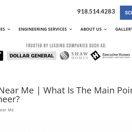
918.514.4283
SC
CES
ENGINEERING SERVICES
ABOUT US
GALLER
Near Me | What Is The Main Poi
neer?
Near Me