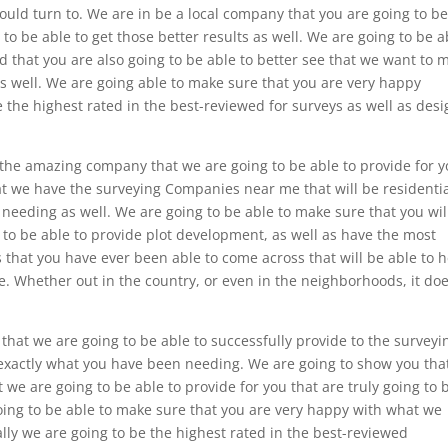
hould turn to. We are in be a local company that you are going to b
g to be able to get those better results as well. We are going to be a
d that you are also going to be able to better see that we want to 
 as well. We are going able to make sure that you are very happy
the highest rated in the best-reviewed for surveys as well as desi
 the amazing company that we are going to be able to provide for y
hat we have the surveying Companies near me that will be residentia
needing as well. We are going to be able to make sure that you wil
g to be able to provide plot development, as well as have the most
 that you have ever been able to come across that will be able to 
e. Whether out in the country, or even in the neighborhoods, it do
that we are going to be able to successfully provide to the surveyi
 exactly what you have been needing. We are going to show you tha
we are going to be able to provide for you that are truly going to 
ing to be able to make sure that you are very happy with what we
ly we are going to be the highest rated in the best-reviewed