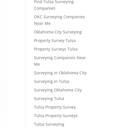
Find Tulsa Surveying
Companies
OKC Surveying Companies
Near Me
Oklahoma City Surveying
Property Survey Tulsa
Property Surveys Tulsa
Surveying Companies Near
Me
Surveying in Oklahoma City
Surveying in Tulsa
Surveying Oklahoma City
Surveying Tulsa
Tulsa Property Survey
Tulsa Property Surveys
Tulsa Surveying