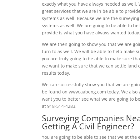
exactly what you have always needed as well. W
great services that we are in be able to provid
systems as well. Because we are the surveying
systems as well. We are going to be able to hel
provide is what you have always wanted today
We are then going to show you that we are goi
turn to as well. We will be able to help make s
you are truly going to be able to make sure th
we want to make sure that we can settle land d
results today.
We can successfully show you that we are going 
be found on www.aabeng.com today. We also wa
want you to better see what we are going to be
at 918-514-4283.
Surveying Companies Near
Getting A Civil Engineer?
You are going to be able to see that we at th