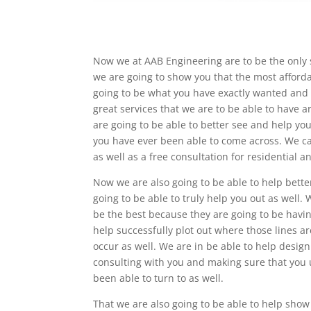
Now we at AAB Engineering are to be the only 
we are going to show you that the most afforda
going to be what you have exactly wanted and e
great services that we are to be able to have 
are going to be able to better see and help yo
you have ever been able to come across. We ca
as well as a free consultation for residential 
Now we are also going to be able to help bett
going to be able to truly help you out as well.
be the best because they are going to be havin
help successfully plot out where those lines ar
occur as well. We are in be able to help desig
consulting with you and making sure that you 
been able to turn to as well.
That we are also going to be able to help show