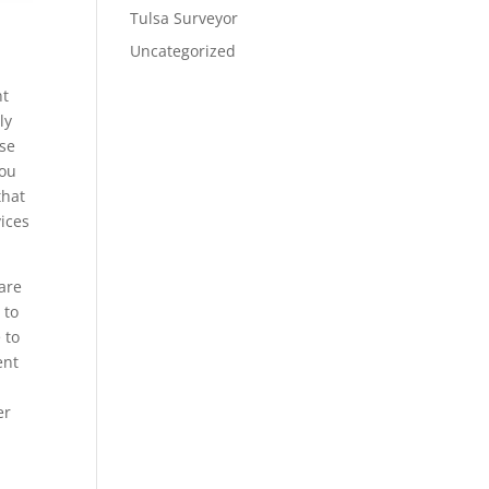
Tulsa Surveyor
Uncategorized
nt
ly
ese
you
that
ices
are
 to
 to
ent
er
e