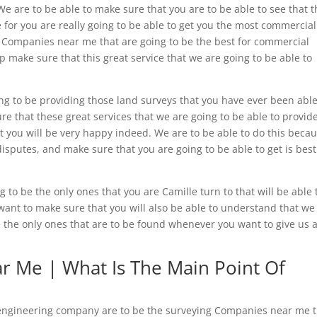
e are to be able to make sure that you are to be able to see that 
e for you are really going to be able to get you the most commercial
 Companies near me that are going to be the best for commercial
p make sure that this great service that we are going to be able to
.
ng to be providing those land surveys that you have ever been able
ure that these great services that we are going to be able to provide
at you will be very happy indeed. We are to be able to do this beca
isputes, and make sure that you are going to be able to get is best
to be the only ones that you are Camille turn to that will be able 
nt to make sure that you will also be able to understand that we
 the only ones that are to be found whenever you want to give us a
 Me | What Is The Main Point Of
e engineering company are to be the surveying Companies near me 