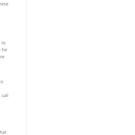
these
 to
 for
use
to
 call
that