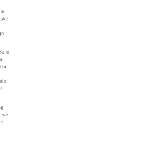
e
ble
make
gn
ou is
l,
l be
help
es
ng
t we
be