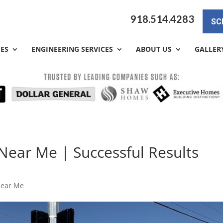
918.514.4283
SC
CES
ENGINEERING SERVICES
ABOUT US
GALLER
ear Me | Successful Results
Near Me