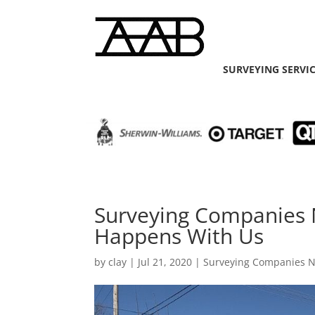
SURVEYING SERVI
Surveying Companies N
Happens With Us
by
clay
|
Jul 21, 2020
|
Surveying Companies 