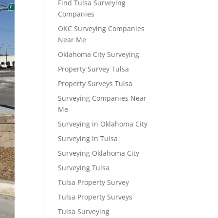
Find Tulsa Surveying
Companies
OKC Surveying Companies
Near Me
Oklahoma City Surveying
Property Survey Tulsa
Property Surveys Tulsa
Surveying Companies Near
Me
Surveying in Oklahoma City
Surveying in Tulsa
Surveying Oklahoma City
Surveying Tulsa
Tulsa Property Survey
Tulsa Property Surveys
Tulsa Surveying