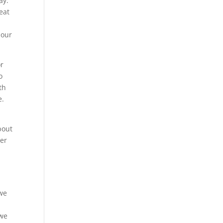
ay.
eat
 our
or
o
th
e.
bout
ver
.
 we
 we