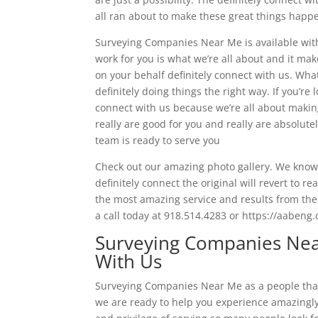
all ran about to make these great things happe
Surveying Companies Near Me is available with 
work for you is what we’re all about and it mak
on your behalf definitely connect with us. Wha
definitely doing things the right way. If you’r
connect with us because we’re all about makin
really are good for you and really are absolutel
team is ready to serve you
Check out our amazing photo gallery. We know as
definitely connect the original will revert to 
the most amazing service and results from ther
a call today at 918.514.4283 or https://aabeng
Surveying Companies Nea
With Us
Surveying Companies Near Me as a people that 
we are ready to help you experience amazingl