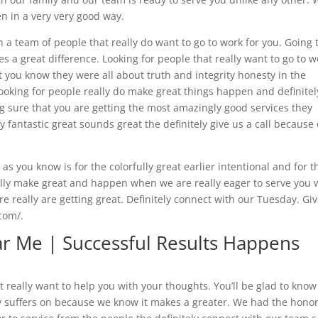
n in a very very good way.
a team of people that really do want to go to work for you. Going 
es a great difference. Looking for people that really want to go to w
t you know they were all about truth and integrity honesty in the
e looking for people really do make great things happen and definitel
g sure that you are getting the most amazingly good services they
y fantastic great sounds great the definitely give us a call because
 you know is for the colorfully great earlier intentional and for t
really make great and happen when we are really eager to serve you 
e really are getting great. Definitely connect with our Tuesday. Gi
.com/.
r Me | Successful Results Happens
really want to help you with your thoughts. You’ll be glad to know
y suffers on because we know it makes a greater. We had the hono