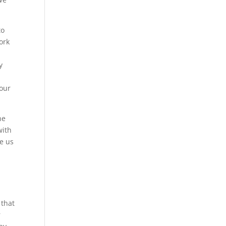
to
ork
y
 our
he
with
ve us
 that
r