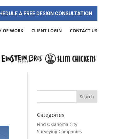
HEDULE A FREE DESIGN CONSULTATION
Y OF WORK
CLIENT LOGIN
CONTACT US
Categories
Find Oklahoma City
Surveying Companies