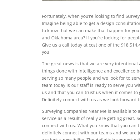
Fortunately, when you’re looking to find Surv
Imagine being able to get a design consultatio
to know that we can make that happen for you
and Oklahoma area? If you’re looking for peopl
Give us a call today at cost one of the 918.514
you.
The great news is that we are very intentional 
things done with intelligence and excellence 
serving so many people and we look for to ser
team today is our staff is ready to serve you w
us and that you can trust us when it comes to g
Definitely connect with us as we look forward 
Surveying Companies Near Me is available to a
service as a result of really are getting great. 
connect with us. What you know that you can tr
definitely connect with our teams and we are 
are just a possibility. The definitely connect 