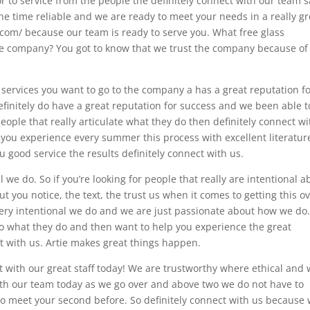
r to service from the people the definitely connect with our team s
e time reliable and we are ready to meet your needs in a really gr
.com/ because our team is ready to serve you. What free glass
the company? You got to know that we trust the company because of
 services you want to go to the company a has a great reputation f
definitely do have a great reputation for success and we been able t
people that really articulate what they do then definitely connect wi
p you experience every summer this process with excellent literatur
u good service the results definitely connect with us.
 we do. So if you’re looking for people that really are intentional a
t you notice, the text, the trust us when it comes to getting this o
very intentional we do and we are just passionate about how we do
to what they do and then want to help you experience the great
ct with us. Artie makes great things happen.
with our great staff today! We are trustworthy where ethical and
with our team today as we go over and above two we do not have to
to meet your second before. So definitely connect with us because