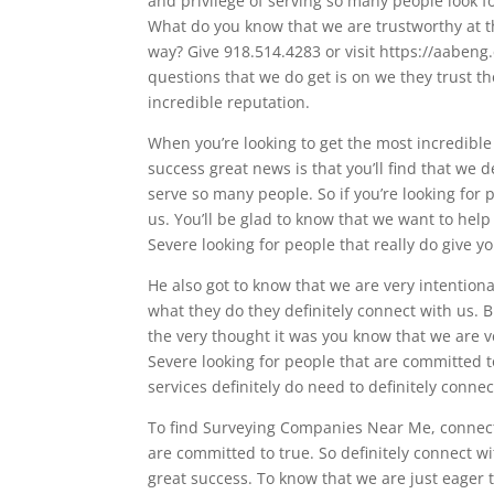
and privilege of serving so many people look fo
What do you know that we are trustworthy at th
way? Give 918.514.4283 or visit https://aabeng
questions that we do get is on we they trust 
incredible reputation.
When you’re looking to get the most incredible
success great news is that you’ll find that we 
serve so many people. So if you’re looking for 
us. You’ll be glad to know that we want to hel
Severe looking for people that really do give yo
He also got to know that we are very intentional
what they do they definitely connect with us. Bu
the very thought it was you know that we are 
Severe looking for people that are committed 
services definitely do need to definitely conne
To find Surveying Companies Near Me, connect 
are committed to true. So definitely connect 
great success. To know that we are just eager 