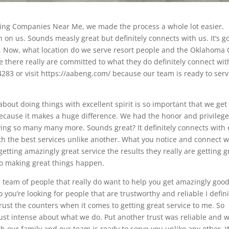
eying Companies Near Me, we made the process a whole lot easier.
n on us. Sounds measly great but definitely connects with us. It’s g
. Now, what location do we serve resort people and the Oklahoma 
e there really are committed to what they do definitely connect wit
.4283 or visit https://aabeng.com/ because our team is ready to ser
about doing things with excellent spirit is so important that we get
because it makes a huge difference. We had the honor and privilege
ving so many many more. Sounds great? It definitely connects with 
ith the best services unlike another. What you notice and connect w
etting amazingly great service the results they really are getting g
to making great things happen.
 team of people that really do want to help you get amazingly goo
So you’re looking for people that are trustworthy and reliable I defini
ust the counters when it comes to getting great service to me. So
just intense about what we do. Put another trust was reliable and 
with our family and our team is ready to serve you unlike any other.