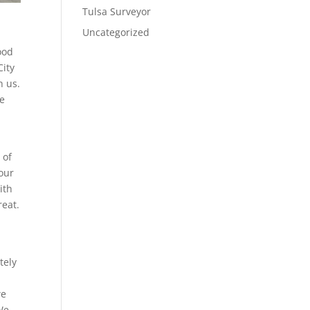
Tulsa Surveyor
Uncategorized
ood
City
h us.
ve
 of
our
ith
reat.
d
tely
we
 We