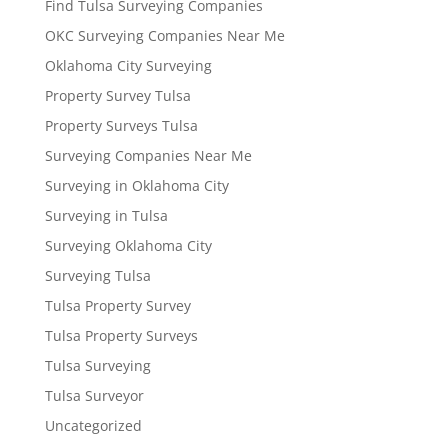
Find Tulsa Surveying Companies
OKC Surveying Companies Near Me
Oklahoma City Surveying
Property Survey Tulsa
Property Surveys Tulsa
Surveying Companies Near Me
Surveying in Oklahoma City
Surveying in Tulsa
Surveying Oklahoma City
Surveying Tulsa
Tulsa Property Survey
Tulsa Property Surveys
Tulsa Surveying
Tulsa Surveyor
Uncategorized