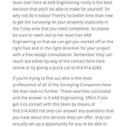
team over here at AAB Engineering really is the best
decision that you’ll be able to make for yourself. So
why not do it today? There’s no better time than now
to get the surveying on your property especially in
the Tulsa area that you need completed. So please
be sure to reach out to her team has AAB
Engineering so that we can get you started off on the
right foot and in the right direction for your project
with a free design consultation. Remember they can
reach out either by way of the contact form here
online or by giving a quick call to 918.514.4283.
If you’re trying to find out who is the most
professional of all of the Surveying Companies Near
Me then look no further. These searches concluded
and the answer is it AAB Engineering. Effect if you
get into contact with this team by means of
918.514.4283 not only can answer any questions that
you have about the services they can offer, they can
actually set up a opportunity for you to be able to