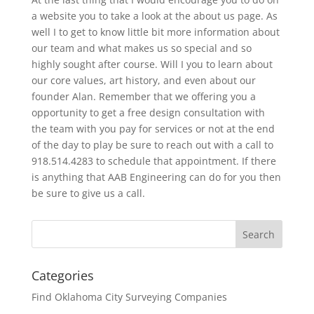
a website you to take a look at the about us page. As
well I to get to know little bit more information about
our team and what makes us so special and so
highly sought after course. Will I you to learn about
our core values, art history, and even about our
founder Alan. Remember that we offering you a
opportunity to get a free design consultation with
the team with you pay for services or not at the end
of the day to play be sure to reach out with a call to
918.514.4283 to schedule that appointment. If there
is anything that AAB Engineering can do for you then
be sure to give us a call.
Categories
Find Oklahoma City Surveying Companies