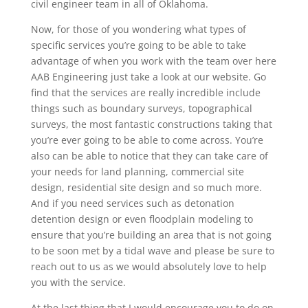
civil engineer team in all of Oklahoma.
Now, for those of you wondering what types of
specific services you’re going to be able to take
advantage of when you work with the team over here
AAB Engineering just take a look at our website. Go
find that the services are really incredible include
things such as boundary surveys, topographical
surveys, the most fantastic constructions taking that
you’re ever going to be able to come across. You’re
also can be able to notice that they can take care of
your needs for land planning, commercial site
design, residential site design and so much more.
And if you need services such as detonation
detention design or even floodplain modeling to
ensure that you’re building an area that is not going
to be soon met by a tidal wave and please be sure to
reach out to us as we would absolutely love to help
you with the service.
At the last thing that I would encourage you to do on