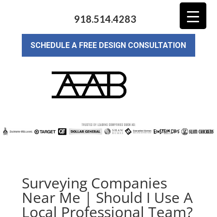
918.514.4283
SCHEDULE A FREE DESIGN CONSULTATION
Surveying Companies
Near Me | Should I Use A
Local Professional Team?