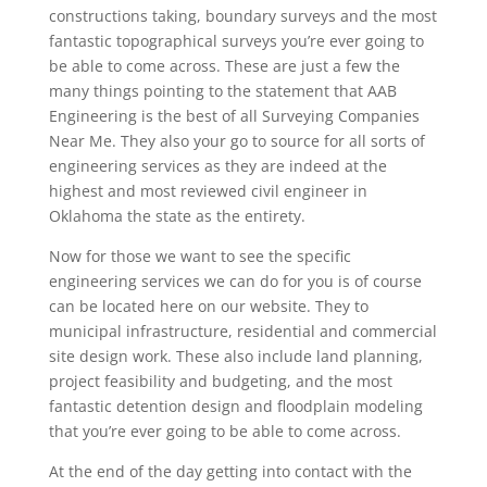
constructions taking, boundary surveys and the most
fantastic topographical surveys you’re ever going to
be able to come across. These are just a few the
many things pointing to the statement that AAB
Engineering is the best of all Surveying Companies
Near Me. They also your go to source for all sorts of
engineering services as they are indeed at the
highest and most reviewed civil engineer in
Oklahoma the state as the entirety.
Now for those we want to see the specific
engineering services we can do for you is of course
can be located here on our website. They to
municipal infrastructure, residential and commercial
site design work. These also include land planning,
project feasibility and budgeting, and the most
fantastic detention design and floodplain modeling
that you’re ever going to be able to come across.
At the end of the day getting into contact with the