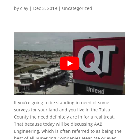
by
clay
|
Dec 3, 2019
| Uncategorized
If you’re going to be standing in need of some
surveys for your land and you live in the Tulsa
County the need definitely are in for a real treat.
That because today will be discussing AAB
Engineering, which is often referred to as being the
best of all Surveying Companies Near Me or even