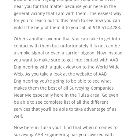
near you for that matter because your here in the
general vicinity that I am with them. The easiest way
for you to reach out to this team to see how you can
enlist the help of them it to you call at 918.514.4283.
Others another avenue that you can take to get into
contact with them but unfortunately it is not can be
a smoke signal or even a carrier pigeon. Now instead
you want to make sure to get into contact with AAB
Engineering with a quick view on to the World Wide
Web. As you take a look at the website of AAB
Engineering you’re going to be able to see what
makes them the best of all Surveying Companies
Near Me especially here in the Tulsa area. Go even
be able to see complete list of all the different
services that you’ll be able to take advantage of as
well.
Now here in Tulsa you’ll find that when it comes to
surveying AAB Engineering has you covered with