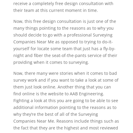
receive a completely free design consultation with
their team at this current moment in time.
Now, this free design consultation is just one of the
many things pointing to the reasons as to why you
should decide to go with a professional Surveying
Companies Near Me as opposed to trying to do-it-
yourself for locate some team that just has a fly-by-
night and fiber the seat-of-the-pants service of their
providing when it comes to surveying.
Now, there many were stories when it comes to bad
survey work and if you want to take a look at some of
them just look online. Another thing that you can
find online is the website to AAB Engineering.
Fighting a look at this you are going to be able to see
additional information pointing to the reasons as to
why they’re the best of all of the Surveying
Companies Near Me. Reasons include things such as
the fact that they are the highest and most reviewed