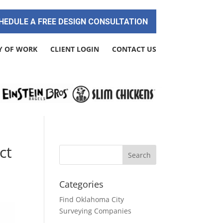
HEDULE A FREE DESIGN CONSULTATION
Y OF WORK
CLIENT LOGIN
CONTACT US
ct
Categories
Find Oklahoma City
Surveying Companies