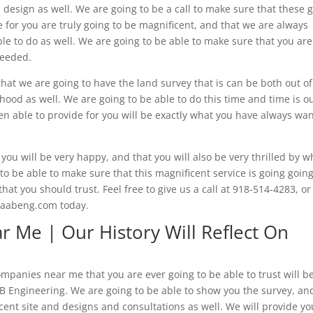
 design as well. We are going to be a call to make sure that these 
e for you are truly going to be magnificent, and that we are always
le to do as well. We are going to be able to make sure that you are
needed.
hat we are going to have the land survey that is can be both out of
hood as well. We are going to be able to do this time and time is o
en able to provide for you will be exactly what you have always wa
you will be very happy, and that you will also be very thrilled by w
o be able to make sure that this magnificent service is going going
hat you should trust. Feel free to give us a call at 918-514-4283, or
w.aabeng.com today.
 Me | Our History Will Reflect On
ompanies near me that you are ever going to be able to trust will b
B Engineering. We are going to be able to show you the survey, an
cent site and designs and consultations as well. We will provide yo