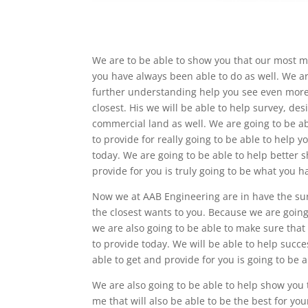
We are to be able to show you that our most m
you have always been able to do as well. We ar
further understanding help you see even more 
closest. His we will be able to help survey, des
commercial land as well. We are going to be ab
to provide for really going to be able to help 
today. We are going to be able to help better s
provide for you is truly going to be what you 
Now we at AAB Engineering are in have the sur
the closest wants to you. Because we are goin
we are also going to be able to make sure that
to provide today. We will be able to help suc
able to get and provide for you is going to be a
We are also going to be able to help show you
me that will also be able to be the best for yo