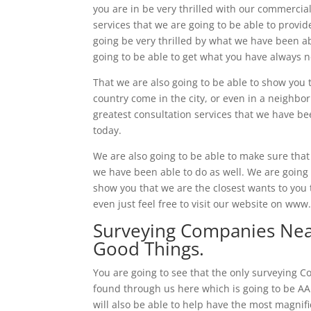
you are in be very thrilled with our commercial
services that we are going to be able to provid
going be very thrilled by what we have been ab
going to be able to get what you have always 
That we are also going to be able to show you t
country come in the city, or even in a neighbor
greatest consultation services that we have be
today.
We are also going to be able to make sure that 
we have been able to do as well. We are going t
show you that we are the closest wants to you t
even just feel free to visit our website on ww
Surveying Companies Near
Good Things.
You are going to see that the only surveying C
found through us here which is going to be AA
will also be able to help have the most magnifi