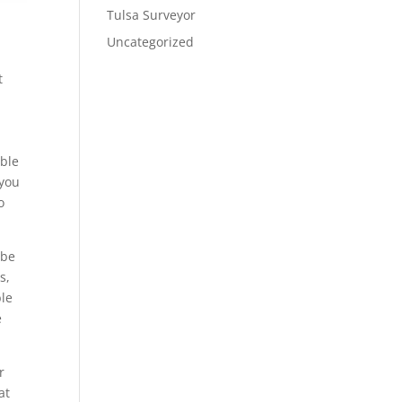
Tulsa Surveyor
Uncategorized
t
able
 you
o
 be
s,
ble
e
r
at