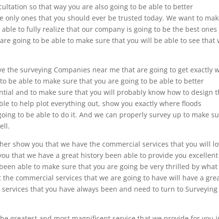
ultation so that way you are also going to be able to better
e only ones that you should ever be trusted today. We want to ma
 able to fully realize that our company is going to be the best ones
are going to be able to make sure that you will be able to see that
e the surveying Companies near me that are going to get exactly 
o be able to make sure that you are going to be able to better
ntial and to make sure that you will probably know how to design t
ble to help plot everything out, show you exactly where floods
oing to be able to do it. And we can properly survey up to make s
ell.
her show you that we have the commercial services that you will lo
you that we have a great history been able to provide you excellent
 been able to make sure that you are going be very thrilled by wha
t the commercial services that we are going to have will have a gre
r services that you have always been and need to turn to Surveying
the greatest and most magnificent service that we provide for you i