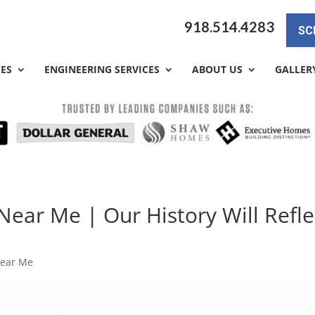
918.514.4283
SC
CES
ENGINEERING SERVICES
ABOUT US
GALLER
ear Me | Our History Will Refle
Near Me