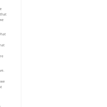
ke
 that
 we
what
hat
ure
ve.
t we
at
s