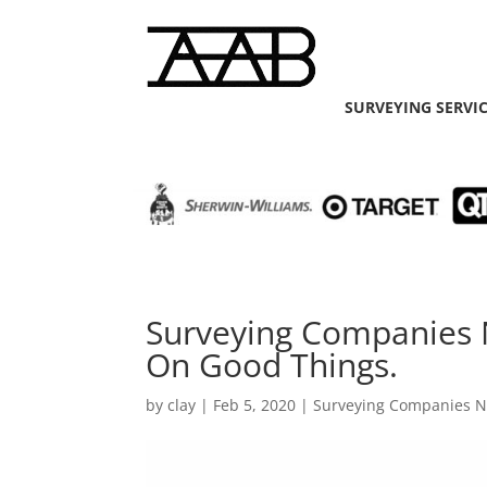
SURVEYING SERVI
Surveying Companies N
On Good Things.
by
clay
|
Feb 5, 2020
|
Surveying Companies 