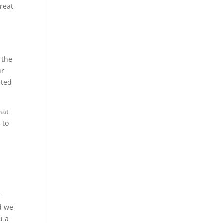
great
 the
ur
nted
hat
 to
e
d we
u a