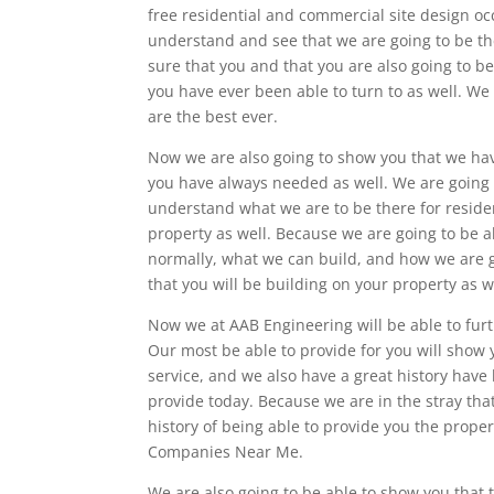
free residential and commercial site design occ
understand and see that we are going to be th
sure that you and that you are also going to be
you have ever been able to turn to as well. We 
are the best ever.
Now we are also going to show you that we hav
you have always needed as well. We are going t
understand what we are to be there for reside
property as well. Because we are going to be a
normally, what we can build, and how we are g
that you will be building on your property as w
Now we at AAB Engineering will be able to furt
Our most be able to provide for you will show 
service, and we also have a great history have
provide today. Because we are in the stray tha
history of being able to provide you the prope
Companies Near Me.
We are also going to be able to show you that 