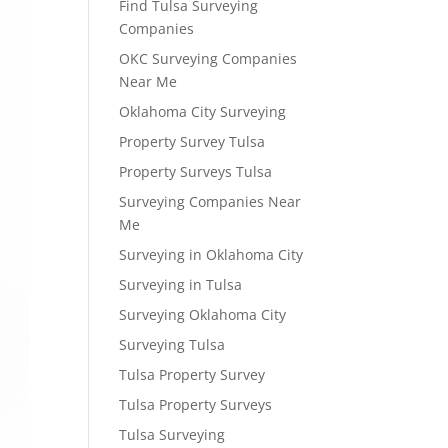
Find Tulsa Surveying
Companies
OKC Surveying Companies
Near Me
Oklahoma City Surveying
Property Survey Tulsa
Property Surveys Tulsa
Surveying Companies Near
Me
Surveying in Oklahoma City
Surveying in Tulsa
Surveying Oklahoma City
Surveying Tulsa
Tulsa Property Survey
Tulsa Property Surveys
Tulsa Surveying