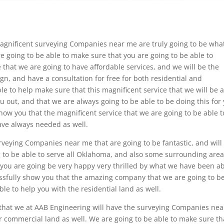
agnificent surveying Companies near me are truly going to be wha
e going to be able to make sure that you are going to be able to
that we are going to have affordable services, and we will be the
ign, and have a consultation for free for both residential and
le to help make sure that this magnificent service that we will be 
you out, and that we are always going to be able to be doing this for
how you that the magnificent service that we are going to be able t
have always needed as well.
veying Companies near me that are going to be fantastic, and will
g to be able to serve all Oklahoma, and also some surrounding area
 you are going be very happy very thrilled by what we have been a
cessfully show you that the amazing company that we are going to b
ble to help you with the residential land as well.
 that we at AAB Engineering will have the surveying Companies nea
ur commercial land as well. We are going to be able to make sure th