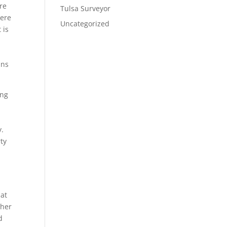
re
Tulsa Surveyor
Here
Uncategorized
 is
e
ans
ing
n
y.
ty
hat
ther
d