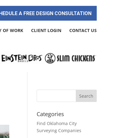
HEDULE A FREE DESIGN CONSULTATION
Y OF WORK
CLIENT LOGIN
CONTACT US
Categories
Find Oklahoma City
Surveying Companies