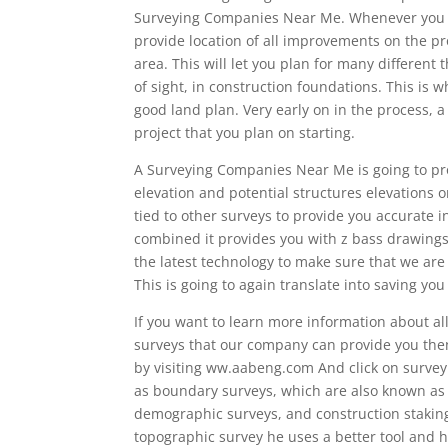
Surveying Companies Near Me. Whenever you hav
provide location of all improvements on the pro
area. This will let you plan for many different 
of sight, in construction foundations. This is w
good land plan. Very early on in the process,
project that you plan on starting.
A Surveying Companies Near Me is going to pro
elevation and potential structures elevations o
tied to other surveys to provide you accurate
combined it provides you with z bass drawings
the latest technology to make sure that we are 
This is going to again translate into saving y
If you want to learn more information about all
surveys that our company can provide you then
by visiting ww.aabeng.com And click on surveyin
as boundary surveys, which are also known as p
demographic surveys, and construction staking
topographic survey he uses a better tool and h