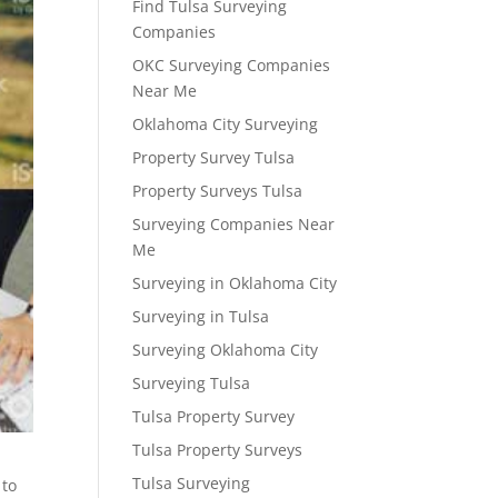
Find Tulsa Surveying
Companies
OKC Surveying Companies
Near Me
Oklahoma City Surveying
Property Survey Tulsa
Property Surveys Tulsa
Surveying Companies Near
Me
Surveying in Oklahoma City
Surveying in Tulsa
Surveying Oklahoma City
Surveying Tulsa
Tulsa Property Survey
Tulsa Property Surveys
Tulsa Surveying
 to