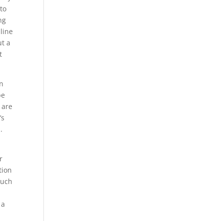
to
ng
 line
ut a
t
in
be
 are
’s
.
r
tion
such
 a