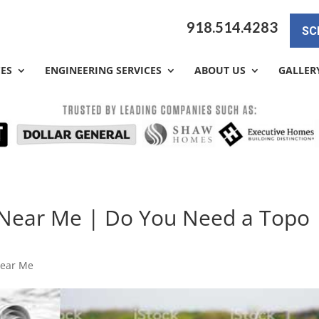
918.514.4283
SC
CES
ENGINEERING SERVICES
ABOUT US
GALLER
Near Me | Do You Need a Topo
Near Me