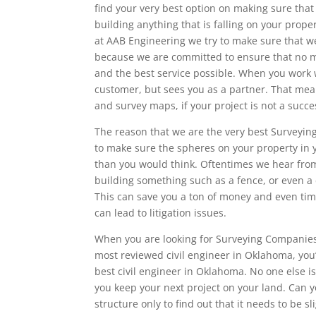
find your very best option on making sure tha
building anything that is falling on your prop
at AAB Engineering we try to make sure that we
because we are committed to ensure that no mat
and the best service possible. When you work 
customer, but sees you as a partner. That mean
and survey maps, if your project is not a succ
The reason that we are the very best Surveyin
to make sure the spheres on your property in 
than you would think. Oftentimes we hear fr
building something such as a fence, or even a 
This can save you a ton of money and even time
can lead to litigation issues.
When you are looking for Surveying Companies 
most reviewed civil engineer in Oklahoma, you
best civil engineer in Oklahoma. No one else is
you keep your next project on your land. Can 
structure only to find out that it needs to be sl