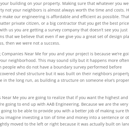
t your building on your property. Making sure that whatever you we
erty not your neighbors is almost always worth the time and costs. 
 make our engineering is affordable and efficient as possible. That
ter private citizen, or a big contractor that you get the best pric
with us you are getting a survey company that doesn’t see you just
s that we believe that even if we give you a great set of design pl
ess, then we were not a success.
g Companies Near Me for you and your project is because we’re go
your neighborhood. This may sound silly but it happens more ofte
om people who do not have a boundary survey performed before
covered shed structure but it was built on their neighbors propert
 in the long run, as building a structure on someone else’s proper
Near Me you are going to realize that if you want the highest and
’re going to end up with AAB Engineering. Because we are the very
 going to be able to provide you with a better job of making sure t
you imagine investing a ton of time and money into a sentence or o
ightly moved to the left or right because it was actually built on lan