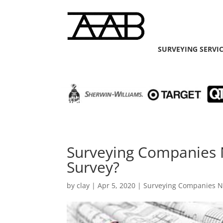
SURVEYING SERVI
Surveying Companies 
Survey?
by
clay
|
Apr 5, 2020
|
Surveying Companies 