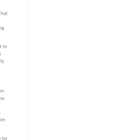
That
ng
t to
s
ity
hen
you
s
 on
e by