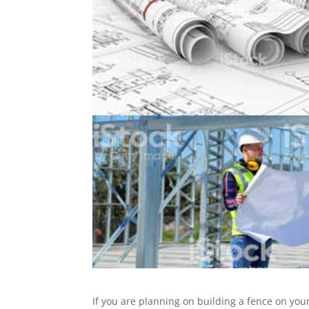
If you are planning on building a fence on yo