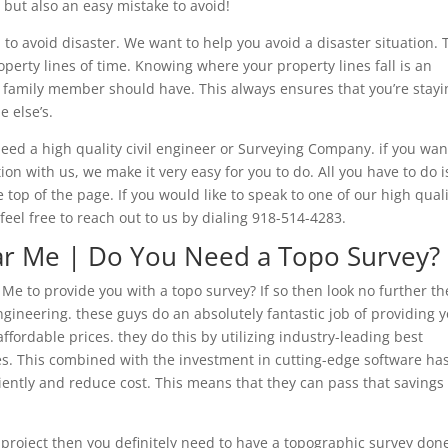
 but also an easy mistake to avoid!
 to avoid disaster. We want to help you avoid a disaster situation. 
perty lines of time. Knowing where your property lines fall is an
 family member should have. This always ensures that you’re stayi
e else’s.
d a high quality civil engineer or Surveying Company. if you wan
n with us, we make it very easy for you to do. All you have to do i
e top of the page. If you would like to speak to one of our high qual
eel free to reach out to us by dialing 918-514-4283.
r Me | Do You Need a Topo Survey?
e to provide you with a topo survey? If so then look no further t
engineering. these guys do an absolutely fantastic job of providing 
ffordable prices. they do this by utilizing industry-leading best
s. This combined with the investment in cutting-edge software ha
iently and reduce cost. This means that they can pass that savings
 project then you definitely need to have a topographic survey don