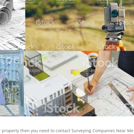
ur property then you need to contact Surveying Companies Near Me