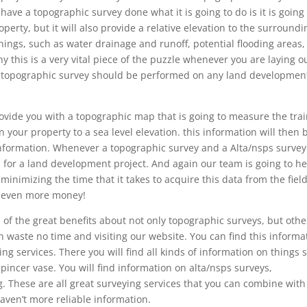
e a topographic survey done what it is going to do is it is going 
perty, but it will also provide a relative elevation to the surroundi
things, such as water drainage and runoff, potential flooding areas,
hy this is a very vital piece of the puzzle whenever you are laying o
 a topographic survey should be performed on any land developmen
vide you with a topographic map that is going to measure the tra
n your property to a sea level elevation. this information will then 
 information. Whenever a topographic survey and a Alta/nsps survey
 for a land development project. And again our team is going to he
minimizing the time that it takes to acquire this data from the field
ou even more money!
 of the great benefits about not only topographic surveys, but othe
 waste no time and visiting our website. You can find this informa
g services. There you will find all kinds of information on things 
incer vase. You will find information on alta/nsps surveys,
. These are all great surveying services that you can combine with
aven’t more reliable information.