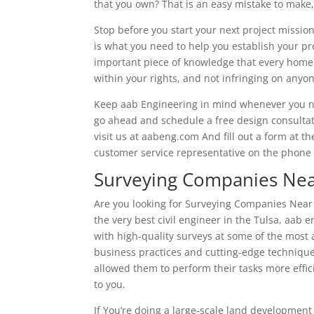
that you own? That is an easy mistake to make,
Stop before you start your next project mission
is what you need to help you establish your pro
important piece of knowledge that every home
within your rights, and not infringing on anyon
Keep aab Engineering in mind whenever you nee
go ahead and schedule a free design consultatio
visit us at aabeng.com And fill out a form at th
customer service representative on the phone f
Surveying Companies Nea
Are you looking for Surveying Companies Near M
the very best civil engineer in the Tulsa, aab 
with high-quality surveys at some of the most a
business practices and cutting-edge technique
allowed them to perform their tasks more effic
to you.
If You’re doing a large-scale land development