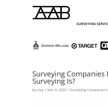
SURVEYING SERVI
Surveying Companies
Surveying Is?
by
clay
|
Mar 4, 2020
|
Surveying Companies 