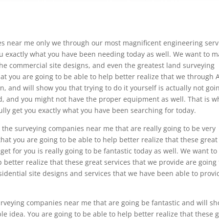
es near me only we through our most magnificent engineering serv
ou exactly what you have been needing today as well. We want to 
 the commercial site designs, and even the greatest land surveying
at you are going to be able to help better realize that we through
, and will show you that trying to do it yourself is actually not goi
ed, and you might not have the proper equipment as well. That is w
ully get you exactly what you have been searching for today.
the surveying companies near me that are really going to be very
hat you are going to be able to help better realize that these great
 get for you is really going to be fantastic today as well. We want to
 better realize that these great services that we provide are going 
sidential site designs and services that we have been able to provi
rveying companies near me that are going be fantastic and will s
ible idea. You are going to be able to help better realize that these 