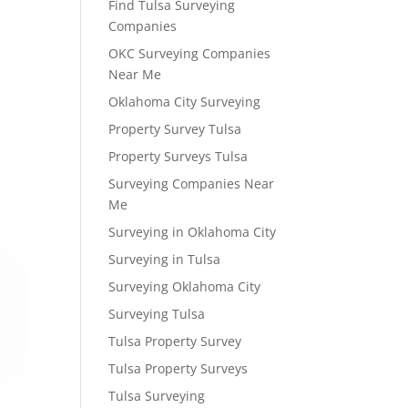
Find Tulsa Surveying
Companies
OKC Surveying Companies
Near Me
Oklahoma City Surveying
Property Survey Tulsa
Property Surveys Tulsa
Surveying Companies Near
Me
Surveying in Oklahoma City
Surveying in Tulsa
Surveying Oklahoma City
Surveying Tulsa
Tulsa Property Survey
Tulsa Property Surveys
Tulsa Surveying