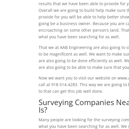
results that we have been able to provide for 
Overall we are going to build help make sure t
provide for you will be able to help better show
going be a business owner. Because you are can 
encroaching on some other person’s land. That
what you have been searching for as well.
That we at AAB Engineering are also going to 
to be magnificent as well. We want to make sur
are also going to be done efficiently as well. 
are also going to be able to make sure that you
Now we want you to visit our website on www.a
call at 918-514-4283. This way we are going to 
to that can get this job well done.
Surveying Companies Nea
Is?
Many people are looking for the surveying comp
what you have been searching for as well. We w