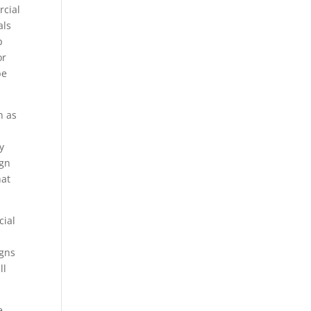
rcial
als
p
or
be
n as
y
ign
hat
cial
o
igns
ll
e