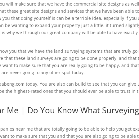
you will make sure that we have the commercial site designs as well
hat these great site designs and services that we have been able t
 you that doing yourself is can be a terrible idea, especially if you
be wanting to expand your property just a little, it turned slightl
 is why we through our great company will be able to have exactly
show you that we have the land surveying systems that are truly go
e that these land surveys are going to be done properly, and that 
We want to make sure that you are really going to be happy, and tha
 are never going to any other spot today.
abeng.com today. You are also can build to see that you can give 
be the highest-rated ones that you should ever be able to trust in 
r Me | Do You Know What Surveyin
anies near me that are totally going to be able to help you get exa
ant to make sure that you and that you are also going to be able 