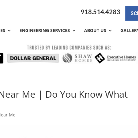
918.514.4283
SC
CES
ENGINEERING SERVICES
ABOUT US
GALLER
 Near Me | Do You Know What
Near Me