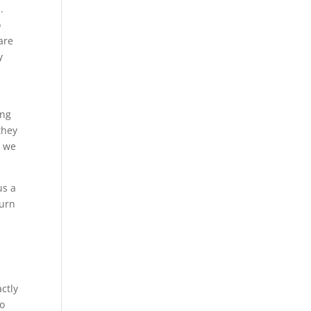
.
o
 are
y
ing
they
t we
us a
turn
g
ctly
to