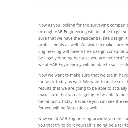
Now as you looking for the surveying compani
through AAB Engineering will be able to get y
sure that we have the residential site design,
professionals as well. We want to make sure th
Engineering will have a free design consultation
be legally binding because you are not certifi
we at AAB Engineering will be able to successf
Now we want to make sure that we are in have 
fantastic today as well. We want to make sure t
results that we are going to be able to actually
make sure that you are going to be able to help
be fantastic today. Because you can see the re
for you will be fantastic as well.
Now we at AAB Engineering provide you the su
you that try to do it yourself is going be a terr