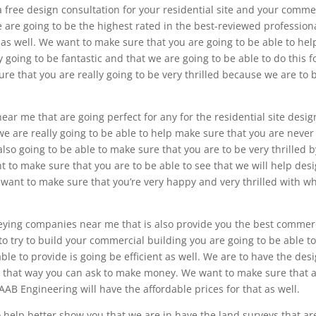
a free design consultation for your residential site and your comme
we are going to be the highest rated in the best-reviewed profession
 as well. We want to make sure that you are going to be able to hel
ly going to be fantastic and that we are going to be able to do this f
re that you are really going to be very thrilled because we are to 
r me that are going perfect for any for the residential site desig
we are really going to be able to help make sure that you are never
also going to be able to make sure that you are to be very thrilled b
 to make sure that you are to be able to see that we will help des
e want to make sure that you’re very happy and very thrilled with w
eying companies near me that is also provide you the best commer
to try to build your commercial building you are going to be able t
le to provide is going be efficient as well. We are to have the des
so that way you can ask to make money. We want to make sure that a
AB Engineering will have the affordable prices for that as well.
 help better show you that we are in have the land surveys that ar