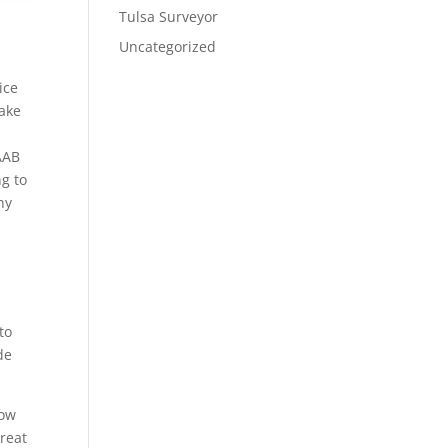
Tulsa Surveyor
Uncategorized
ice
make
 AAB
ng to
hy
to
de
how
great