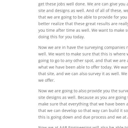
get these jobs well done. We are can give you 
site and designs as well. And of all of these, 
that we are going to be able to provide for you
better realize that these great results are real
you time after time as well. We want to make su
doing this for you today.
Now we are in have the surveying companies nea
well. We want to make sure that this is where 
going to go to any other spot, and that we are 
what we have been able to offer today. We want
that site, and we can also survey it as well. W
we offer.
Now we are going to also provide you the surv
site designs as well. Because as you are going 
make sure that everything that we have been ab
that we can develop so that way can build it 
this is going down and due process and we at A
Now we at AAB Engineering will also be able to