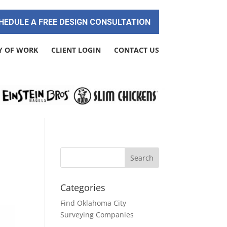
HEDULE A FREE DESIGN CONSULTATION
Y OF WORK
CLIENT LOGIN
CONTACT US
Categories
Find Oklahoma City
Surveying Companies