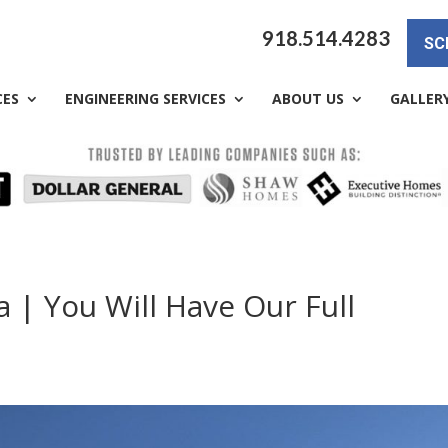
918.514.4283
SC
CES
ENGINEERING SERVICES
ABOUT US
GALLER
 | You Will Have Our Full
a