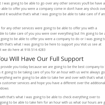
at I was going to be able to go over any other services you’ll be have 
be able to offer you were a company come in don’t have any shock ove
and it would’ve that’s what I was going to be able to take care of if an
 for any other services were going to be able to offer you with a
e to take care of you you were over everything but I’m going to be 
re going to be able to offer you were a company to do or I was going t
th that’s what I was going to be here to support you Visit us see at
at we do here at 918-514-4283
You Will Have Our Full Support
 to provide you today because we are going to be the best company to
s it going to be taking care of you for an hour with us we’re always g
verything we’re going to be able to take her and over with that’s what 
a customer services and hope you have a different over the additiona
widows
with that’s what I was going to be able to check everything over to
e going to be able to take him for an hour with us what our hours are 