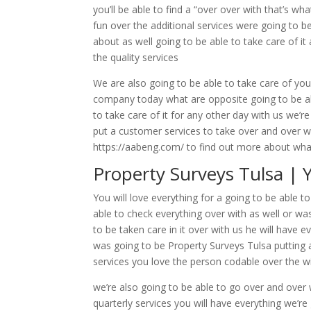
you’ll be able to find a “over over with that’s wh
fun over the additional services were going to 
about as well going to be able to take care of it 
the quality services
We are also going to be able to take care of you
company today what are opposite going to be abl
to take care of it for any other day with us we’
put a customer services to take over and over wi
https://aabeng.com/ to find out more about wh
Property Surveys Tulsa | 
You will love everything for a going to be able
able to check everything over with as well or wa
to be taken care in it over with us he will have e
was going to be Property Surveys Tulsa putting 
services you love the person codable over the 
we’re also going to be able to go over and over 
quarterly services you will have everything we’r