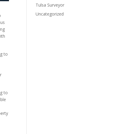
Tulsa Surveyor
Uncategorized
o
bus
ing
ith
g to
r
ng to
ible
perty