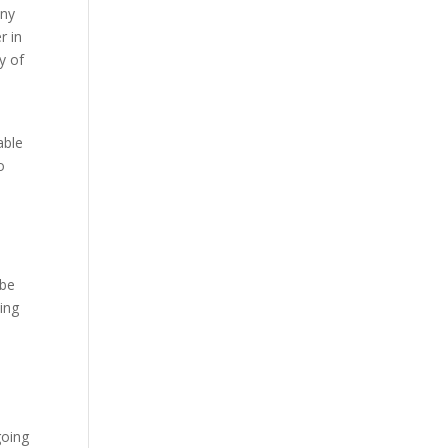
any
r in
y of
able
o
 be
oing
I
l
going