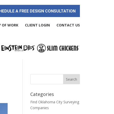
HEDULE A FREE DESIGN CONSULTATION
Y OF WORK
CLIENT LOGIN
CONTACT US
Categories
Find Oklahoma City Surveying
Companies