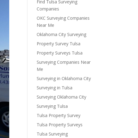
Find Tulsa Surveying
Companies
OKC Surveying Companies
Near Me
Oklahoma City Surveying
Property Survey Tulsa
Property Surveys Tulsa
Surveying Companies Near
Me
Surveying in Oklahoma City
Surveying in Tulsa
Surveying Oklahoma City
Surveying Tulsa
Tulsa Property Survey
Tulsa Property Surveys
Tulsa Surveying