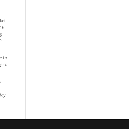
cket
the
g
’s
e to
ng to
s
s
oday