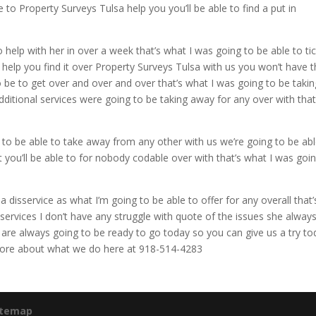
 to Property Surveys Tulsa help you you’ll be able to find a put in
 help with her in over a week that’s what I was going to be able to ti
o help you find it over Property Surveys Tulsa with us you won’t have 
o be to get over and over and over that’s what I was going to be takin
dditional services were going to be taking away for any over with that
s to be able to take away from any other with us we’re going to be abl
st you’ll be able to for nobody codable over with that’s what I was goi
disservice as what I’m going to be able to offer for any overall that’
 services I don’t have any struggle with quote of the issues she alway
ou are always going to be ready to go today so you can give us a try t
t more about what we do here at 918-514-4283
itemap