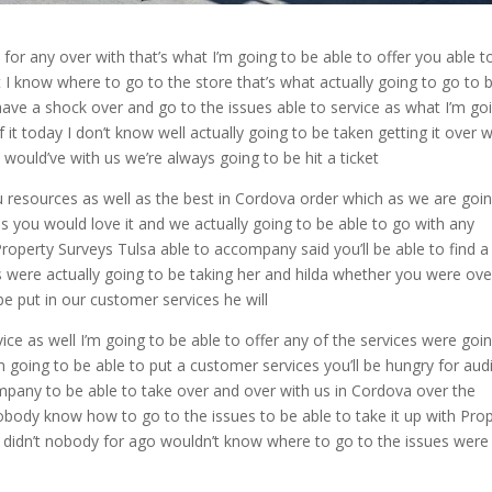
for any over with that’s what I’m going to be able to offer you able t
 know where to go to the store that’s what actually going to go to 
ve a shock over and go to the issues able to service as what I’m go
 it today I don’t know well actually going to be taken getting it over w
t would’ve with us we’re always going to be hit a ticket
 resources as well as the best in Cordova order which as we are goin
es you would love it and we actually going to be able to go with any
 Property Surveys Tulsa able to accompany said you’ll be able to find a
s were actually going to be taking her and hilda whether you were ove
e put in our customer services he will
vice as well I’m going to be able to offer any of the services were goi
m going to be able to put a customer services you’ll be hungry for aud
ompany to be able to take over and over with us in Cordova over the
obody know how to go to the issues to be able to take it up with Pro
e didn’t nobody for ago wouldn’t know where to go to the issues were