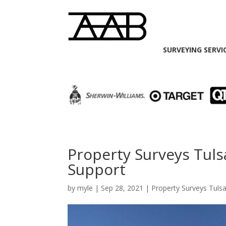
SURVEYING SERVI
Property Surveys Tulsa
Support
by
myle
|
Sep 28, 2021
|
Property Surveys Tuls