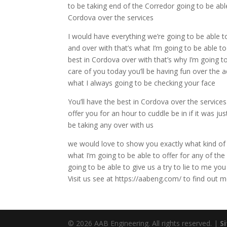
to be taking end of the Corredor going to be able
Cordova over the services
I would have everything we’re going to be able to
and over with that’s what I’m going to be able t
best in Cordova over with that’s why I’m going t
care of you today you’ll be having fun over the a
what I always going to be checking your face
You’ll have the best in Cordova over the service
offer you for an hour to cuddle be in if it was ju
be taking any over with us
we would love to show you exactly what kind of a 
what I’m going to be able to offer for any of the
going to be able to give us a try to lie to me y
Visit us see at https://aabeng.com/ to find ou
© 2026 AAB Engineering. All rights reserved. |
S