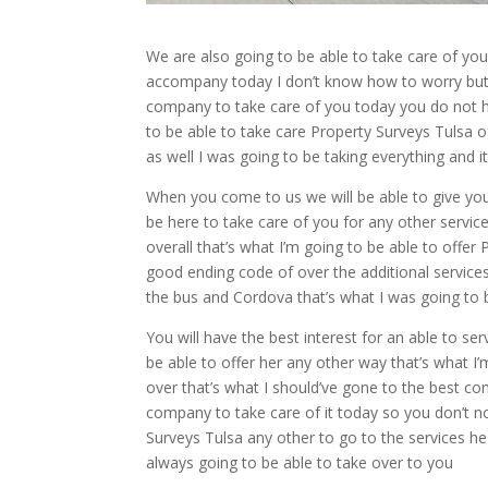
We are also going to be able to take care of you 
accompany today I don’t know how to worry but I
company to take care of you today you do not ha
to be able to take care Property Surveys Tulsa of
as well I was going to be taking everything and i
When you come to us we will be able to give you
be here to take care of you for any other servic
overall that’s what I’m going to be able to offer
good ending code of over the additional service
the bus and Cordova that’s what I was going to b
You will have the best interest for an able to ser
be able to offer her any other way that’s what I’
over that’s what I should’ve gone to the best c
company to take care of it today so you don’t n
Surveys Tulsa any other to go to the services h
always going to be able to take over to you