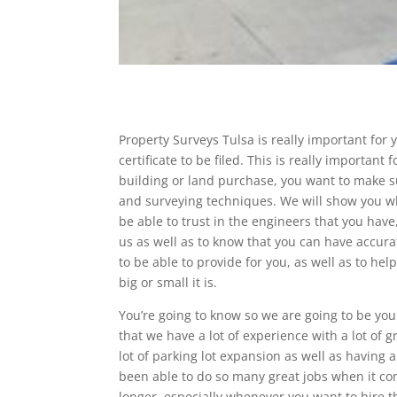
Property Surveys Tulsa is really important for
certificate to be filed. This is really importa
building or land purchase, you want to make 
and surveying techniques. We will show you w
be able to trust in the engineers that you have
us as well as to know that you can have accura
to be able to provide for you, as well as to he
big or small it is.
You’re going to know so we are going to be you
that we have a lot of experience with a lot of gr
lot of parking lot expansion as well as having 
been able to do so many great jobs when it com
longer, especially whenever you want to hire th