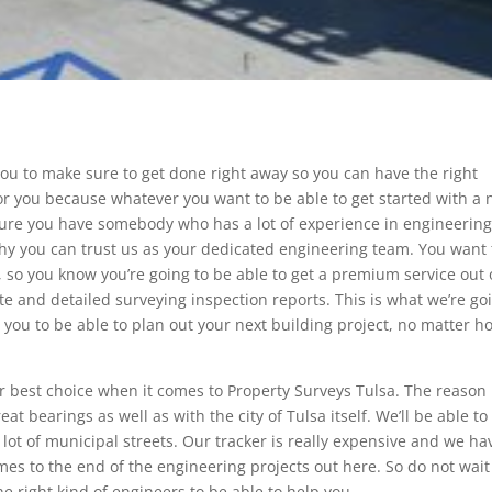
 you to make sure to get done right away so you can have the right
nt for you because whatever you want to be able to get started with a
sure you have somebody who has a lot of experience in engineerin
hy you can trust us as your dedicated engineering team. You want 
, so you know you’re going to be able to get a premium service out 
te and detailed surveying inspection reports. This is what we’re go
lp you to be able to plan out your next building project, no matter h
r best choice when it comes to Property Surveys Tulsa. The reason 
eat bearings as well as with the city of Tulsa itself. We’ll be able to
a lot of municipal streets. Our tracker is really expensive and we ha
es to the end of the engineering projects out here. So do not wait
e right kind of engineers to be able to help you.