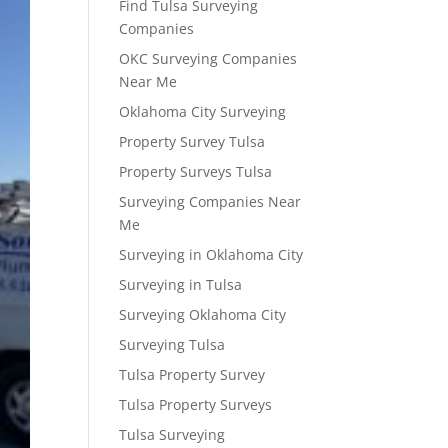
Find Tulsa Surveying
Companies
OKC Surveying Companies
Near Me
Oklahoma City Surveying
Property Survey Tulsa
Property Surveys Tulsa
Surveying Companies Near
Me
Surveying in Oklahoma City
Surveying in Tulsa
Surveying Oklahoma City
Surveying Tulsa
Tulsa Property Survey
Tulsa Property Surveys
Tulsa Surveying