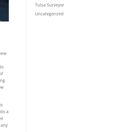
Tulsa Surveyor
Uncategorized
 new
g
to
of
ing
ow
is
 do a
ve
 any