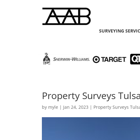
SURVEYING SERVI
Property Surveys Tuls
by
myle
|
Jan 24, 2023
|
Property Surveys Tuls