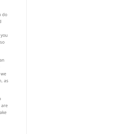
u do
d
 you
 so
 an
e
r we
n, as
o
u are
make