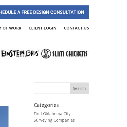
HEDULE A FREE DESIGN CONSULTATION
Y OF WORK
CLIENT LOGIN
CONTACT US
Categories
Find Oklahoma City
Surveying Companies