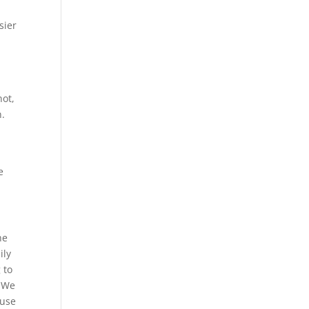
sier
not,
n.
e
he
ily
 to
. We
ause