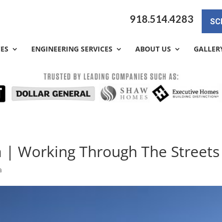
918.514.4283
SC
CES
ENGINEERING SERVICES
ABOUT US
GALLER
a | Working Through The Streets
a