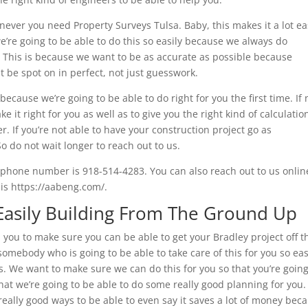
never you need Property Surveys Tulsa. Baby, this makes it a lot ea
e’re going to be able to do this so easily because we always do
e. This is because we want to be as accurate as possible because
t be spot on in perfect, not just guesswork.
cause we’re going to be able to do right for you the first time. If 
 it right for you as well as to give you the right kind of calculatio
r. If you’re not able to have your construction project go as
So do not wait longer to reach out to us.
r phone number is 918-514-4283. You can also reach out to us onlin
is https://aabeng.com/.
 Easily Building From The Ground Up
 you to make sure you can be able to get your Bradley project off t
omebody who is going to be able to take care of this for you so eas
s. We want to make sure we can do this for you so that you’re going
hat we’re going to be able to do some really good planning for you
 really good ways to be able to even say it saves a lot of money bec