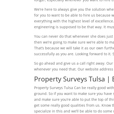
We’re here to always give you the solution whe
for you to want to be able to hire us because w
everything with the highest level of excellenc
engineering is supposed to be that way. It mus
You can never do that whenever she does just be
then we’re going to make sure we’re able to make
That’s because we will take it as our own furthe
successfully as you are. Looking forward to it. 
So go ahead and give us a call right away. Ou
whenever you need that. Our website address 
Property Surveys Tulsa |
Property Surveys Tulsa Can be really good with
ground. So if you want to make sure you have s
and make sure you’re able to put the top of thi
get some really good qualities from us. Know t
specialize in this and we’ll be able to do some