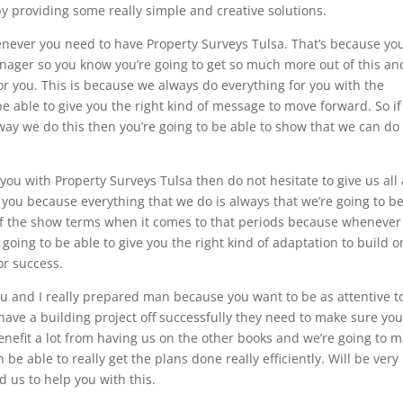
 by providing some really simple and creative solutions.
never you need to have Property Surveys Tulsa. That’s because yo
anager so you know you’re going to get so much more out of this an
r you. This is because we always do everything for you with the
be able to give you the right kind of message to move forward. So if
ay we do this then you’re going to be able to show that we can do
u with Property Surveys Tulsa then do not hesitate to give us all
 you because everything that we do is always that we’re going to b
t of the show terms when it comes to that periods because wheneve
going to be able to give you the right kind of adaptation to build o
or success.
u and I really prepared man because you want to be as attentive t
o have a building project off successfully they need to make sure yo
y benefit a lot from having us on the other books and we’re going to 
 able to really get the plans done really efficiently. Will be very
 us to help you with this.