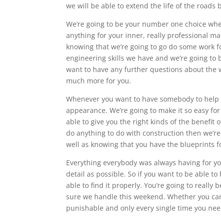
we will be able to extend the life of the roads
We’re going to be your number one choice whe
anything for your inner, really professional m
knowing that we’re going to go do some work fo
engineering skills we have and we’re going to 
want to have any further questions about the w
much more for you.
Whenever you want to have somebody to help yo
appearance. We’re going to make it so easy for
able to give you the right kinds of the benefi
do anything to do with construction then we’re 
well as knowing that you have the blueprints f
Everything everybody was always having for yo
detail as possible. So if you want to be able t
able to find it properly. You’re going to reall
sure we handle this weekend. Whether you can be
punishable and only every single time you need