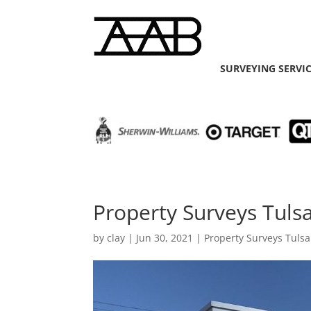
SURVEYING SERVI
Property Surveys Tuls
by
clay
|
Jun 30, 2021
|
Property Surveys Tulsa