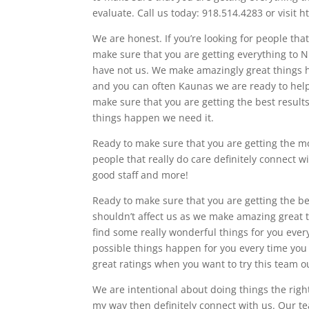
evaluate. Call us today: 918.514.4283 or visit 
We are honest. If you’re looking for people tha
make sure that you are getting everything to 
have not us. We make amazingly great things h
and you can often Kaunas we are ready to he
make sure that you are getting the best result
things happen we need it.
Ready to make sure that you are getting the most
people that really do care definitely connect w
good staff and more!
Ready to make sure that you are getting the bes
shouldn’t affect us as we make amazing great t
find some really wonderful things for you every
possible things happen for you every time you a
great ratings when you want to try this team o
We are intentional about doing things the right
my way then definitely connect with us. Our te