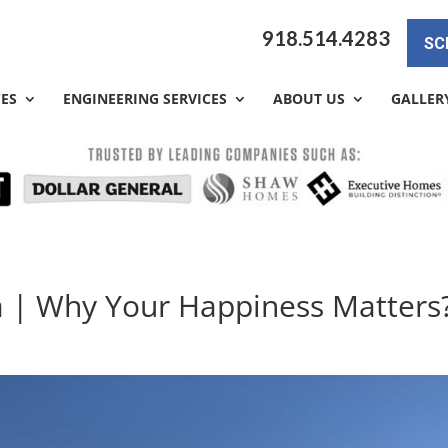
918.514.4283
SC
CES
ENGINEERING SERVICES
ABOUT US
GALLER
a | Why Your Happiness Matters