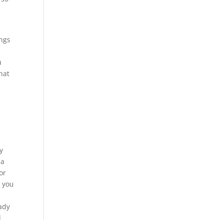
ings
u
hat
y
 a
or
t you
eady
d