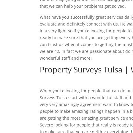
that we can help your problems get solved.
What have you successfully great services dai
evaluate and definitely connect with us. He wa
in a very light so if you’re looking for people
ready to make sure that you are getting every
can trust us when it comes to getting the mos
we are 42. In fact we are passionate about doin
wonderful staff and more!
Property Surveys Tulsa |
When you’re looking for people that can do out
Surveys Tulsa start with a wonderful staff and
very very amazingly agreement want to know to 
people to make amazing ratings happen in a bi
are getting the most amazing great service and 
Severe looking for people that really is ready 
to make sure that you are getting everything