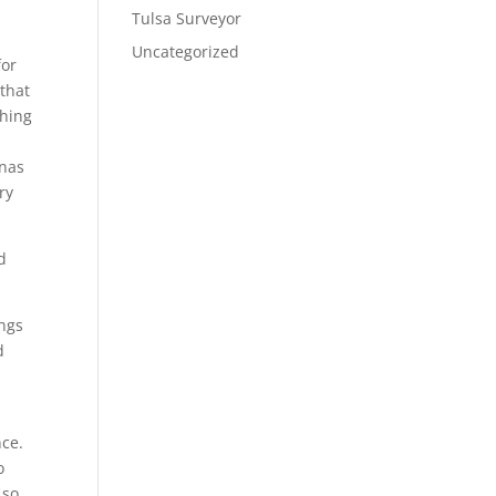
Tulsa Surveyor
Uncategorized
for
 that
thing
unas
ry
d
ings
d
nce.
o
 so