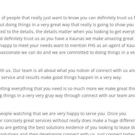
of people that really just want to know you can definitely trust us 
out doing things in a very great way that really is going to show you
d to the details, the details matter when you looking to get every
d definitely trust us as you have a Kaunas we make amazing great
e happy to meet your needs want to mention FHS as an agent of Ka
 passionate we can do and we are committed to doing things in a ve
th us. Our team is all about what you notion of connect with us an
 service and results make good things happen in a very way.
etting everything that you need is so much more we make great th
g things in a very very gray way through connect with our team an
 people watching that we are very happy to serve you. Once you
 concisely great services without really does make a huge differe
u are getting the best solutions evidence of you looking to lease d
 solutions and then developing connect with us. Just connect today