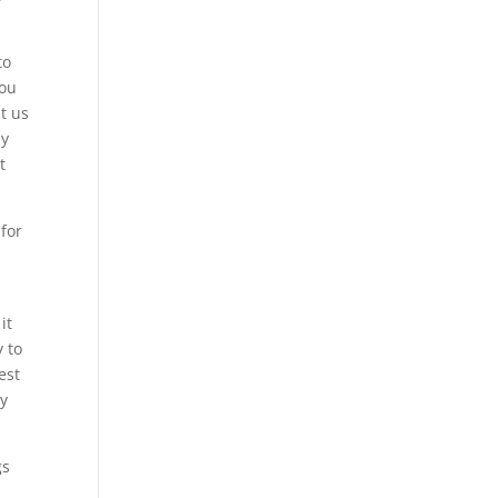
to
you
t us
dy
t
 for
it
y to
est
ny
gs