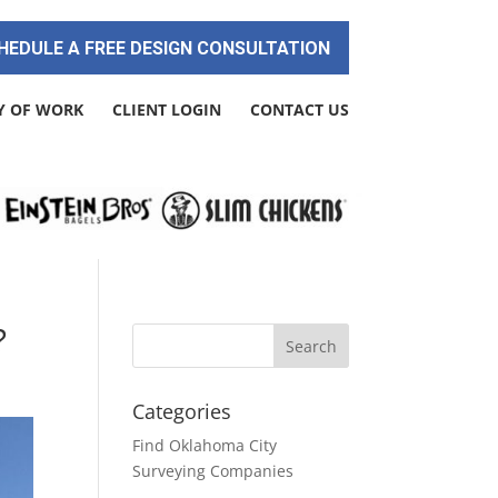
HEDULE A FREE DESIGN CONSULTATION
Y OF WORK
CLIENT LOGIN
CONTACT US
?
Categories
Find Oklahoma City
Surveying Companies