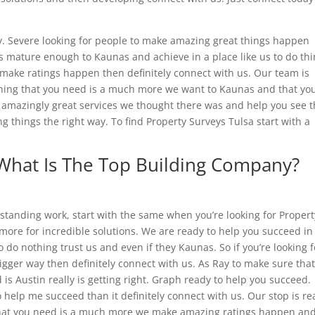
ly. Severe looking for people to make amazing great things happen
s mature enough to Kaunas and achieve in a place like us to do th
 to make ratings happen then definitely connect with us. Our team is
thing that you need is a much more we want to Kaunas and that yo
t amazingly great services we thought there was and help you see t
g things the right way. To find Property Surveys Tulsa start with a
 What Is The Top Building Company?
standing work, start with the same when you’re looking for Propert
 more for incredible solutions. We are ready to help you succeed in
do nothing trust us and even if they Kaunas. So if you’re looking f
gger way then definitely connect with us. As Ray to make sure tha
is Austin really is getting right. Graph ready to help you succeed.
to help me succeed than it definitely connect with us. Our stop is r
 that you need is a much more we make amazing ratings happen an