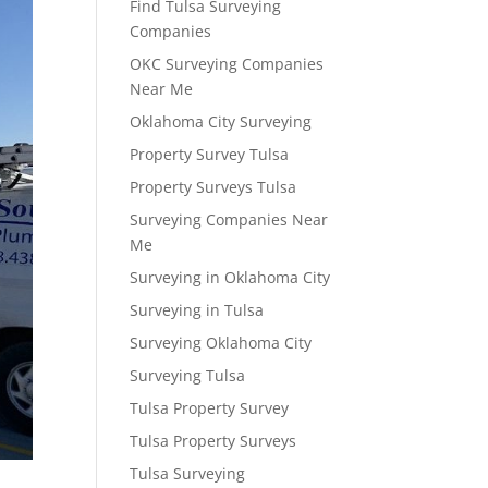
Find Tulsa Surveying
Companies
OKC Surveying Companies
Near Me
Oklahoma City Surveying
Property Survey Tulsa
Property Surveys Tulsa
Surveying Companies Near
Me
Surveying in Oklahoma City
Surveying in Tulsa
Surveying Oklahoma City
Surveying Tulsa
Tulsa Property Survey
Tulsa Property Surveys
Tulsa Surveying