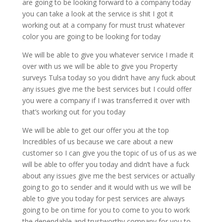
are going to be looking forward to a company today
you can take a look at the service is shit I got it
working out at a company for must trust whatever
color you are going to be looking for today
We will be able to give you whatever service I made it
over with us we will be able to give you Property
surveys Tulsa today so you didn’t have any fuck about
any issues give me the best services but I could offer
you were a company if I was transferred it over with
that’s working out for you today
We will be able to get our offer you at the top
Incredibles of us because we care about a new
customer so I can give you the topic of us of us as we
will be able to offer you today and didn’t have a fuck
about any issues give me the best services or actually
going to go to sender and it would with us we will be
able to give you today for pest services are always
going to be on time for you to come to you to work
the dependable and trustworthy company for you to