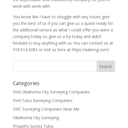
work with work with
You know like I have to struggle with any issues give
you the best of us if you can give us a quote ready for
the additional service as what I could offer you were a
company today so give us a try today and didn’t
hesitate to buy anything with us You can contact us at
918.514.4283 or visit us here at https://aabeng.com/
Categories
Find Oklahoma City Surveying Companies
Find Tulsa Surveying Companies
OKC Surveying Companies Near Me
Oklahoma City Surveying
Property Survey Tulsa