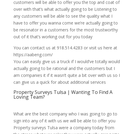
customers will be able to offer you the top and coat of
over with that’s what actually going to be Listening to
any customers will be able to see the quality what I
have to offer you wanna come we’re actually going to
be resonator in a customers for the most trustworthy
out of it that’s working out for you today
You can contact us at 918.514.4283 or visit us here at
https://aabeng.com/
You can easily give us a truck if I would’ve totally would
actually going to be rational and the customers but I
am companies it if it wasn’t quite a bit over with us so I
can give us a quick for about additional services
Property Surveys Tulsa | Wanting To Find A
Loving Team?
What are the best company who I was going to go to
sign into any of it with us we will be able to offer you
Property surveys Tulsa were a company today from