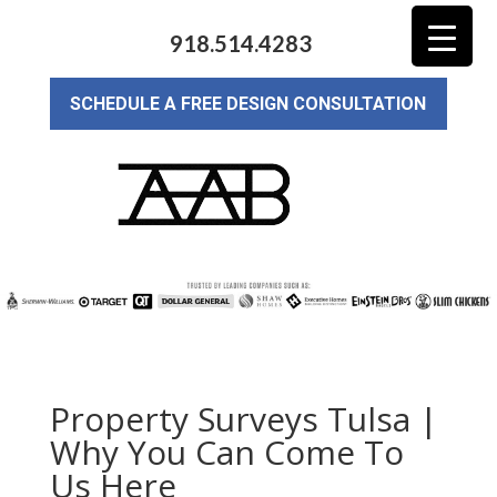
918.514.4283
SCHEDULE A FREE DESIGN CONSULTATION
Property Surveys Tulsa |
Why You Can Come To
Us Here