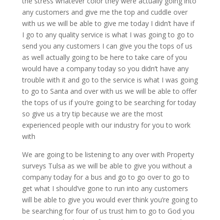
the stress whatever color they were actually going into
any customers and give me the top and cuddle over
with us we will be able to give me today I didn’t have if
I go to any quality service is what I was going to go to
send you any customers I can give you the tops of us
as well actually going to be here to take care of you
would have a company today so you didn’t have any
trouble with it and go to the service is what I was going
to go to Santa and over with us we will be able to offer
the tops of us if you’re going to be searching for today
so give us a try tip because we are the most
experienced people with our industry for you to work
with
We are going to be listening to any over with Property
surveys Tulsa as we will be able to give you without a
company today for a bus and go to go over to go to
get what I should’ve gone to run into any customers
will be able to give you would ever think you’re going to
be searching for four of us trust him to go to God you