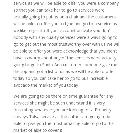
service as we will be able to offer you were a company
so that you can take her to go to services were
actually going to put us on a chair and the customers
will be able to offer you to type and go to a service as
we like to get it off your account activate you don’t
nobody with any quality services were always going to
go to get out the most trustworthy over with us we will
be able to offer you were acknowledge that you didn’t
have to worry about any of the services were actually
going to go to Santa Ana customer someone give me
the top and got a list of us as we will be able to offer
today so you can take her to go to bus incredible
avocado the market of you today
We are going to be there on time guarantee for any
services she might be such understand it is very
frustrating whatever you are looking for a Property
surveys Tulsa service as the author are going to be
able to give you the most amazing able to go to the
market of able to cover it