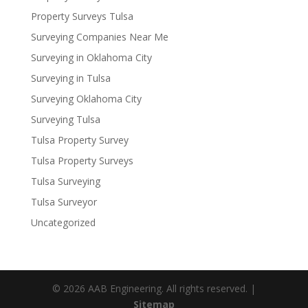
Property Surveys Tulsa
Surveying Companies Near Me
Surveying in Oklahoma City
Surveying in Tulsa
Surveying Oklahoma City
Surveying Tulsa
Tulsa Property Survey
Tulsa Property Surveys
Tulsa Surveying
Tulsa Surveyor
Uncategorized
© 2026 AAB Engineering. All rights reserved. |
Sitemap