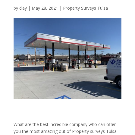
by
clay
|
May 28, 2021
|
Property Surveys Tulsa
What are the best incredible company who can offer
you the most amazing out of Property surveys Tulsa