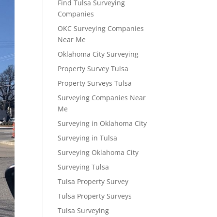
Find Tulsa Surveying
Companies
OKC Surveying Companies
Near Me
Oklahoma City Surveying
Property Survey Tulsa
Property Surveys Tulsa
Surveying Companies Near
Me
Surveying in Oklahoma City
Surveying in Tulsa
Surveying Oklahoma City
Surveying Tulsa
Tulsa Property Survey
Tulsa Property Surveys
Tulsa Surveying