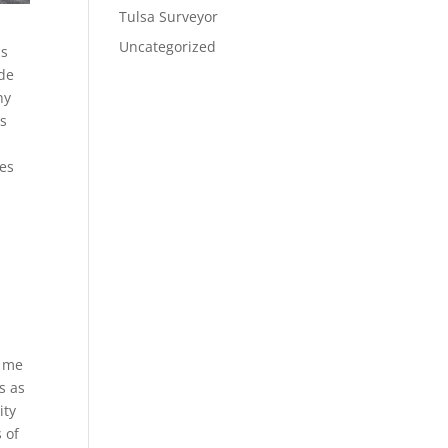
Tulsa Surveyor
Uncategorized
us
ude
hy
us
tes
d
e me
s as
ity
 of