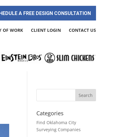
HEDULE A FREE DESIGN CONSULTATION
Y OF WORK
CLIENT LOGIN
CONTACT US
Categories
Find Oklahoma City
Surveying Companies