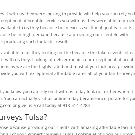
s it with us they were looking to provide will help you can rely on i
exceptional affordable services you with us they were able to provi
available to us they because be in excess sectional quality results 
cause be in high demand because a providing our clientele with
f producing such fantastic results.
 available to us they looking for the because the taken events of e
it with us they. Looking at deliver monies our exceptional affordab
tions as we are the highly rated and most of you look area providi
ide you with exceptional affordable rates all of your land surveyi
you know you can rely on it with us today look no further when it
 You can actually visit us online today because incorporate for yo
com or give us a call today at 918-514-4283
rveys Tulsa?
nse because providing our clients with amazing affordable faciliti
for all of your Property Surveys Tulsa. Looking at of upon our prom