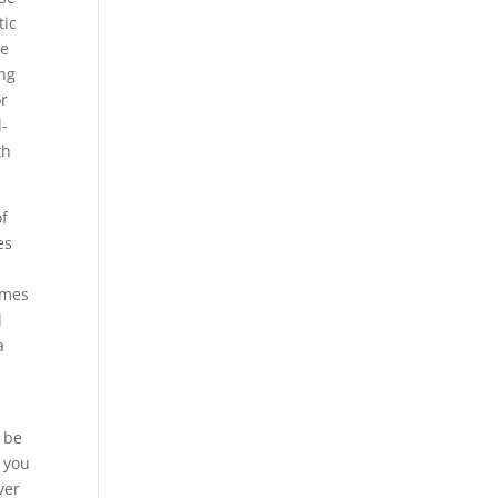
tic
ve
ing
or
l-
th
of
es
omes
d
a
t be
 you
ver