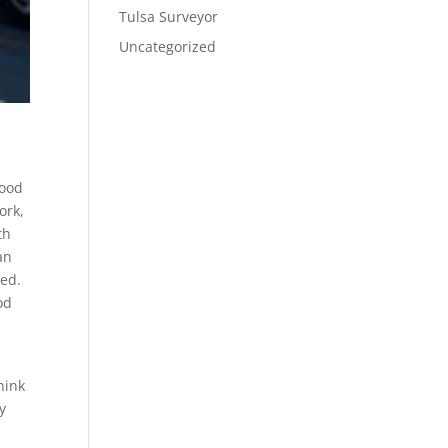
Tulsa Surveyor
Uncategorized
good
ork,
th
an
wed.
od
hink
y