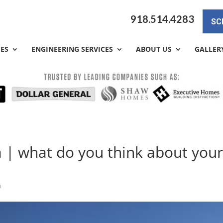
918.514.4283
SC
CES
ENGINEERING SERVICES
ABOUT US
GALLER
a | what do you think about you
a