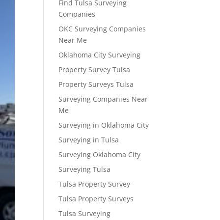
Find Tulsa Surveying
Companies
OKC Surveying Companies
Near Me
Oklahoma City Surveying
Property Survey Tulsa
Property Surveys Tulsa
Surveying Companies Near
Me
Surveying in Oklahoma City
Surveying in Tulsa
Surveying Oklahoma City
Surveying Tulsa
Tulsa Property Survey
Tulsa Property Surveys
Tulsa Surveying