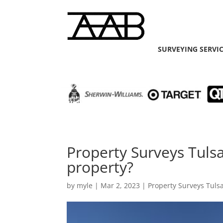
SURVEYING SERVI
Property Surveys Tuls
property?
by
myle
|
Mar 2, 2023
|
Property Surveys Tuls