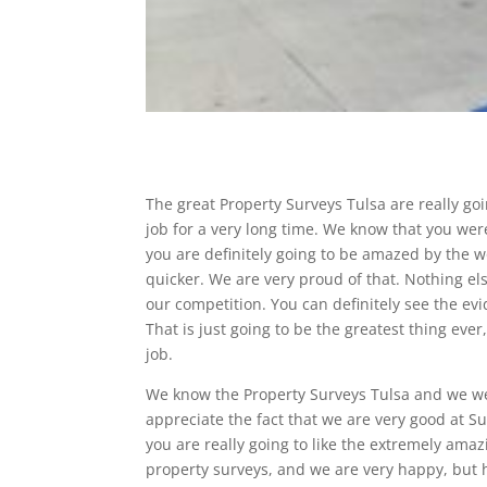
The great Property Surveys Tulsa are really g
job for a very long time. We know that you were
you are definitely going to be amazed by the 
quicker. We are very proud of that. Nothing els
our competition. You can definitely see the e
That is just going to be the greatest thing ev
job.
We know the Property Surveys Tulsa and we wen
appreciate the fact that we are very good at S
you are really going to like the extremely am
property surveys, and we are very happy, but ho