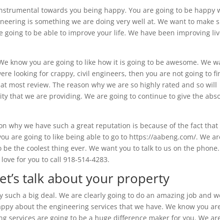
e instrumental towards you being happy. You are going to be happy 
engineering is something we are doing very well at. We want to make 
 going to be able to improve your life. We have been improving li
. We know you are going to like how it is going to be awesome. We w
re looking for crappy, civil engineers, then you are not going to f
at most review. The reason why we are so highly rated and so will
ity that we are providing. We are going to continue to give the abs
n why we have such a great reputation is because of the fact that
u are going to like being able to go to https://aabeng.com/. We ar
o be the coolest thing ever. We want you to talk to us on the phone
love for you to call 918-514-4283.
et’s talk about your property
lly such a big deal. We are clearly going to do an amazing job and w
 happy about the engineering services that we have. We know you ar
ing services are going to be a huge difference maker for you. We ar