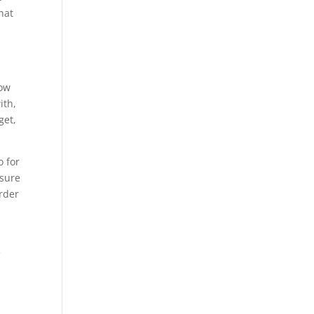
hat
now
ith,
get,
o for
 sure
order
e