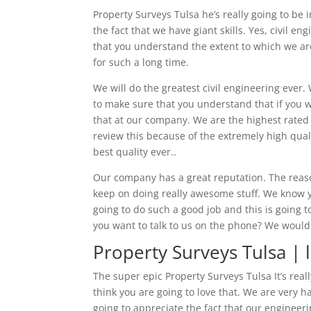
Property Surveys Tulsa he’s really going to b
the fact that we have giant skills. Yes, civil 
that you understand the extent to which we are
for such a long time.
We will do the greatest civil engineering ever
to make sure that you understand that if you we
that at our company. We are the highest rated 
review this because of the extremely high qual
best quality ever..
Our company has a great reputation. The reaso
keep on doing really awesome stuff. We know yo
going to do such a good job and this is going t
you want to talk to us on the phone? We would 
Property Surveys Tulsa | l
The super epic Property Surveys Tulsa It’s rea
think you are going to love that. We are very
going to appreciate the fact that our engineer