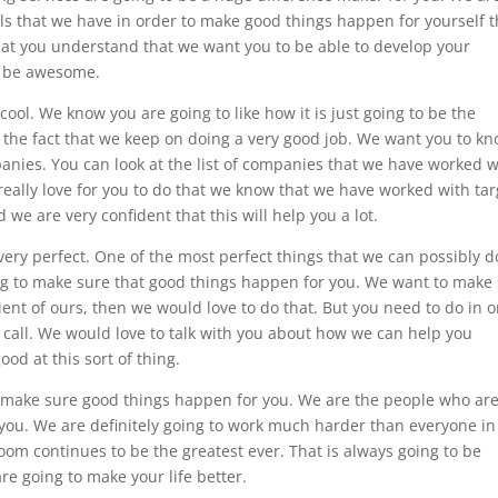
ls that we have in order to make good things happen for yourself t
that you understand that we want you to be able to develop your
to be awesome.
cool. We know you are going to like how it is just going to be the
 the fact that we keep on doing a very good job. We want you to k
anies. You can look at the list of companies that we have worked w
really love for you to do that we know that we have worked with tar
we are very confident that this will help you a lot.
very perfect. One of the most perfect things that we can possibly d
oing to make sure that good things happen for you. We want to make
ient of ours, then we would love to do that. But you need to do in 
e call. We would love to talk with you about how we can help you
od at this sort of thing.
o make sure good things happen for you. We are the people who ar
r you. We are definitely going to work much harder than everyone in
oom continues to be the greatest ever. That is always going to be
 going to make your life better.