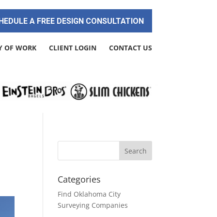
HEDULE A FREE DESIGN CONSULTATION
Y OF WORK
CLIENT LOGIN
CONTACT US
r
Categories
Find Oklahoma City
Surveying Companies