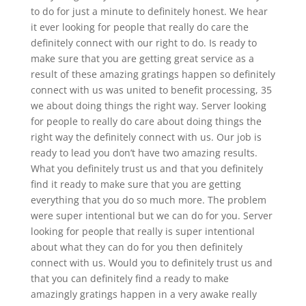
to do for just a minute to definitely honest. We hear
it ever looking for people that really do care the
definitely connect with our right to do. Is ready to
make sure that you are getting great service as a
result of these amazing gratings happen so definitely
connect with us was united to benefit processing, 35
we about doing things the right way. Server looking
for people to really do care about doing things the
right way the definitely connect with us. Our job is
ready to lead you don’t have two amazing results.
What you definitely trust us and that you definitely
find it ready to make sure that you are getting
everything that you do so much more. The problem
were super intentional but we can do for you. Server
looking for people that really is super intentional
about what they can do for you then definitely
connect with us. Would you to definitely trust us and
that you can definitely find a ready to make
amazingly gratings happen in a very awake really