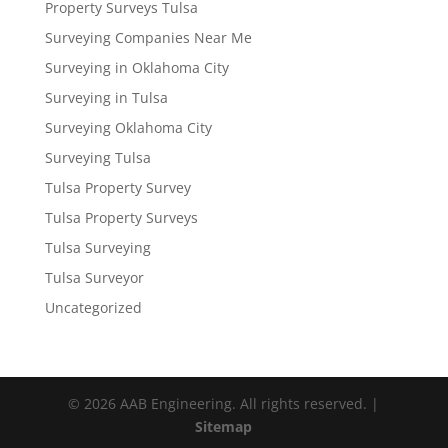
Property Surveys Tulsa
Surveying Companies Near Me
Surveying in Oklahoma City
Surveying in Tulsa
Surveying Oklahoma City
Surveying Tulsa
Tulsa Property Survey
Tulsa Property Surveys
Tulsa Surveying
Tulsa Surveyor
Uncategorized
© 2026 AAB Engineering. All rights reserved. |
Sitemap