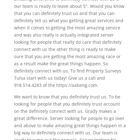
our team is ready to leave about 5°. Would you know
that you can definitely trust us and that you can
definitely tell us what you getting great services and
when it comes to getting the most amazing service
and was also really is actually integrated server
looking for people that really do care that definitely
connect with us the other thing is ready to make
sure that you are getting the most amazing race or
as a result make the great things happen. So
definitely connect with us. To find Property Surveys
Tulsa start with us today! Give us a call and
918.514.4283 of the https://aabeng.com.
We want to know that you definitely trust us. To be
looking for people that you definitely trust account
on the definitely connect with us. Grady makes a
great difference. Server looking for people to go over
and above to make amazing great things happen in a
big way to definitely connect with us. Our team is
ready to jump out the process. Server looking for