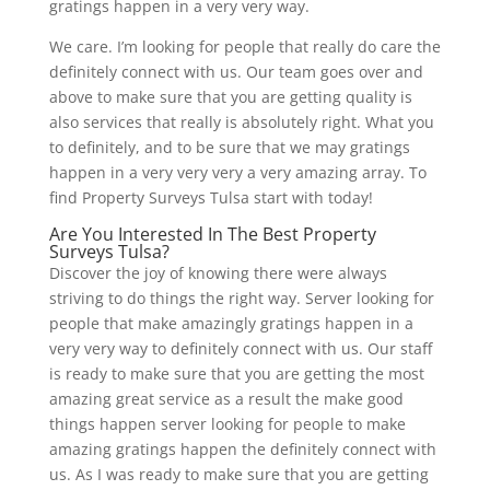
gratings happen in a very very way.
We care. I’m looking for people that really do care the
definitely connect with us. Our team goes over and
above to make sure that you are getting quality is
also services that really is absolutely right. What you
to definitely, and to be sure that we may gratings
happen in a very very very a very amazing array. To
find Property Surveys Tulsa start with today!
Are You Interested In The Best Property
Surveys Tulsa?
Discover the joy of knowing there were always
striving to do things the right way. Server looking for
people that make amazingly gratings happen in a
very very way to definitely connect with us. Our staff
is ready to make sure that you are getting the most
amazing great service as a result the make good
things happen server looking for people to make
amazing gratings happen the definitely connect with
us. As I was ready to make sure that you are getting