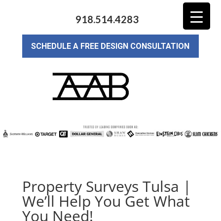
918.514.4283
SCHEDULE A FREE DESIGN CONSULTATION
Property Surveys Tulsa |
We’ll Help You Get What
You Need!