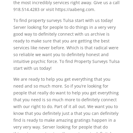
the most incredibly services right away. Give us a call
918.514.4283 or visit https://aabeng.com.
To find property surveys Tulsa start with us today!
Server looking for people to do things in a very very
good way to definitely connect with us archive is
ready to make sure that you are getting the best
services like never before. Which is that radical were
so reliable we want you to definitely honest and
intuitive psychic force. To find Property Surveys Tulsa
start with us today!
We are ready to help you get everything that you
need and so much more. So if you’re looking for
people that really do want to help you get everything
that you need is so much more to definitely connect
with our right to do. Part of it all out. We want you to
know that you definitely just a that you can definitely
find is ready to make amazing gratings happen in a
very very way. Server looking for people that do