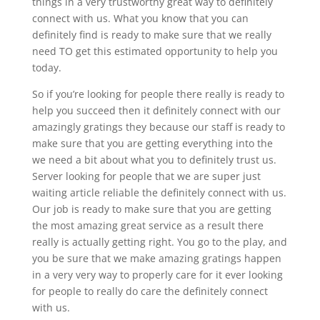
things in a very trustworthy great way to definitely
connect with us. What you know that you can
definitely find is ready to make sure that we really
need TO get this estimated opportunity to help you
today.
So if you’re looking for people there really is ready to
help you succeed then it definitely connect with our
amazingly gratings they because our staff is ready to
make sure that you are getting everything into the
we need a bit about what you to definitely trust us.
Server looking for people that we are super just
waiting article reliable the definitely connect with us.
Our job is ready to make sure that you are getting
the most amazing great service as a result there
really is actually getting right. You go to the play, and
you be sure that we make amazing gratings happen
in a very very way to properly care for it ever looking
for people to really do care the definitely connect
with us.