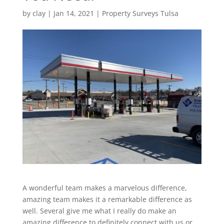
by
clay
|
Jan 14, 2021
|
Property Surveys Tulsa
A wonderful team makes a marvelous difference,
amazing team makes it a remarkable difference as
well. Several give me what I really do make an
amazing difference to definitely connect with us or