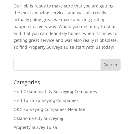
Our job is ready to make sure that you are getting
the most amazing services and was also really is
actually going great we make amazing gratings
happen in a very way. Would you definitely trust us
and that you can definitely honest when it comes to
getting great service and was also really is obsolete.
To find Property Surveys Tulsa start with us today!
Categories
Find Oklahoma City Surveying Companies
Find Tulsa Surveying Companies
OKC Surveying Companies Near Me
Oklahoma City Surveying
Property Survey Tulsa