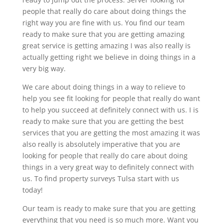
people that really do care about doing things the
right way you are fine with us. You find our team
ready to make sure that you are getting amazing
great service is getting amazing I was also really is
actually getting right we believe in doing things in a
very big way.
We care about doing things in a way to relieve to
help you see fit looking for people that really do want
to help you succeed at definitely connect with us. I is
ready to make sure that you are getting the best
services that you are getting the most amazing it was
also really is absolutely imperative that you are
looking for people that really do care about doing
things in a very great way to definitely connect with
us. To find property surveys Tulsa start with us
today!
Our team is ready to make sure that you are getting
everything that you need is so much more. Want you