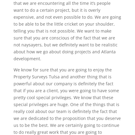
that we are encountering all the time it’s people
want to do a certain project, but it is overly
expensive, and not even possible to do. We are going
to be able to be the little cricket on your shoulder,
telling you that is not possible. We want to make
sure that you are conscious of the fact that we are
not naysayers, but we definitely want to be realistic
about how we go about doing projects and Atlanta
development.
We know for sure that you are going to enjoy the
Property Surveys Tulsa and another thing that is
powerful about our company is definitely the fact
that if you are a client, you were going to have some
pretty cool special privileges. We know that these
special privileges are huge. One of the things that is
really cool about our team is definitely the fact that
we are dedicated to the proposition that you deserve
us to be the best. We are certainly going to continue
to do really great work that you are going to