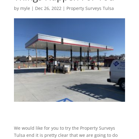
by
myle
|
Dec 26, 2022
|
Property Surveys Tulsa
We would like for you to try the Property Surveys
Tulsa end it is pretty clear that we are going to do