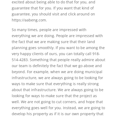
excited about being able to do that for you, and
guarantee that for you. If you want that kind of
guarantee, you should visit and click around on
https://aabeng.com.
So many times, people are impressed with
everything we are doing. People are impressed with
the fact that we are making sure that their land
planning goes smoothly. If you want to be among the
very happy clients of ours, you can totally call 918-
514-4283. Something that people really admire about
our team is definitely the fact that we go above and
beyond. For example, when we are doing municipal
infrastructure, we are always going to be looking for
ways to make sure that everything is really strong
about that infrastructure. We are always going to be
looking for ways to make sure that the project as
well. We are not going to cut corners, and hope that
everything goes well for you. Instead, we are going to
develop his property as if it is our own property that