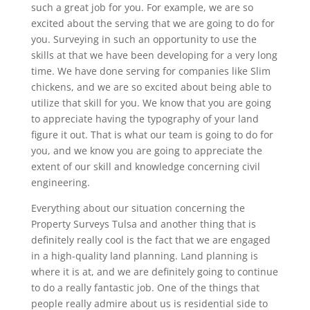
such a great job for you. For example, we are so
excited about the serving that we are going to do for
you. Surveying in such an opportunity to use the
skills at that we have been developing for a very long
time. We have done serving for companies like Slim
chickens, and we are so excited about being able to
utilize that skill for you. We know that you are going
to appreciate having the typography of your land
figure it out. That is what our team is going to do for
you, and we know you are going to appreciate the
extent of our skill and knowledge concerning civil
engineering.
Everything about our situation concerning the
Property Surveys Tulsa and another thing that is
definitely really cool is the fact that we are engaged
in a high-quality land planning. Land planning is
where it is at, and we are definitely going to continue
to do a really fantastic job. One of the things that
people really admire about us is residential side to