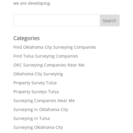
we are developing.
Categories
Find Oklahoma City Surveying Companies
Find Tulsa Surveying Companies
OKC Surveying Companies Near Me
Oklahoma City Surveying
Property Survey Tulsa
Property Surveys Tulsa
Surveying Companies Near Me
Surveying in Oklahoma City
Surveying in Tulsa
Surveying Oklahoma City