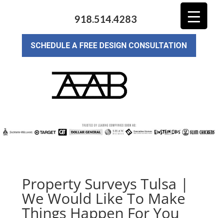
918.514.4283
SCHEDULE A FREE DESIGN CONSULTATION
Property Surveys Tulsa |
We Would Like To Make
Things Happen For You