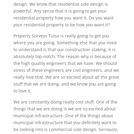
design. We know that residential side design is
powerful. Any sense that it is going to get your
residential property how you want it. Do you want
your residential property to be how you want it?
Property Surveys Tulsa is really going to get you
where you are going. Something else that you need
to understand is that our construction staking, it is
absolutely top-notch. The reason why is because of
the high quality engineers that we have. We should
stress of these engineers are civil engineers, and we
really love that. We are so excited about all the great
stuff that we are doing, and we know you are going
to love it.
We are constantly doing really cool stuff. One of the
things that we are doing is we are so excited about
municipal infrastructure. One of the things about
municipal infrastructure that you definitely want to
be looking into is commercial side design. Seriously,