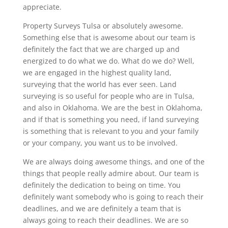
appreciate.
Property Surveys Tulsa or absolutely awesome.
Something else that is awesome about our team is
definitely the fact that we are charged up and
energized to do what we do. What do we do? Well,
we are engaged in the highest quality land,
surveying that the world has ever seen. Land
surveying is so useful for people who are in Tulsa,
and also in Oklahoma. We are the best in Oklahoma,
and if that is something you need, if land surveying
is something that is relevant to you and your family
or your company, you want us to be involved.
We are always doing awesome things, and one of the
things that people really admire about. Our team is
definitely the dedication to being on time. You
definitely want somebody who is going to reach their
deadlines, and we are definitely a team that is
always going to reach their deadlines. We are so