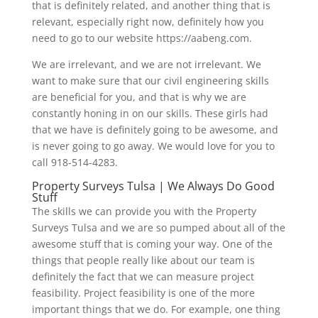
that is definitely related, and another thing that is
relevant, especially right now, definitely how you
need to go to our website https://aabeng.com.
We are irrelevant, and we are not irrelevant. We
want to make sure that our civil engineering skills
are beneficial for you, and that is why we are
constantly honing in on our skills. These girls had
that we have is definitely going to be awesome, and
is never going to go away. We would love for you to
call 918-514-4283.
Property Surveys Tulsa | We Always Do Good
Stuff
The skills we can provide you with the Property
Surveys Tulsa and we are so pumped about all of the
awesome stuff that is coming your way. One of the
things that people really like about our team is
definitely the fact that we can measure project
feasibility. Project feasibility is one of the more
important things that we do. For example, one thing