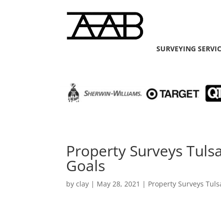
SURVEYING SERVI
Property Surveys Tuls
Goals
by
clay
|
May 28, 2021
|
Property Surveys Tuls