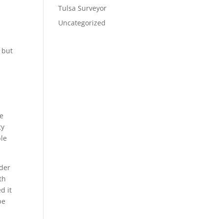
Tulsa Surveyor
Uncategorized
u but
re
ty
ble
rder
th
d it
be