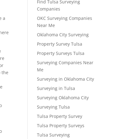
Find Tulsa Surveying
Companies
e a
OKC Surveying Companies
Near Me
 here
Oklahoma City Surveying
Property Survey Tulsa
e
Property Surveys Tulsa
ere
Surveying Companies Near
or
Me
o the
Surveying in Oklahoma City
re
Surveying in Tulsa
Surveying Oklahoma City
o
Surveying Tulsa
h
Tulsa Property Survey
Tulsa Property Surveys
o
Tulsa Surveying