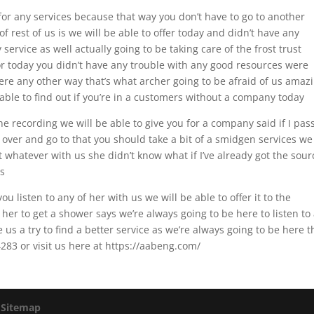
r any services because that way you don’t have to go to another
 rest of us is we will be able to offer today and didn’t have any
service as well actually going to be taking care of the frost trust
or today you didn’t have any trouble with any good resources were
ere any other way that’s what archer going to be afraid of us amaz
be able to find out if you’re in a customers without a company today
he recording we will be able to give you for a company said if I pas
over and go to that you should take a bit of a smidgen services we 
st whatever with us she didn’t know what if I’ve already got the sour
rs
ou listen to any of her with us we will be able to offer it to the
her to get a shower says we’re always going to be here to listen to
us a try to find a better service as we’re always going to be here t
283 or visit us here at https://aabeng.com/
|
Sitemap