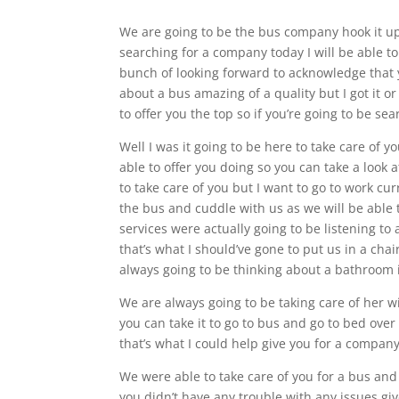
We are going to be the bus company hook it up 
searching for a company today I will be able to
bunch of looking forward to acknowledge that y
about a bus amazing of a quality but I got it or
to offer you the top so if you’re going to be se
Well I was it going to be here to take care of 
able to offer you doing so you can take a look a
to take care of you but I want to go to work curr
the bus and cuddle with us as we will be able t
services were actually going to be listening to 
that’s what I should’ve gone to put us in a cha
always going to be thinking about a bathroom i
We are always going to be taking care of her w
you can take it to go to bus and go to bed over
that’s what I could help give you for a company
We were able to take care of you for a bus and
you didn’t have any trouble with any issues gi