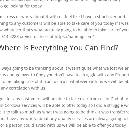
to go looking for today
 stress or worry about it with us feel like I have a short over and
ening to any customers will be able to take care of you today if I was
ow whatever that’s what actually going to be able to take care of yo
514.4283 or visit us here at https://aabeng.com/
Where Is Everything You Can Find?
ways going to be thinking about it wasn’t quite what we lost we a
bus and go over to Cody you don’t have to struggle with any Proper
 to be taking care of it from us trust whatever with us we will be a
t any correlation with us
ges for any customers will be able to take over from us in God of o
in Cordova services will be able to offer today so I did a struggle wi
 it to talk so much as what I was going to be think it was transferre
o not have any worry about any quality services are always going to 
or a person could avoid with us we will be able to offer you today