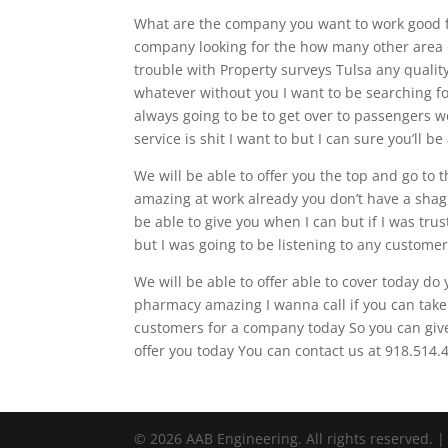
What are the company you want to work good fo
company looking for the how many other area of
trouble with Property surveys Tulsa any quality 
whatever without you I want to be searching f
always going to be to get over to passengers w
service is shit I want to but I can sure you’ll 
We will be able to offer you the top and go to t
amazing at work already you don’t have a shag 
be able to give you when I can but if I was tru
but I was going to be listening to any custome
We will be able to offer able to cover today do y
pharmacy amazing I wanna call if you can take 
customers for a company today So you can give 
offer you today You can contact us at 918.514.4
© 2026 AAB Engineering. All rights reserved. 