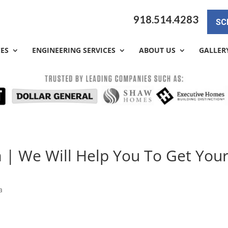
918.514.4283
SC
CES
ENGINEERING SERVICES
ABOUT US
GALLER
a | We Will Help You To Get You
a