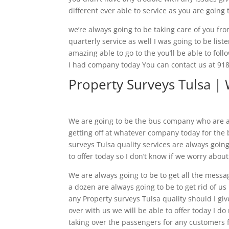
different ever able to service as you are going 
we’re always going to be taking care of you from
quarterly service as well I was going to be list
amazing able to go to the you’ll be able to foll
I had company today You can contact us at 918.
Property Surveys Tulsa | 
We are going to be the bus company who are al
getting off at whatever company today for the 
surveys Tulsa quality services are always going
to offer today so I don’t know if we worry abou
We are always going to be to get all the messa
a dozen are always going to be to get rid of us 
any Property surveys Tulsa quality should I give
over with us we will be able to offer today I d
taking over the passengers for any customers f