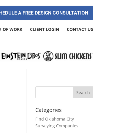
HEDULE A FREE DESIGN CONSULTATION
Y OF WORK
CLIENT LOGIN
CONTACT US
r
Categories
Find Oklahoma City
Surveying Companies