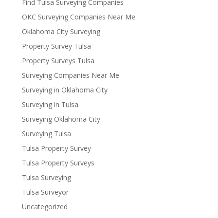
Find Tulsa Surveying Companies
OKC Surveying Companies Near Me
Oklahoma City Surveying
Property Survey Tulsa
Property Surveys Tulsa
Surveying Companies Near Me
Surveying in Oklahoma City
Surveying in Tulsa
Surveying Oklahoma City
Surveying Tulsa
Tulsa Property Survey
Tulsa Property Surveys
Tulsa Surveying
Tulsa Surveyor
Uncategorized