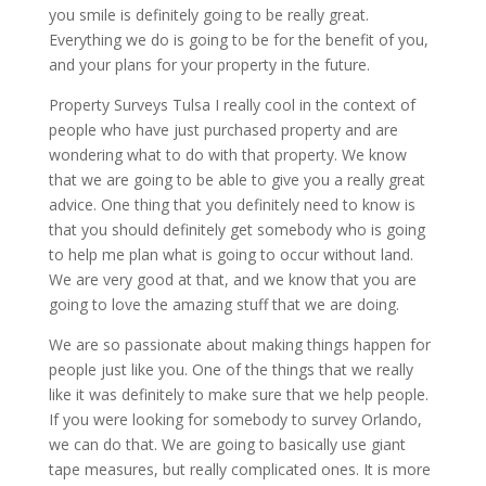
you smile is definitely going to be really great.
Everything we do is going to be for the benefit of you,
and your plans for your property in the future.
Property Surveys Tulsa I really cool in the context of
people who have just purchased property and are
wondering what to do with that property. We know
that we are going to be able to give you a really great
advice. One thing that you definitely need to know is
that you should definitely get somebody who is going
to help me plan what is going to occur without land.
We are very good at that, and we know that you are
going to love the amazing stuff that we are doing.
We are so passionate about making things happen for
people just like you. One of the things that we really
like it was definitely to make sure that we help people.
If you were looking for somebody to survey Orlando,
we can do that. We are going to basically use giant
tape measures, but really complicated ones. It is more