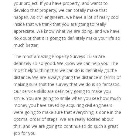
your project. If you have property, and wants to
develop that property, we can totally make that
happen. As civil engineers, we have a lot of really cool
inside that we think that you are going to really
appreciate. We know what we are doing, and we have
no doubt that it is going to definitely make your life so
much better.
The most amazing Property Surveys Tulsa Are
definitely so so good. We know we can help you. The
most helpful thing that we can do is definitely go the
distance. We are always going the distance in terms of
making sure that the survey that we do is so fantastic.
Our service skills are definitely going to make you
smile. You are going to smile when you see how much
money you have saved by acquiring civil engineers
were going to make sure that everything is done in the
optimal order of steps. We are really excited about
this, and we are going to continue to do such a great
job for you.