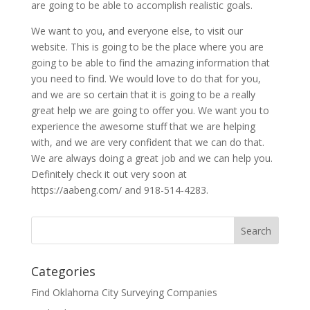
are going to be able to accomplish realistic goals.
We want to you, and everyone else, to visit our
website. This is going to be the place where you are
going to be able to find the amazing information that
you need to find. We would love to do that for you,
and we are so certain that it is going to be a really
great help we are going to offer you. We want you to
experience the awesome stuff that we are helping
with, and we are very confident that we can do that.
We are always doing a great job and we can help you.
Definitely check it out very soon at
https://aabeng.com/ and 918-514-4283.
Categories
Find Oklahoma City Surveying Companies