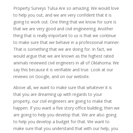
Property Surveys Tulsa Are so amazing. We would love
to help you out, and we are very confident that it is
going to work out. One thing that we know for sure is
that we are very good and civil engineering. Another
thing that is really important to us is that we continue
to make sure that we behave in a professional manner.
That is something that we are doing for. In fact, we
would argue that we are known as the highest rated
animals reviewed civil engineers in all of Oklahoma. We
say this because it is verifiable and true. Look at our
reviews on Google, and on our website.
Above all, we want to make sure that whatever it is
that you are dreaming up with regards to your
property, our civil engineers are going to make that
happen. If you want a five story office building, then we
are going to help you develop that. We are also going
to help you develop a budget for that. We want to
make sure that you understand that with our help, you