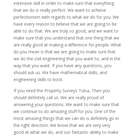
extensive skill in order to make sure that everything
that we do is really perfect. We want to achieve
perfectionism with regards to what we do for you. We
have every reason to believe that we are going to be
able to do that. We are truly so good, and we want to
make sure that you understand that one thing that we
are really good at making a difference for people. What
do you mean is that we are going to make sure that
we do the civil engineering that you want to, and in the
way that you want. If you have any questions, you
should ask us. We have mathematical skills, and
engineering skills to boot.
If you need the Property Surveys Tulsa, Then you
should definitely call us. We are really proud of
answering your questions. We want to make sure that
we continue to do amazing stuff for you. One of the
most amazing things that we can do is definitely go in
the right direction. We know that we are very very
good at what we do, and our fantastic ability to make