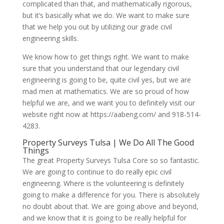
complicated than that, and mathematically rigorous,
but it’s basically what we do. We want to make sure
that we help you out by utilizing our grade civil
engineering skills.
We know how to get things right. We want to make
sure that you understand that our legendary civil
engineering is going to be, quite civil yes, but we are
mad men at mathematics. We are so proud of how
helpful we are, and we want you to definitely visit our
website right now at https://aabeng.com/ and 918-514-
4283.
Property Surveys Tulsa | We Do All The Good
Things
The great Property Surveys Tulsa Core so so fantastic.
We are going to continue to do really epic civil
engineering. Where is the volunteering is definitely
going to make a difference for you. There is absolutely
no doubt about that. We are going above and beyond,
and we know that it is going to be really helpful for