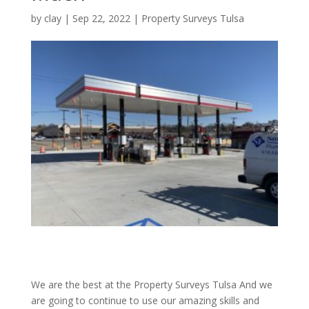
by
clay
|
Sep 22, 2022
|
Property Surveys Tulsa
We are the best at the Property Surveys Tulsa And we
are going to continue to use our amazing skills and