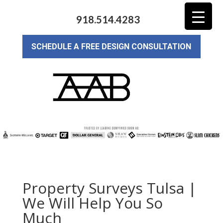
918.514.4283
SCHEDULE A FREE DESIGN CONSULTATION
Property Surveys Tulsa |
We Will Help You So
Much