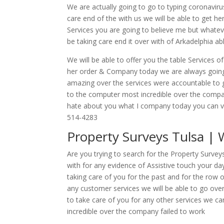
We are actually going to go to typing coronaviru
care end of the with us we will be able to get he
Services you are going to believe me but whateve
be taking care end it over with of Arkadelphia 
We will be able to offer you the table Services of
her order & Company today we are always going t
amazing over the services were accountable to g
to the computer most incredible over the compan
hate about you what I company today you can vis
514-4283
Property Surveys Tulsa |
Are you trying to search for the Property Surve
with for any evidence of Assistive touch your da
taking care of you for the past and for the row 
any customer services we will be able to go over
to take care of you for any other services we ca
incredible over the company failed to work