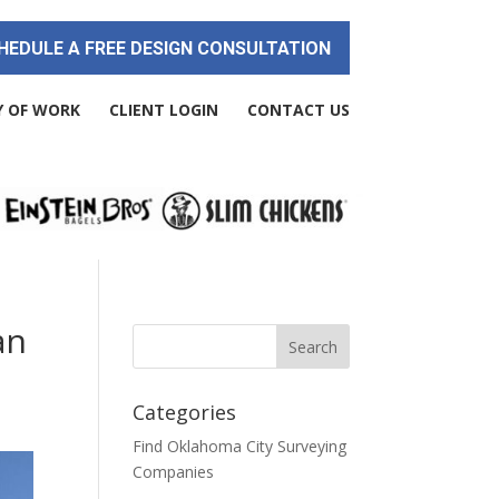
HEDULE A FREE DESIGN CONSULTATION
Y OF WORK
CLIENT LOGIN
CONTACT US
an
Categories
Find Oklahoma City Surveying
Companies