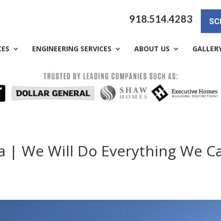
918.514.4283
SC
CES
ENGINEERING SERVICES
ABOUT US
GALLER
a | We Will Do Everything We C