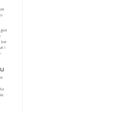
ble
to
 give
e
e bar
at I
8-
ou
rk
for
ble