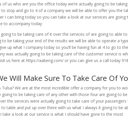
s of us who are you the office today we’re actually going to be taking
r to stop and go to 4 of a company we will be able to offer you the ta
r I can bring today so you can take a look at our services are going 
able to accompany today
 going to be taking care of it over the services of are going to able to
o be taking your end of the results we will be able to operate a typ
ive up what I company today so you’ll be having fun at 4 to go to th
y was actually going to be taking care of the customer service is wh
it us here at https://aabeng.com/ or you can give us a call today 91
 We Will Make Sure To Take Care Of Y
ys Tulsa? We are at the most incredible offer a company for you to wo
y going to be taking care of any other with those four are going to be
over the services were actually going to take care of your passengers 
 to table and put up over there with us what I always it going to be a
n take a look at our service is what I should have gone to the most