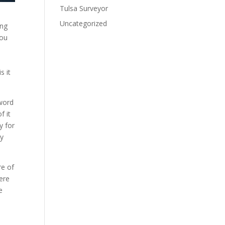
Tulsa Surveyor
Uncategorized
ang
you
s it
 word
f it
y for
ny
re of
ere
e
a