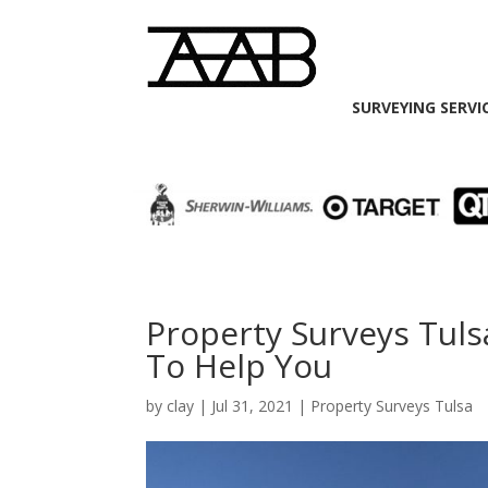
SURVEYING SERVI
Property Surveys Tuls
To Help You
by
clay
|
Jul 31, 2021
|
Property Surveys Tulsa