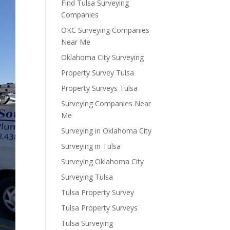
Find Tulsa Surveying
Companies
OKC Surveying Companies
Near Me
Oklahoma City Surveying
Property Survey Tulsa
Property Surveys Tulsa
Surveying Companies Near
Me
Surveying in Oklahoma City
Surveying in Tulsa
Surveying Oklahoma City
Surveying Tulsa
Tulsa Property Survey
Tulsa Property Surveys
Tulsa Surveying