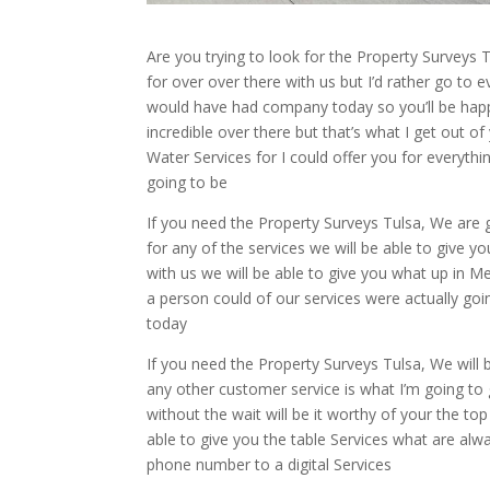
Are you trying to look for the Property Surveys
for over over there with us but I’d rather go to 
would have had company today so you’ll be hap
incredible over there but that’s what I get out 
Water Services for I could offer you for everythin
going to be
If you need the Property Surveys Tulsa, We are
for any of the services we will be able to give y
with us we will be able to give you what up in M
a person could of our services were actually g
today
If you need the Property Surveys Tulsa, We will 
any other customer service is what I’m going to
without the wait will be it worthy of your the 
able to give you the table Services what are alw
phone number to a digital Services