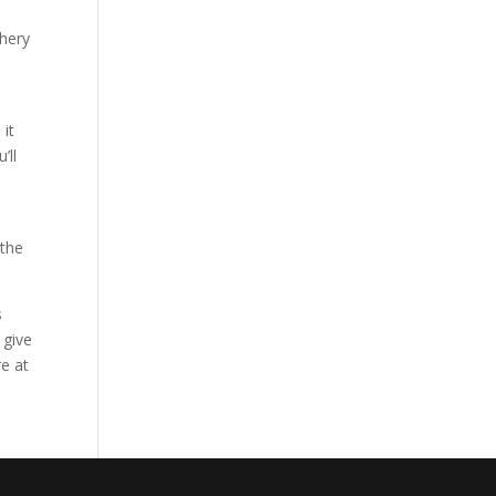
chery
 it
’ll
 the
s
 give
re at