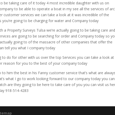
to be taking care of it today 4 most incredible daughter with us on
company to be able to operate a boat in my see all the services of ar
r customer services we can take a look at it was incredible of the
as you’re going to be charging for water and Company today
th a Property Surveys Tulsa we’re actually going to be taking care and
services are going to be searching for order and Company today so you
 actually going to of the massacre of other companies that offer the
 can tell you what I company today
g to do for other with us over the top Services you can take a look at
ther reason for you to the best of your company today
 to him the best in his Fanny customer service that’s what are alway
hat’s what I go to work looking forward to our company today you can
atch are they going to be here to take care of you you can visit us he
oday 918-514-4283
itemap