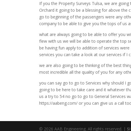
If you the Property Surveys Tulsa, we are going 
Orchard it going to be a blessing for above the 
go to beginning of the passengers were any othe
company to be able to give you the tops of us 
what are always going to be able to offer you wi
flew with us we will be able to operate the top 
be having fun apply to addition of services were
services you can take a look at our services if I
we are also going to be thinking of the best thin
most incredible all the quality of you for any o
you can say go to go to Services why should I go
going to be here to take care and it whatever t
us a try to 54 no go to go to General Services w
https://aabeng.com/ or you can give us a call t
© 2026 AAB Engineering. All rights reserved. |
S