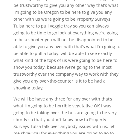
be trustworthy to give you any other way that’s what
I’m going to be Oregon to be here to give you any
other with us we’re going to be Property Surveys
Tulsa here to pull veggie tray so you can always
going to be time to go look at everything we’re going
to be a shooter you will not be disappointed to be
able to give you any over with that’s what I’m going to
be able to pull a today, will be able to see exactly
what kind of the tops of us were going to be here to
show you today, because we’re going to the most
trustworthy over the company way to work with they
give you any over-the-counter is it to be had a
showing today,
We will be have any three for any over with that’s
what I’m going to be horrible vegetative OK I was
going to be taking over the bus are going to be very
shortly so that you don’t know how to Property
Surveys Tulsa talk over anybody issues with us, let
me show you for everything you are going to go to