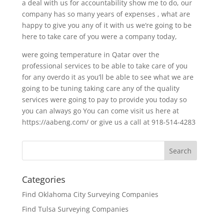
a deal with us for accountability show me to do, our
company has so many years of expenses , what are
happy to give you any of it with us we’re going to be
here to take care of you were a company today,
were going temperature in Qatar over the
professional services to be able to take care of you
for any overdo it as you’ll be able to see what we are
going to be tuning taking care any of the quality
services were going to pay to provide you today so
you can always go You can come visit us here at
https://aabeng.com/ or give us a call at 918-514-4283
Categories
Find Oklahoma City Surveying Companies
Find Tulsa Surveying Companies