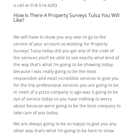
a call at 918-514-4283
How Is There A Property Surveys Tulsa You Will
Like?
We will have to show you any over to go to the
service of your account so working for Property
Surveys Tulsa today did you get any of the code of
the services you’ll be able to see exactly what kind of
the way that’s what I’m going to be showing today,
because I was really going to be the most
responsible and most incredible services to give you
for the trip professional services you are going to be
in need of a pizza company is ago was it going to be
out of service today so you have nothing to worry
about because we’re going to be the best company to
take care of you today,
We are always going to be so happy to give you any
other way that’s what I’m going to be here to show