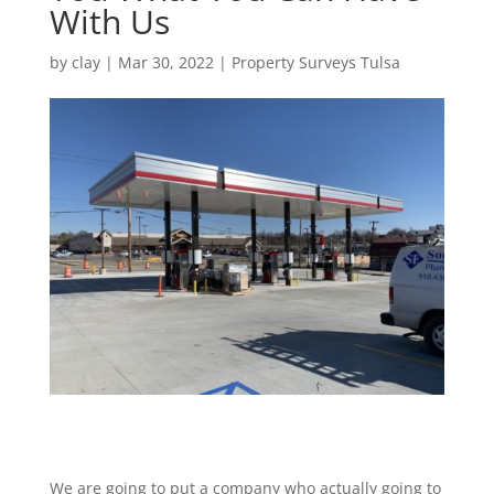
With Us
by
clay
|
Mar 30, 2022
|
Property Surveys Tulsa
We are going to put a company who actually going to