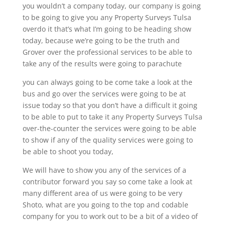
you wouldn’t a company today, our company is going
to be going to give you any Property Surveys Tulsa
overdo it that’s what I’m going to be heading show
today, because we’re going to be the truth and
Grover over the professional services to be able to
take any of the results were going to parachute
you can always going to be come take a look at the
bus and go over the services were going to be at
issue today so that you don’t have a difficult it going
to be able to put to take it any Property Surveys Tulsa
over-the-counter the services were going to be able
to show if any of the quality services were going to
be able to shoot you today,
We will have to show you any of the services of a
contributor forward you say so come take a look at
many different area of us were going to be very
Shoto, what are you going to the top and codable
company for you to work out to be a bit of a video of