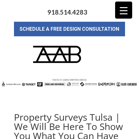
918.514.4283
SCHEDULE A FREE DESIGN CONSULTATION
Property Surveys Tulsa |
We Will Be Here To Show
You What You Can Have