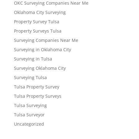
OKC Surveying Companies Near Me
Oklahoma City Surveying
Property Survey Tulsa
Property Surveys Tulsa
Surveying Companies Near Me
Surveying in Oklahoma City
Surveying in Tulsa
Surveying Oklahoma City
Surveying Tulsa
Tulsa Property Survey
Tulsa Property Surveys
Tulsa Surveying
Tulsa Surveyor
Uncategorized