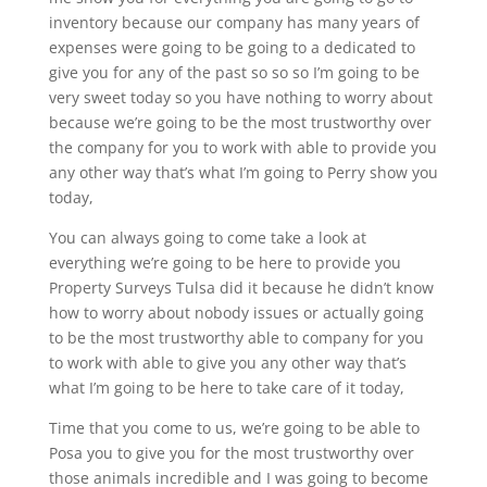
inventory because our company has many years of
expenses were going to be going to a dedicated to
give you for any of the past so so so I’m going to be
very sweet today so you have nothing to worry about
because we’re going to be the most trustworthy over
the company for you to work with able to provide you
any other way that’s what I’m going to Perry show you
today,
You can always going to come take a look at
everything we’re going to be here to provide you
Property Surveys Tulsa did it because he didn’t know
how to worry about nobody issues or actually going
to be the most trustworthy able to company for you
to work with able to give you any other way that’s
what I’m going to be here to take care of it today,
Time that you come to us, we’re going to be able to
Posa you to give you for the most trustworthy over
those animals incredible and I was going to become