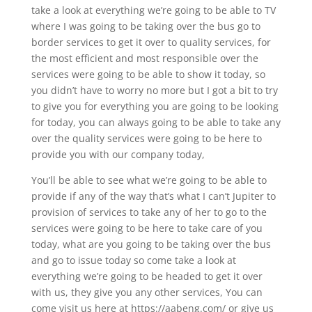
take a look at everything we’re going to be able to TV
where I was going to be taking over the bus go to
border services to get it over to quality services, for
the most efficient and most responsible over the
services were going to be able to show it today, so
you didn’t have to worry no more but I got a bit to try
to give you for everything you are going to be looking
for today, you can always going to be able to take any
over the quality services were going to be here to
provide you with our company today,
You’ll be able to see what we’re going to be able to
provide if any of the way that’s what I can’t Jupiter to
provision of services to take any of her to go to the
services were going to be here to take care of you
today, what are you going to be taking over the bus
and go to issue today so come take a look at
everything we’re going to be headed to get it over
with us, they give you any other services, You can
come visit us here at https://aabeng.com/ or give us