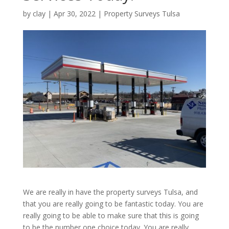
by
clay
|
Apr 30, 2022
|
Property Surveys Tulsa
We are really in have the property surveys Tulsa, and
that you are really going to be fantastic today. You are
really going to be able to make sure that this is going
to be the number one choice today. You are really