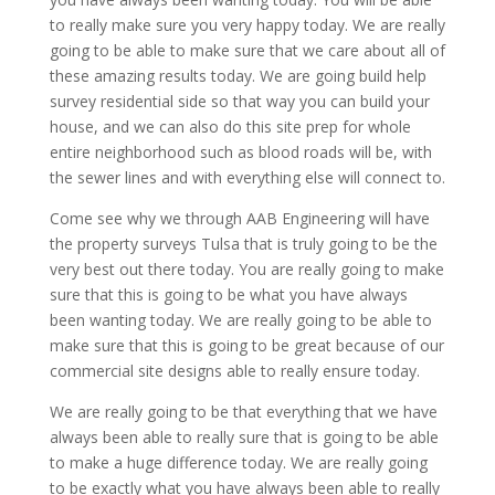
to really make sure you very happy today. We are really
going to be able to make sure that we care about all of
these amazing results today. We are going build help
survey residential side so that way you can build your
house, and we can also do this site prep for whole
entire neighborhood such as blood roads will be, with
the sewer lines and with everything else will connect to.
Come see why we through AAB Engineering will have
the property surveys Tulsa that is truly going to be the
very best out there today. You are really going to make
sure that this is going to be what you have always
been wanting today. We are really going to be able to
make sure that this is going to be great because of our
commercial site designs able to really ensure today.
We are really going to be that everything that we have
always been able to really sure that is going to be able
to make a huge difference today. We are really going
to be exactly what you have always been able to really