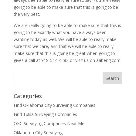
always been able to really ensure today. You are really
going to be able to make sure that this is going to be
the very best.
We are really going to be able to make sure that this is
going to be exactly what you have always been
wanting today as well. We will be able to really make
sure that we care, and that we will be able to really
make sure that this is going be great when going to
gives a call at 918-514-4283 or visit us on aabeng.com.
Categories
Find Oklahoma City Surveying Companies
Find Tulsa Surveying Companies
OKC Surveying Companies Near Me
Oklahoma City Surveying