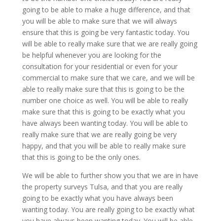
going to be able to make a huge difference, and that
you will be able to make sure that we will always
ensure that this is going be very fantastic today. You
will be able to really make sure that we are really going
be helpful whenever you are looking for the
consultation for your residential or even for your
commercial to make sure that we care, and we will be
able to really make sure that this is going to be the
number one choice as well. You will be able to really
make sure that this is going to be exactly what you
have always been wanting today. You will be able to
really make sure that we are really going be very
happy, and that you will be able to really make sure
that this is going to be the only ones.
We will be able to further show you that we are in have
the property surveys Tulsa, and that you are really
going to be exactly what you have always been
wanting today. You are really going to be exactly what
you have always been wanting today. You will be able