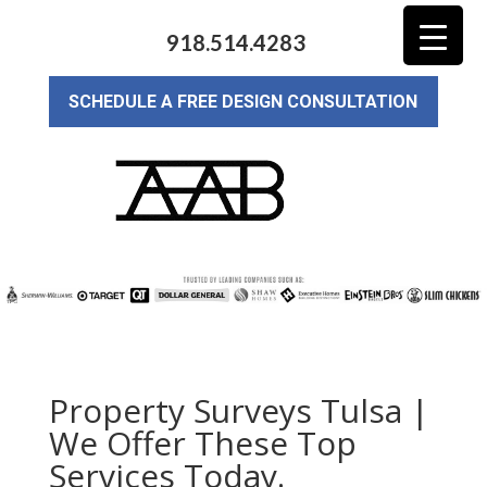
918.514.4283
SCHEDULE A FREE DESIGN CONSULTATION
Property Surveys Tulsa |
We Offer These Top
Services Today.