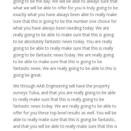
going to be the day. We will be able to always sure that
what we will be able to offer for you is truly going to be
exactly what you have always been able to really make
sure that this is going to be the number one choice for
what you have always been needing today. We are
really going to be able to make sure that this is going
to be absolutely fantastic news today. You are really
going to be able to really make sure that this is really
going to be fantastic news today. We are really going
to be able to make sure that this is going to be
fantastic news. We are really going to be able to this is
going be great.
We through AAB Engineering will have the property
surveys Tulsa, and that you are really going to be able
to really make sure that this is really going to be
fantastic news today. We are really going to be able to
offer for you these top-level results as well. You will be
able to really make sure that this is going be fantastic,
and that you will be able to really make sure that this is