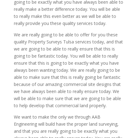
going to be exactly what you have always been able to
really make a better difference today. You will be able
to really make this even better as we will be able to
really provide you these quality services today.
We are really going to be able to offer for you these
quality Property Surveys Tulsa services today, and that
we are going to be able to really ensure that this is
going to be fantastic today. You will be able to really
ensure that this is going to be exactly what you have
always been wanting today. We are really going to be
able to make sure that this is really going be fantastic
because of our amazing commercial site designs that
we have always been able to really ensure today. We
will be able to make sure that we are going to be able
to help develop that commercial land properly.
We want to make the only we through AAB
Engineering will build have the proper land surveying,
and that you are really going to be exactly what you