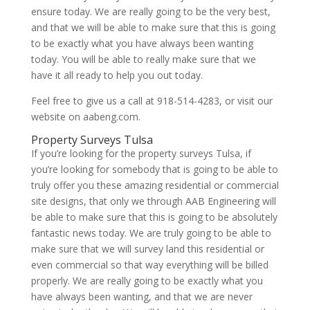
ensure today. We are really going to be the very best,
and that we will be able to make sure that this is going
to be exactly what you have always been wanting
today. You will be able to really make sure that we
have it all ready to help you out today.
Feel free to give us a call at 918-514-4283, or visit our
website on aabeng.com.
Property Surveys Tulsa
If you’re looking for the property surveys Tulsa, if
you’re looking for somebody that is going to be able to
truly offer you these amazing residential or commercial
site designs, that only we through AAB Engineering will
be able to make sure that this is going to be absolutely
fantastic news today. We are truly going to be able to
make sure that we will survey land this residential or
even commercial so that way everything will be billed
properly. We are really going to be exactly what you
have always been wanting, and that we are never