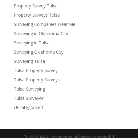
Property Survey Tulsa
Property Surveys Tulsa
Surveying Companies Near Me
Surveying in Oklahoma City
Surveying in Tulsa
Surveying Oklahoma City
Surveying Tulsa
Tulsa Property Survey
Tulsa Property Surveys
Tulsa Surveying
Tulsa Surveyor
Uncategorized
© 2026 AAB Engineering. All rights reserved. |