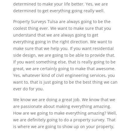
determined to make your life better. Yes, we are
determined to get everything going really well.
Property Surveys Tulsa are always going to be the
coolest thing ever. We want to make sure that you
understand that we are always going to get
everything going in the right direction. We want to
make sure that we help you. If you want residential
side design, we are going to be able to provide that.
If you want something else, that is really going to be
great, we are certainly going to make that awesome.
Yes, whatever kind of civil engineering services, you
want to, that is just going to be the best thing we can
ever do for you.
We know we are doing a great job. We know that we
are passionate about making everything amazing.
How are we going to make everything amazing? Well,
we are definitely going to do a property survey. That
is where we are going to show up on your property,