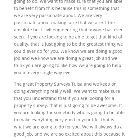
going to do. We want to make sure that you are able
to benefit from this because this is something that
we are very passionate about. We are very
passionate about making sure that we aren’t the
absolute best civil engineering that anyone has ever
seen. If you are looking to be able to get that kind of
quality, that is just going to be the greatest thing we
could ever do for you. We know we are doing a good
job and we know we are doing a great job and we
think you are going to like how we are going to help
you in every single way ever.
The great Property Surveys Tulsa and we keep on
doing everything really well. We want to make sure
that you understand that if you are looking for a
property survey, that is just going to be awesome. If
you are looking for somebody who is going to be able
to make everything very good in your life, that is
what we are going to do for you. We will always do a
good job, and we are so excited about this because it