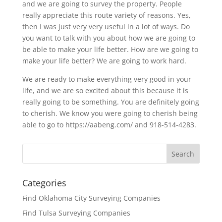
and we are going to survey the property. People
really appreciate this route variety of reasons. Yes,
then I was just very very useful in a lot of ways. Do
you want to talk with you about how we are going to
be able to make your life better. How are we going to
make your life better? We are going to work hard.
We are ready to make everything very good in your
life, and we are so excited about this because it is
really going to be something. You are definitely going
to cherish. We know you were going to cherish being
able to go to https://aabeng.com/ and 918-514-4283.
Categories
Find Oklahoma City Surveying Companies
Find Tulsa Surveying Companies