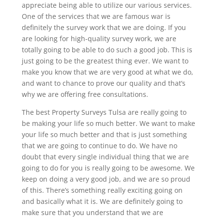
appreciate being able to utilize our various services.
One of the services that we are famous war is
definitely the survey work that we are doing. If you
are looking for high-quality survey work, we are
totally going to be able to do such a good job. This is
just going to be the greatest thing ever. We want to
make you know that we are very good at what we do,
and want to chance to prove our quality and that’s
why we are offering free consultations.
The best Property Surveys Tulsa are really going to
be making your life so much better. We want to make
your life so much better and that is just something
that we are going to continue to do. We have no
doubt that every single individual thing that we are
going to do for you is really going to be awesome. We
keep on doing a very good job, and we are so proud
of this. There’s something really exciting going on
and basically what it is. We are definitely going to
make sure that you understand that we are