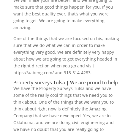
We will make your life better, and we are going to
make sure that good things happen for you. If you
want the best quality ever, that’s what you were
going to get. We are going to make everything
amazing.
One of the things that we are focused on his, making
sure that we do what we can in order to make
everything very good. We are definitely very happy
about how we are going to get everything headed in
the right direction when you go and visit
https://aabeng.com/ and 918-514-4283.
Property Surveys Tulsa | We are proud to help
We have the Property Surveys Tulsa and we have
some of the really cool things that we need you to
think about. One of the things that we want you to
think about right now is definitely the Amazing
Company that we have developed. Yes, we are in
Oklahoma, and we are doing civil engineering and
we have no doubt that you are really going to