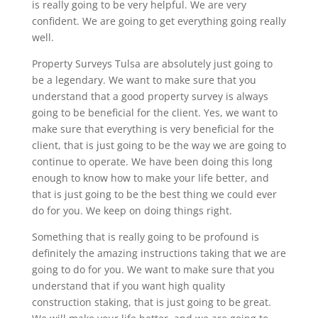
is really going to be very helpful. We are very
confident. We are going to get everything going really
well.
Property Surveys Tulsa are absolutely just going to
be a legendary. We want to make sure that you
understand that a good property survey is always
going to be beneficial for the client. Yes, we want to
make sure that everything is very beneficial for the
client, that is just going to be the way we are going to
continue to operate. We have been doing this long
enough to know how to make your life better, and
that is just going to be the best thing we could ever
do for you. We keep on doing things right.
Something that is really going to be profound is
definitely the amazing instructions taking that we are
going to do for you. We want to make sure that you
understand that if you want high quality
construction staking, that is just going to be great.