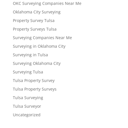
OKC Surveying Companies Near Me
Oklahoma City Surveying
Property Survey Tulsa
Property Surveys Tulsa
Surveying Companies Near Me
Surveying in Oklahoma City
Surveying in Tulsa
Surveying Oklahoma City
Surveying Tulsa
Tulsa Property Survey
Tulsa Property Surveys
Tulsa Surveying
Tulsa Surveyor
Uncategorized