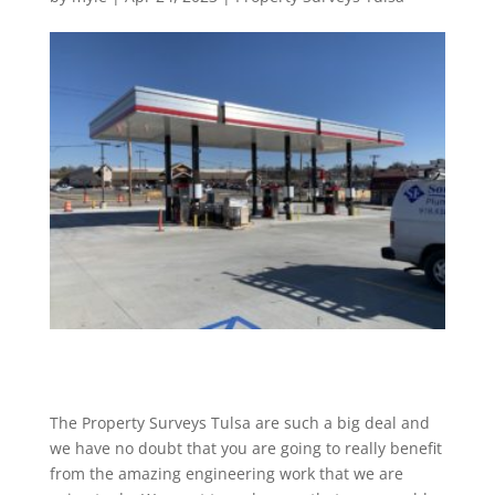
The Property Surveys Tulsa are such a big deal and
we have no doubt that you are going to really benefit
from the amazing engineering work that we are