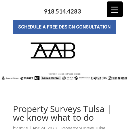
918.514.4283
SCHEDULE A FREE DESIGN CONSULTATION
Property Surveys Tulsa |
we know what to do
by
myle
|
Apr 24, 2023
|
Property Surveys Tulsa