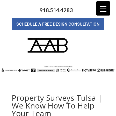
918.514.4283
SCHEDULE A FREE DESIGN CONSULTATION
Property Surveys Tulsa |
We Know How To Help
Your Team