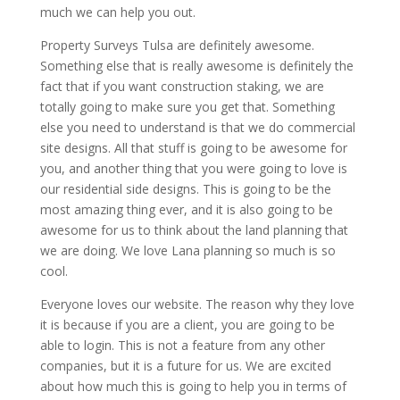
much we can help you out.
Property Surveys Tulsa are definitely awesome.
Something else that is really awesome is definitely the
fact that if you want construction staking, we are
totally going to make sure you get that. Something
else you need to understand is that we do commercial
site designs. All that stuff is going to be awesome for
you, and another thing that you were going to love is
our residential side designs. This is going to be the
most amazing thing ever, and it is also going to be
awesome for us to think about the land planning that
we are doing. We love Lana planning so much is so
cool.
Everyone loves our website. The reason why they love
it is because if you are a client, you are going to be
able to login. This is not a feature from any other
companies, but it is a future for us. We are excited
about how much this is going to help you in terms of