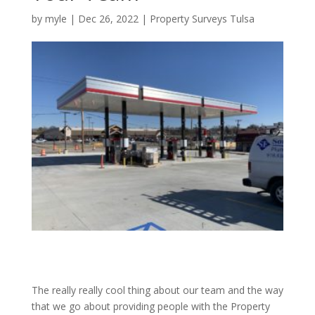
by
myle
|
Dec 26, 2022
|
Property Surveys Tulsa
The really really cool thing about our team and the way
that we go about providing people with the Property