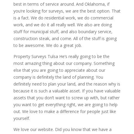
best in terms of service around. And Oklahoma, if
you’re looking for surveys, we are the best option. That
is a fact. We do residential work, we do commercial
work, and we do it all really well. We also are doing
stuff for municipal stuff, and also boundary service,
construction steak, and come. All of the stuff is going
to be awesome. We do a great job.
Property Surveys Tulsa He’s really going to be the
most amazing thing about our company. Something
else that you are going to appreciate about our
company is definitely the land of planning. You
definitely need to plan your land, and the reason why is
because it is such a valuable asset. If you have valuable
assets that you don’t want to screw up with, but rather
you want to get everything right, we are going to help
out. We love to make a difference for people just like
yourself.
We love our website. Did you know that we have a