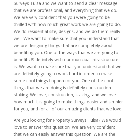
Surveys Tulsa and we want to send a clear message
that we are professional, and everything that we do.
We are very confident that you were going to be
thrilled with how much great work we are going to do.
We do residential site, designs, and we do them really
well. We want to make sure that you understand that
we are designing things that are completely about
benefiting you. One of the ways that we are going to
benefit US definitely with our municipal infrastructure
is. We want to make sure that you understand that we
are definitely going to work hard in order to make
some cool things happen for you. One of the cool
things that we are doing is definitely construction
staking. We love, construction, staking, and we love
how much it is going to make things easier and simpler
for you, and for all of our amazing clients that we love.
Are you looking for Property Surveys Tulsa? We would
love to answer this question. We are very confident
that we can easily answer this question. We are the