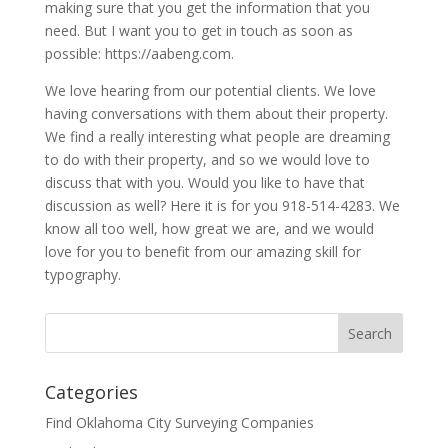
making sure that you get the information that you
need. But I want you to get in touch as soon as
possible: https://aabeng.com.
We love hearing from our potential clients. We love
having conversations with them about their property.
We find a really interesting what people are dreaming
to do with their property, and so we would love to
discuss that with you. Would you like to have that
discussion as well? Here it is for you 918-514-4283. We
know all too well, how great we are, and we would
love for you to benefit from our amazing skill for
typography.
Categories
Find Oklahoma City Surveying Companies