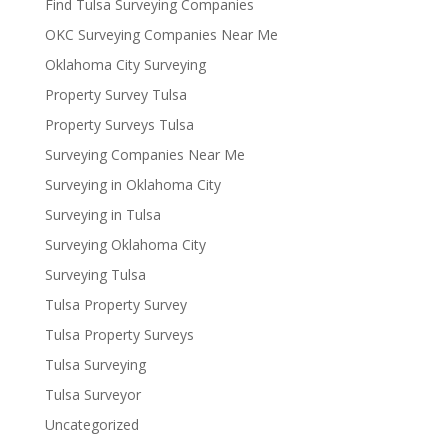
Find Tulsa Surveying Companies
OKC Surveying Companies Near Me
Oklahoma City Surveying
Property Survey Tulsa
Property Surveys Tulsa
Surveying Companies Near Me
Surveying in Oklahoma City
Surveying in Tulsa
Surveying Oklahoma City
Surveying Tulsa
Tulsa Property Survey
Tulsa Property Surveys
Tulsa Surveying
Tulsa Surveyor
Uncategorized