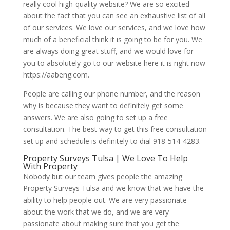
really cool high-quality website? We are so excited
about the fact that you can see an exhaustive list of all
of our services. We love our services, and we love how
much of a beneficial think it is going to be for you. We
are always doing great stuff, and we would love for
you to absolutely go to our website here it is right now
https://aabeng.com.
People are calling our phone number, and the reason
why is because they want to definitely get some
answers. We are also going to set up a free
consultation. The best way to get this free consultation
set up and schedule is definitely to dial 918-514-4283.
Property Surveys Tulsa | We Love To Help
With Property
Nobody but our team gives people the amazing
Property Surveys Tulsa and we know that we have the
ability to help people out. We are very passionate
about the work that we do, and we are very
passionate about making sure that you get the