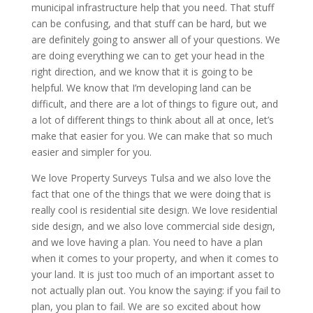
municipal infrastructure help that you need. That stuff
can be confusing, and that stuff can be hard, but we
are definitely going to answer all of your questions. We
are doing everything we can to get your head in the
right direction, and we know that it is going to be
helpful. We know that I’m developing land can be
difficult, and there are a lot of things to figure out, and
a lot of different things to think about all at once, let’s
make that easier for you. We can make that so much
easier and simpler for you.
We love Property Surveys Tulsa and we also love the
fact that one of the things that we were doing that is
really cool is residential site design. We love residential
side design, and we also love commercial side design,
and we love having a plan. You need to have a plan
when it comes to your property, and when it comes to
your land. It is just too much of an important asset to
not actually plan out. You know the saying: if you fail to
plan, you plan to fail. We are so excited about how