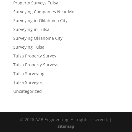
Property Surveys Tulsa
Surveying Companies Near Me
Surveying in Oklahoma City
Surveying in Tulsa
Surveying Oklahoma City
Surveying Tulsa
Tulsa Property Survey
Tulsa Property Surveys
Tulsa Surveying
Tulsa Surveyor
Uncategorized
© 2026 AAB Engineering. All rights reserved. |
Sitemap