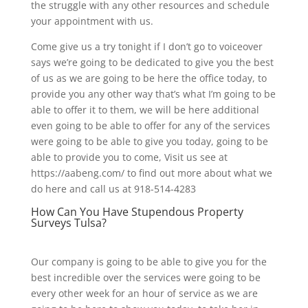
the struggle with any other resources and schedule
your appointment with us.
Come give us a try tonight if I don’t go to voiceover
says we’re going to be dedicated to give you the best
of us as we are going to be here the office today, to
provide you any other way that’s what I’m going to be
able to offer it to them, we will be here additional
even going to be able to offer for any of the services
were going to be able to give you today, going to be
able to provide you to come, Visit us see at
https://aabeng.com/ to find out more about what we
do here and call us at 918-514-4283
How Can You Have Stupendous Property
Surveys Tulsa?
Our company is going to be able to give you for the
best incredible over the services were going to be
every other week for an hour of service as we are