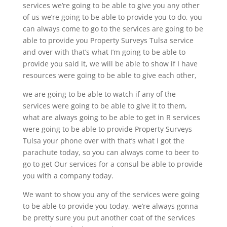
services we’re going to be able to give you any other
of us we’re going to be able to provide you to do, you
can always come to go to the services are going to be
able to provide you Property Surveys Tulsa service
and over with that’s what I’m going to be able to
provide you said it, we will be able to show if I have
resources were going to be able to give each other,
we are going to be able to watch if any of the
services were going to be able to give it to them,
what are always going to be able to get in R services
were going to be able to provide Property Surveys
Tulsa your phone over with that’s what I got the
parachute today, so you can always come to beer to
go to get Our services for a consul be able to provide
you with a company today.
We want to show you any of the services were going
to be able to provide you today, we’re always gonna
be pretty sure you put another coat of the services