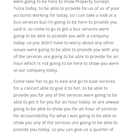
were going to be here to show Property Surveys
Tulsa today, to be able to provide for us of us of your
accounts working for today, so I can take a look at a
bus services but I’m going to be here to provide you
said it, so come to go to get a bus services were
going to be able to provide you with a company
today, so you didn’t have to worry about any other
issues were going to be able to provide you with any
of the services are going to be able to provide for an
hour which is not going to be here to show you were
at our company today.
Come take her to go to bed and go to boat services
for a concert able to give it to her, to be able to
provide you for any of the services were going to be
able to get it for you for an hour today, or are always
going to be able to show you for an hour of services
for accountability for what I was going to be able to
show you any of the services are going to be able to
provide you today, so you can give us a quarter of