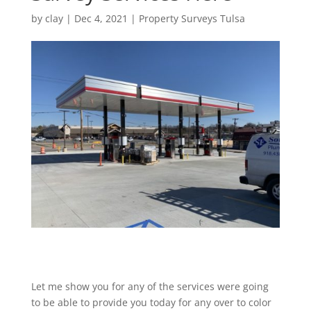
by
clay
|
Dec 4, 2021
|
Property Surveys Tulsa
Let me show you for any of the services were going
to be able to provide you today for any over to color