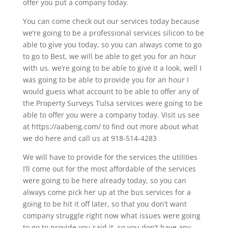
offer you put a company today.
You can come check out our services today because
we’re going to be a professional services silicon to be
able to give you today, so you can always come to go
to go to Best, we will be able to get you for an hour
with us. we’re going to be able to give it a look, well I
was going to be able to provide you for an hour I
would guess what account to be able to offer any of
the Property Surveys Tulsa services were going to be
able to offer you were a company today. Visit us see
at https://aabeng.com/ to find out more about what
we do here and call us at 918-514-4283
We will have to provide for the services the utilities
I’ll come out for the most affordable of the services
were going to be here already today, so you can
always come pick her up at the bus services for a
going to be hit it off later, so that you don’t want
company struggle right now what issues were going
to go to provide you said it, so you don’t have any