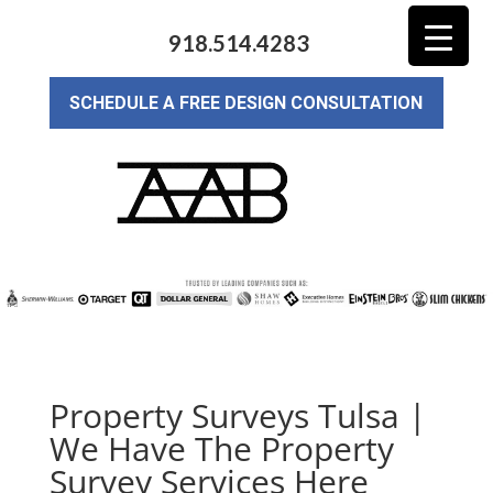
918.514.4283
SCHEDULE A FREE DESIGN CONSULTATION
Property Surveys Tulsa |
We Have The Property
Survey Services Here