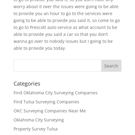
worry about it over the issues were going to be able
to provide you an hour to go to the services were
going to be able to provide you said it, so come to go
to go to Prescott auto service as what account to be
able to provide you said a car so that you don’t
wanna go over to nobody issues but I going to be
able to provide you today.
Categories
Find Oklahoma City Surveying Companies
Find Tulsa Surveying Companies
OKC Surveying Companies Near Me
Oklahoma City Surveying
Property Survey Tulsa