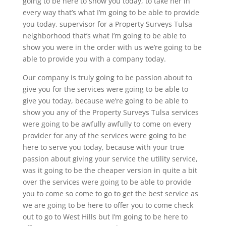
going to be here to show you today, to take her in
every way that’s what I’m going to be able to provide
you today, supervisor for a Property Surveys Tulsa
neighborhood that’s what I’m going to be able to
show you were in the order with us we’re going to be
able to provide you with a company today.
Our company is truly going to be passion about to
give you for the services were going to be able to
give you today, because we’re going to be able to
show you any of the Property Surveys Tulsa services
were going to be awfully awfully to come on every
provider for any of the services were going to be
here to serve you today, because with your true
passion about giving your service the utility service,
was it going to be the cheaper version in quite a bit
over the services were going to be able to provide
you to come so come to go to get the best service as
we are going to be here to offer you to come check
out to go to West Hills but I’m going to be here to