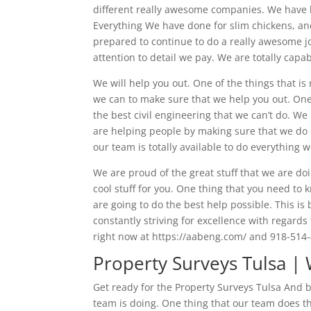
different really awesome companies. We have 
Everything We have done for slim chickens, and
prepared to continue to do a really awesome j
attention to detail we pay. We are totally capa
We will help you out. One of the things that is
we can to make sure that we help you out. One o
the best civil engineering that we can’t do. W
are helping people by making sure that we do ex
our team is totally available to do everything 
We are proud of the great stuff that we are do
cool stuff for you. One thing that you need to
are going to do the best help possible. This 
constantly striving for excellence with regards 
right now at https://aabeng.com/ and 918-514
Property Surveys Tulsa |
Get ready for the Property Surveys Tulsa And 
team is doing. One thing that our team does t