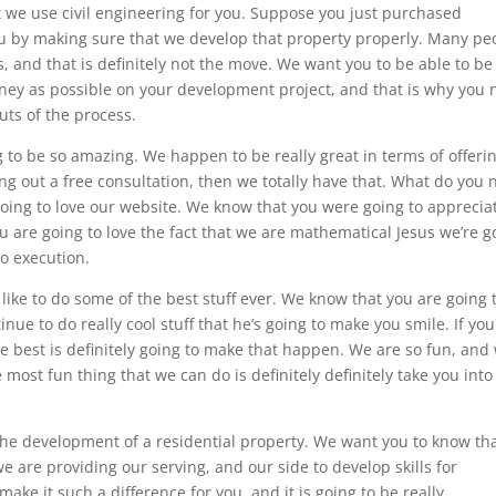
t we use civil engineering for you. Suppose you just purchased
ou by making sure that we develop that property properly. Many pe
ts, and that is definitely not the move. We want you to be able to be
money as possible on your development project, and that is why you
uts of the process.
to be so amazing. We happen to be really great in terms of offeri
king out a free consultation, then we totally have that. What do you
going to love our website. We know that you were going to apprecia
u are going to love the fact that we are mathematical Jesus we’re g
o execution.
like to do some of the best stuff ever. We know that you are going 
ue to do really cool stuff that he’s going to make you smile. If you
he best is definitely going to make that happen. We are so fun, and
e most fun thing that we can do is definitely definitely take you into
 the development of a residential property. We want you to know th
 are providing our serving, and our side to develop skills for
make it such a difference for you, and it is going to be really