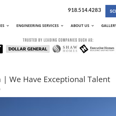
918.514.4283
SC
CES
ENGINEERING SERVICES
ABOUT US
GALLER
a | We Have Exceptional Talent
a