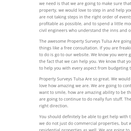
we need is that we are going to make sure tha
property, we would love to step in and help y
are not taking steps in the right order of even
profitable as possible, and to spend a little 
civil engineers who understand the inns and o
The awesome Property Surveys Tulsa Are going 
things like a free consultation. If you are frea
to do is go to our website. We know you were 
the fact that we can help you. We know that yo
to help you with every aspect from budgeting t
Property Surveys Tulsa Are so great. We would 
love how amazing we are. We are going to contin
want to smile, how are amazing ability to be t
are going to continue to do really fun stuff. Th
right direction.
You should definitely be able to get help with
we do not just do commercial properties, but we
residential properties as well. We are going to 