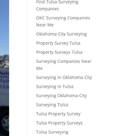
Find Tulsa Surveying
Companies
OKC Surveying Companies
Near Me
Oklahoma City Surveying
Property Survey Tulsa
Property Surveys Tulsa
Surveying Companies Near
Me
Surveying in Oklahoma City
Surveying in Tulsa
Surveying Oklahoma City
Surveying Tulsa
Tulsa Property Survey
Tulsa Property Surveys
Tulsa Surveying