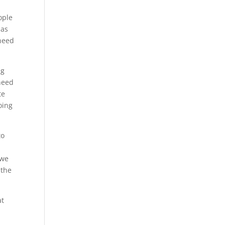
ople
 as
 need
ng
 need
te
oing
to
 we
 the
at