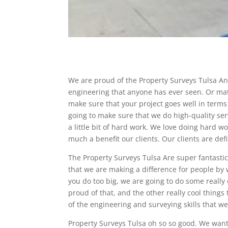
We are proud of the Property Surveys Tulsa And
engineering that anyone has ever seen. Or mat
make sure that your project goes well in term
going to make sure that we do high-quality servi
a little bit of hard work. We love doing hard w
much a benefit our clients. Our clients are defi
The Property Surveys Tulsa Are super fantastic
that we are making a difference for people by 
you do too big, we are going to do some really
proud of that, and the other really cool things
of the engineering and surveying skills that we
Property Surveys Tulsa oh so so good. We wan