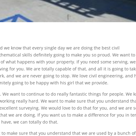
 we know that every single day we are doing the best civil
hematical skills definitely going to make you so proud. We want to
s of what happens with your property. If you need some serving, we
ng for you. We are totally capable of that, and all it is going to tak
ork, and we are never going to stop. We love civil engineering, and
nitely going to be happy with his girl that we provide.
. We want to continue to do really fantastic things for people. We 
working really hard. We want to make sure that you understand tha
 excellent surveying. We would love to do that for you, and we are s
 that we are doing. If you want us to make a difference for you in t
 have, we can totally do that.
t to make sure that you understand that we are used by a bunch of