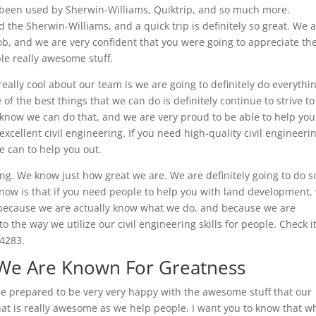
been used by Sherwin-Williams, Quiktrip, and so much more.
 the Sherwin-Williams, and a quick trip is definitely so great. We 
ob, and we are very confident that you were going to appreciate th
ble really awesome stuff.
 really cool about our team is we are going to definitely do everythi
f the best things that we can do is definitely continue to strive to
e know we can do that, and we are very proud to be able to help yo
cellent civil engineering. If you need high-quality civil engineeri
we can to help you out.
ing. We know just how great we are. We are definitely going to do 
 know is that if you need people to help you with land development,
is because we are actually know what we do, and because we are
to the way we utilize our civil engineering skills for people. Check i
-4283.
 We Are Known For Greatness
be prepared to be very very happy with the awesome stuff that our
hat is really awesome as we help people. I want you to know that w