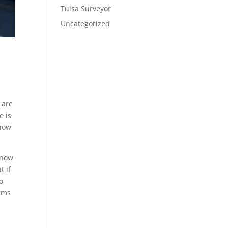
Tulsa Surveyor
Uncategorized
 are
e is
 how
know
t if
o
erms