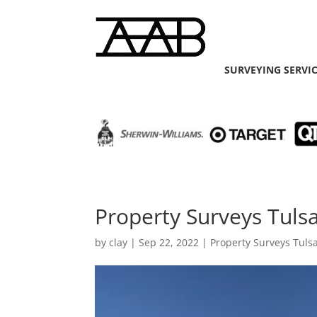
SURVEYING SERVI
Property Surveys Tuls
by
clay
|
Sep 22, 2022
|
Property Surveys Tuls