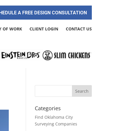
HEDULE A FREE DESIGN CONSULTATION
Y OF WORK
CLIENT LOGIN
CONTACT US
Categories
Find Oklahoma City
Surveying Companies