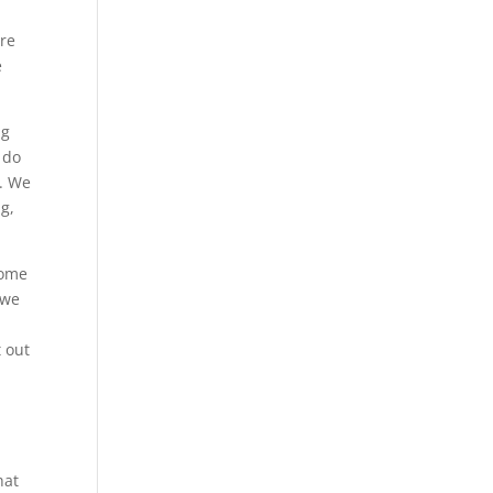
are
e
ng
 do
u. We
ng,
some
 we
t out
hat