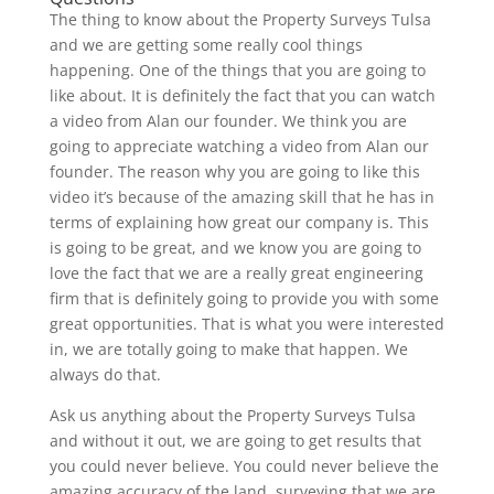
The thing to know about the Property Surveys Tulsa
and we are getting some really cool things
happening. One of the things that you are going to
like about. It is definitely the fact that you can watch
a video from Alan our founder. We think you are
going to appreciate watching a video from Alan our
founder. The reason why you are going to like this
video it’s because of the amazing skill that he has in
terms of explaining how great our company is. This
is going to be great, and we know you are going to
love the fact that we are a really great engineering
firm that is definitely going to provide you with some
great opportunities. That is what you were interested
in, we are totally going to make that happen. We
always do that.
Ask us anything about the Property Surveys Tulsa
and without it out, we are going to get results that
you could never believe. You could never believe the
amazing accuracy of the land, surveying that we are