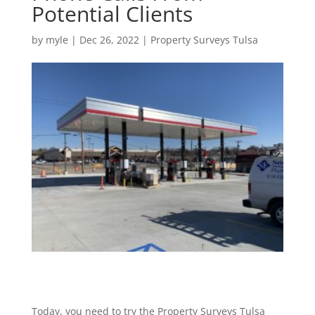
Potential Clients
by
myle
|
Dec 26, 2022
|
Property Surveys Tulsa
Today, you need to try the Property Surveys Tulsa