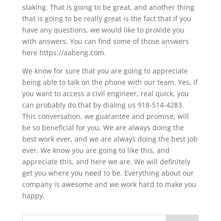
staking. That is going to be great, and another thing
that is going to be really great is the fact that if you
have any questions, we would like to provide you
with answers. You can find some of those answers
here https://aabeng.com.
We know for sure that you are going to appreciate
being able to talk on the phone with our team. Yes, if
you want to access a civil engineer, real quick, you
can probably do that by dialing us 918-514-4283.
This conversation, we guarantee and promise, will
be so beneficial for you. We are always doing the
best work ever, and we are always doing the best job
ever. We know you are going to like this, and
appreciate this, and here we are. We will definitely
get you where you need to be. Everything about our
company is awesome and we work hard to make you
happy.