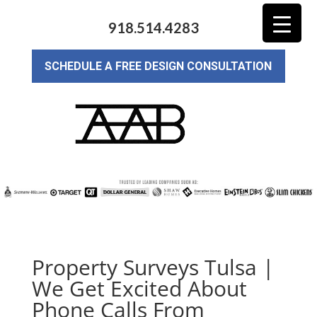
918.514.4283
SCHEDULE A FREE DESIGN CONSULTATION
Property Surveys Tulsa |
We Get Excited About
Phone Calls From