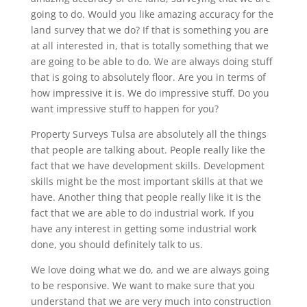
going to do. Would you like amazing accuracy for the
land survey that we do? If that is something you are
at all interested in, that is totally something that we
are going to be able to do. We are always doing stuff
that is going to absolutely floor. Are you in terms of
how impressive it is. We do impressive stuff. Do you
want impressive stuff to happen for you?
Property Surveys Tulsa are absolutely all the things
that people are talking about. People really like the
fact that we have development skills. Development
skills might be the most important skills at that we
have. Another thing that people really like it is the
fact that we are able to do industrial work. If you
have any interest in getting some industrial work
done, you should definitely talk to us.
We love doing what we do, and we are always going
to be responsive. We want to make sure that you
understand that we are very much into construction