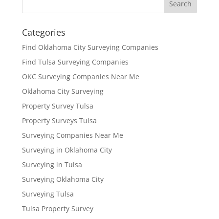
Categories
Find Oklahoma City Surveying Companies
Find Tulsa Surveying Companies
OKC Surveying Companies Near Me
Oklahoma City Surveying
Property Survey Tulsa
Property Surveys Tulsa
Surveying Companies Near Me
Surveying in Oklahoma City
Surveying in Tulsa
Surveying Oklahoma City
Surveying Tulsa
Tulsa Property Survey