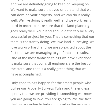
and we are definitely going to keep on keeping on.
We want to make sure that you understand that we
can develop your property, and we can do it really
well. We like doing it really well, and we work really
hard in order to make sure that the land planning
goes really well. Your land should definitely be a very
successful project for you. That is something that our
team is constantly doing. We love land, surveying, we
love working hard, and we are so excited about the
fact that we are managing to get fantastic results.
One of the most fantastic things we have ever done
is make sure that our civil engineers are the best of
the state, and that is a really great thing that we
have accomplished.
Only good things happen for the smart people who
utilize our Property Surveys Tulsa and the endless
quality that we are providing is something we know
you are going to love. You are going to love the fact
that we are going to help you develop the property.