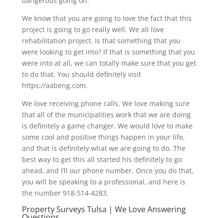
dangerous going on.
We know that you are going to love the fact that this
project is going to go really well. We all love
rehabilitation project. Is that something that you
were looking to get into? If that is something that you
were into at all, we can totally make sure that you get
to do that. You should definitely visit
https://aabeng.com.
We love receiving phone calls. We love making sure
that all of the municipalities work that we are doing
is definitely a game changer. We would love to make
some cool and positive things happen in your life,
and that is definitely what we are going to do. The
best way to get this all started his definitely to go
ahead, and I’ll our phone number. Once you do that,
you will be speaking to a professional, and here is
the number 918-514-4283.
Property Surveys Tulsa | We Love Answering
Questions