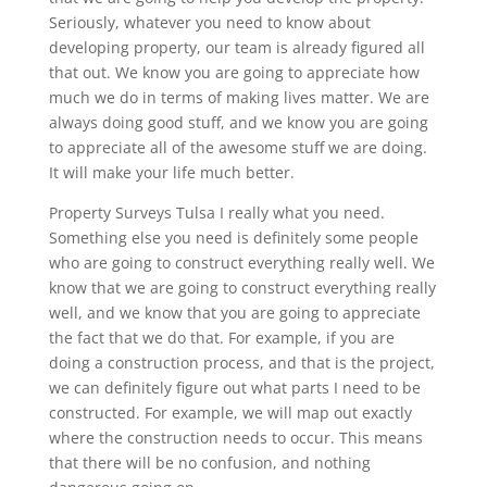
Seriously, whatever you need to know about
developing property, our team is already figured all
that out. We know you are going to appreciate how
much we do in terms of making lives matter. We are
always doing good stuff, and we know you are going
to appreciate all of the awesome stuff we are doing.
It will make your life much better.
Property Surveys Tulsa I really what you need.
Something else you need is definitely some people
who are going to construct everything really well. We
know that we are going to construct everything really
well, and we know that you are going to appreciate
the fact that we do that. For example, if you are
doing a construction process, and that is the project,
we can definitely figure out what parts I need to be
constructed. For example, we will map out exactly
where the construction needs to occur. This means
that there will be no confusion, and nothing