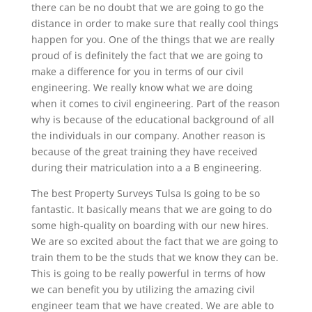
there can be no doubt that we are going to go the
distance in order to make sure that really cool things
happen for you. One of the things that we are really
proud of is definitely the fact that we are going to
make a difference for you in terms of our civil
engineering. We really know what we are doing
when it comes to civil engineering. Part of the reason
why is because of the educational background of all
the individuals in our company. Another reason is
because of the great training they have received
during their matriculation into a a B engineering.
The best Property Surveys Tulsa Is going to be so
fantastic. It basically means that we are going to do
some high-quality on boarding with our new hires.
We are so excited about the fact that we are going to
train them to be the studs that we know they can be.
This is going to be really powerful in terms of how
we can benefit you by utilizing the amazing civil
engineer team that we have created. We are able to