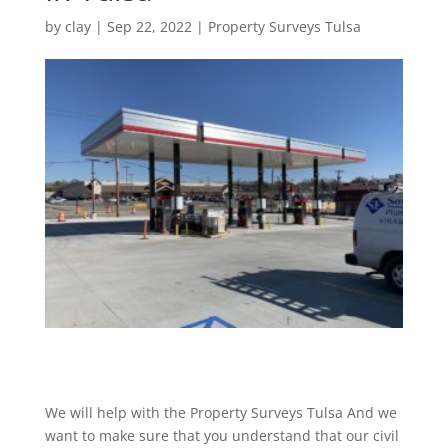
by
clay
|
Sep 22, 2022
|
Property Surveys Tulsa
We will help with the Property Surveys Tulsa And we
want to make sure that you understand that our civil