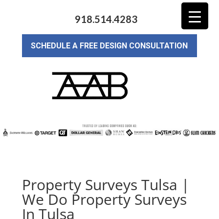
918.514.4283
SCHEDULE A FREE DESIGN CONSULTATION
Property Surveys Tulsa |
We Do Property Surveys
In Tulsa