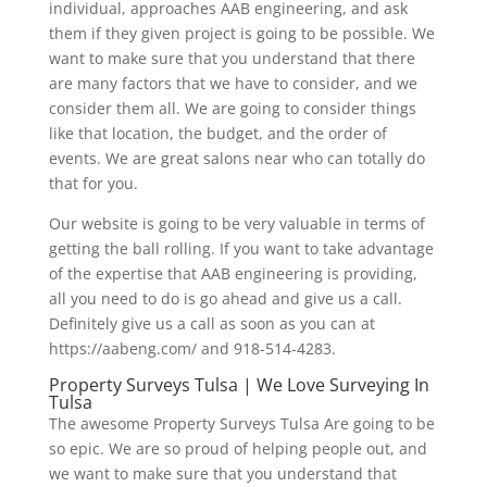
individual, approaches AAB engineering, and ask
them if they given project is going to be possible. We
want to make sure that you understand that there
are many factors that we have to consider, and we
consider them all. We are going to consider things
like that location, the budget, and the order of
events. We are great salons near who can totally do
that for you.
Our website is going to be very valuable in terms of
getting the ball rolling. If you want to take advantage
of the expertise that AAB engineering is providing,
all you need to do is go ahead and give us a call.
Definitely give us a call as soon as you can at
https://aabeng.com/ and 918-514-4283.
Property Surveys Tulsa | We Love Surveying In
Tulsa
The awesome Property Surveys Tulsa Are going to be
so epic. We are so proud of helping people out, and
we want to make sure that you understand that