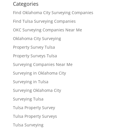
Categories
Find Oklahoma City Surveying Companies
Find Tulsa Surveying Companies
OKC Surveying Companies Near Me
Oklahoma City Surveying
Property Survey Tulsa
Property Surveys Tulsa
Surveying Companies Near Me
Surveying in Oklahoma City
Surveying in Tulsa
Surveying Oklahoma City
Surveying Tulsa
Tulsa Property Survey
Tulsa Property Surveys
Tulsa Surveying