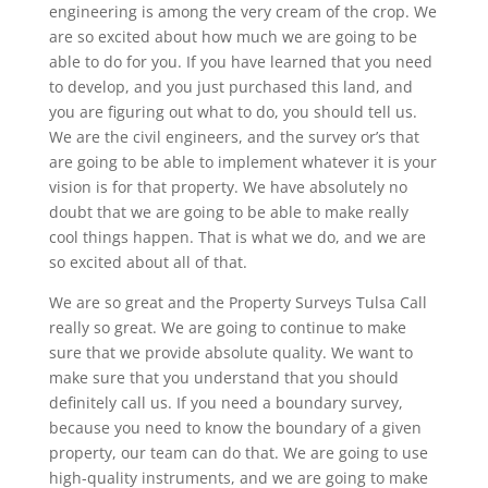
engineering is among the very cream of the crop. We
are so excited about how much we are going to be
able to do for you. If you have learned that you need
to develop, and you just purchased this land, and
you are figuring out what to do, you should tell us.
We are the civil engineers, and the survey or’s that
are going to be able to implement whatever it is your
vision is for that property. We have absolutely no
doubt that we are going to be able to make really
cool things happen. That is what we do, and we are
so excited about all of that.
We are so great and the Property Surveys Tulsa Call
really so great. We are going to continue to make
sure that we provide absolute quality. We want to
make sure that you understand that you should
definitely call us. If you need a boundary survey,
because you need to know the boundary of a given
property, our team can do that. We are going to use
high-quality instruments, and we are going to make