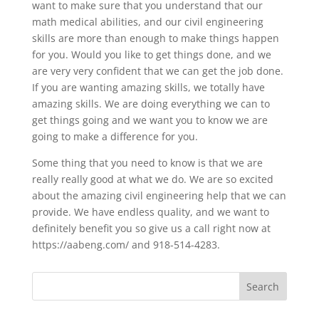
want to make sure that you understand that our
math medical abilities, and our civil engineering
skills are more than enough to make things happen
for you. Would you like to get things done, and we
are very very confident that we can get the job done.
If you are wanting amazing skills, we totally have
amazing skills. We are doing everything we can to
get things going and we want you to know we are
going to make a difference for you.
Some thing that you need to know is that we are
really really good at what we do. We are so excited
about the amazing civil engineering help that we can
provide. We have endless quality, and we want to
definitely benefit you so give us a call right now at
https://aabeng.com/ and 918-514-4283.