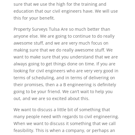
sure that we use the high for the training and
education that our civil engineers have. We will use
this for your benefit.
Property Surveys Tulsa Are so much better than
anyone else. We are going to continue to do really
awesome stuff, and we are very much focus on
making sure that we do really awesome stuff. We
want to make sure that you understand that we are
always going to get things done on time. If you are
looking for civil engineers who are very very good in
terms of scheduling, and in terms of delivering on
their promises, then a a B engineering is definitely
going to be your friend. We can’t wait to help you
out, and we are so excited about this.
We want to discuss a little bit of something that
many people need with regards to civil engineering.
When we want to discuss it something that we call
feasibility. This is when a company, or perhaps an