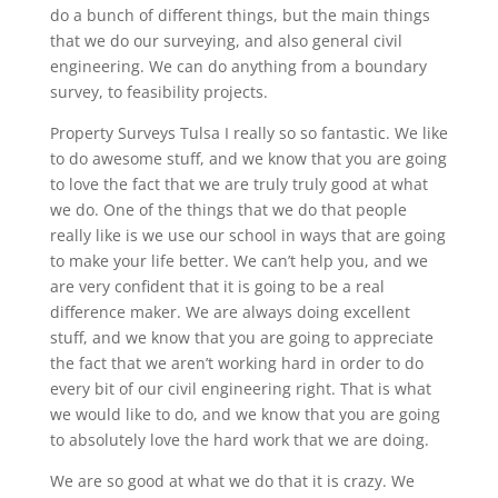
do a bunch of different things, but the main things
that we do our surveying, and also general civil
engineering. We can do anything from a boundary
survey, to feasibility projects.
Property Surveys Tulsa I really so so fantastic. We like
to do awesome stuff, and we know that you are going
to love the fact that we are truly truly good at what
we do. One of the things that we do that people
really like is we use our school in ways that are going
to make your life better. We can’t help you, and we
are very confident that it is going to be a real
difference maker. We are always doing excellent
stuff, and we know that you are going to appreciate
the fact that we aren’t working hard in order to do
every bit of our civil engineering right. That is what
we would like to do, and we know that you are going
to absolutely love the hard work that we are doing.
We are so good at what we do that it is crazy. We