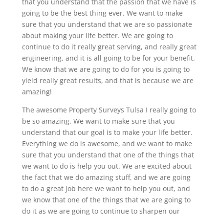
that you understand that the passion that we have is
going to be the best thing ever. We want to make
sure that you understand that we are so passionate
about making your life better. We are going to
continue to do it really great serving, and really great
engineering, and it is all going to be for your benefit.
We know that we are going to do for you is going to
yield really great results, and that is because we are
amazing!
The awesome Property Surveys Tulsa I really going to
be so amazing. We want to make sure that you
understand that our goal is to make your life better.
Everything we do is awesome, and we want to make
sure that you understand that one of the things that
we want to do is help you out. We are excited about
the fact that we do amazing stuff, and we are going
to do a great job here we want to help you out, and
we know that one of the things that we are going to
do it as we are going to continue to sharpen our