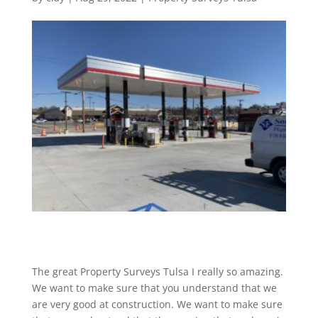
The great Property Surveys Tulsa I really so amazing.
We want to make sure that you understand that we
are very good at construction. We want to make sure