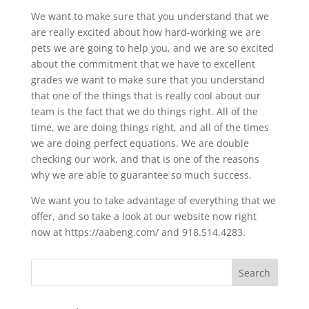
We want to make sure that you understand that we
are really excited about how hard-working we are
pets we are going to help you, and we are so excited
about the commitment that we have to excellent
grades we want to make sure that you understand
that one of the things that is really cool about our
team is the fact that we do things right. All of the
time, we are doing things right, and all of the times
we are doing perfect equations. We are double
checking our work, and that is one of the reasons
why we are able to guarantee so much success.
We want you to take advantage of everything that we
offer, and so take a look at our website now right
now at https://aabeng.com/ and 918.514.4283.