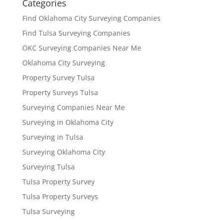
Categories
Find Oklahoma City Surveying Companies
Find Tulsa Surveying Companies
OKC Surveying Companies Near Me
Oklahoma City Surveying
Property Survey Tulsa
Property Surveys Tulsa
Surveying Companies Near Me
Surveying in Oklahoma City
Surveying in Tulsa
Surveying Oklahoma City
Surveying Tulsa
Tulsa Property Survey
Tulsa Property Surveys
Tulsa Surveying