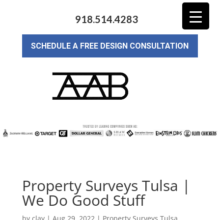
918.514.4283
SCHEDULE A FREE DESIGN CONSULTATION
Property Surveys Tulsa |
We Do Good Stuff
by
clay
|
Aug 29, 2022
|
Property Surveys Tulsa