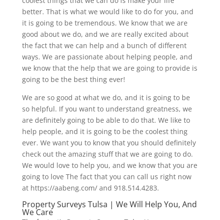
coolest things that we can do is make your life
better. That is what we would like to do for you, and
it is going to be tremendous. We know that we are
good about we do, and we are really excited about
the fact that we can help and a bunch of different
ways. We are passionate about helping people, and
we know that the help that we are going to provide is
going to be the best thing ever!
We are so good at what we do, and it is going to be
so helpful. If you want to understand greatness, we
are definitely going to be able to do that. We like to
help people, and it is going to be the coolest thing
ever. We want you to know that you should definitely
check out the amazing stuff that we are going to do.
We would love to help you, and we know that you are
going to love The fact that you can call us right now
at https://aabeng.com/ and 918.514.4283.
Property Surveys Tulsa | We Will Help You, And
We Care