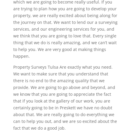
which we are going to become really useful. If you
are trying to plan how you are going to develop your
property, we are really excited about being along for
the journey on that. We want to lend our a surveying
services, and our engineering services for you, and
we think that you are going to love that. Every single
thing that we do is really amazing, and we can’t wait
to help you. We are very good at making things
happen.
Property Surveys Tulsa Are exactly what you need.
We want to make sure that you understand that
there is no end to the amazing quality that we
provide. We are going to go above and beyond, and
we know that you are going to appreciate the fact
that if you look at the gallery of our work, you are
certainly going to be in Preskett we have no doubt
about that. We are really going to do everything we
can to help you out, and we are so excited about the
fact that we do a good job.