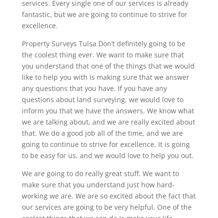
services. Every single one of our services is already
fantastic, but we are going to continue to strive for
excellence.
Property Surveys Tulsa Don’t definitely going to be
the coolest thing ever. We want to make sure that
you understand that one of the things that we would
like to help you with is making sure that we answer
any questions that you have. If you have any
questions about land surveying, we would love to
inform you that we have the answers. We know what
we are talking about, and we are really excited about
that. We do a good job all of the time, and we are
going to continue to strive for excellence. It is going
to be easy for us, and we would love to help you out.
We are going to do really great stuff. We want to
make sure that you understand just how hard-
working we are. We are so excited about the fact that
our services are going to be very helpful. One of the