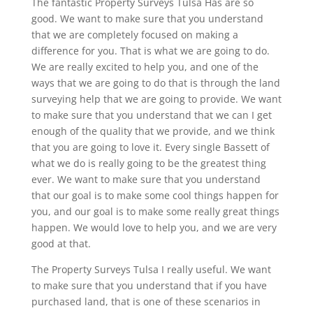
The fantastic Property Surveys Tulsa Has are so
good. We want to make sure that you understand
that we are completely focused on making a
difference for you. That is what we are going to do.
We are really excited to help you, and one of the
ways that we are going to do that is through the land
surveying help that we are going to provide. We want
to make sure that you understand that we can I get
enough of the quality that we provide, and we think
that you are going to love it. Every single Bassett of
what we do is really going to be the greatest thing
ever. We want to make sure that you understand
that our goal is to make some cool things happen for
you, and our goal is to make some really great things
happen. We would love to help you, and we are very
good at that.
The Property Surveys Tulsa I really useful. We want
to make sure that you understand that if you have
purchased land, that is one of these scenarios in