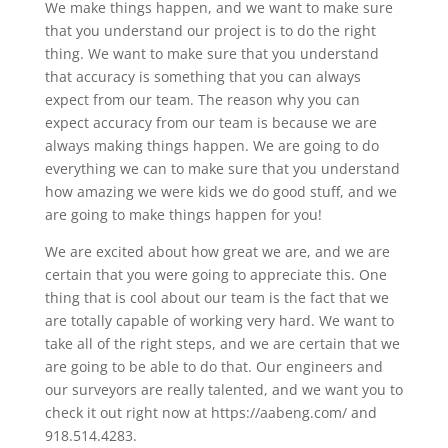
We make things happen, and we want to make sure
that you understand our project is to do the right
thing. We want to make sure that you understand
that accuracy is something that you can always
expect from our team. The reason why you can
expect accuracy from our team is because we are
always making things happen. We are going to do
everything we can to make sure that you understand
how amazing we were kids we do good stuff, and we
are going to make things happen for you!
We are excited about how great we are, and we are
certain that you were going to appreciate this. One
thing that is cool about our team is the fact that we
are totally capable of working very hard. We want to
take all of the right steps, and we are certain that we
are going to be able to do that. Our engineers and
our surveyors are really talented, and we want you to
check it out right now at https://aabeng.com/ and
918.514.4283.