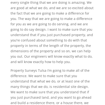
every single thing that we are doing is amazing. We
are good at what we do, and we are so excited about
the fact that we are going to make a difference for
you. The way that we are going to make a difference
for you as we are going to do serving, and we are
going to do say design. I want to make sure that you
understand that if you just purchased property, and
you’re confused about something to do with that
property in terms of the length of the property, the
dimensions of the property and so on, we can help
you out. Our engineers will know exactly what to do,
and will know exactly how to help you.
Property Surveys Tulsa I’m going to make all of the
difference. We want to make sure that you
understand that what we do, or at least one of the
many things that we do, is residential site design.
We want to make sure that you understand that if
you just purchased land, and you want to go ahead
and build a residence there, or a house there, we