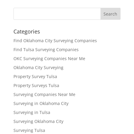
Categories
Find Oklahoma City Surveying Companies
Find Tulsa Surveying Companies
OKC Surveying Companies Near Me
Oklahoma City Surveying
Property Survey Tulsa
Property Surveys Tulsa
Surveying Companies Near Me
Surveying in Oklahoma City
Surveying in Tulsa
Surveying Oklahoma City
Surveying Tulsa