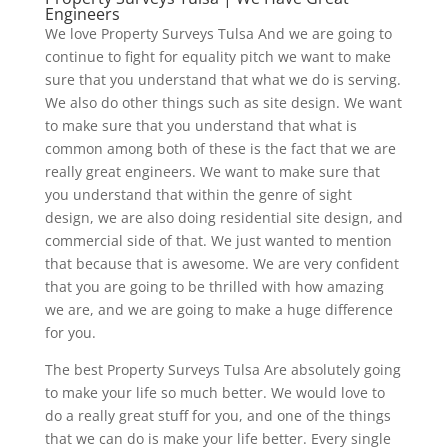
Engineers
We love Property Surveys Tulsa And we are going to
continue to fight for equality pitch we want to make
sure that you understand that what we do is serving.
We also do other things such as site design. We want
to make sure that you understand that what is
common among both of these is the fact that we are
really great engineers. We want to make sure that
you understand that within the genre of sight
design, we are also doing residential site design, and
commercial side of that. We just wanted to mention
that because that is awesome. We are very confident
that you are going to be thrilled with how amazing
we are, and we are going to make a huge difference
for you.
The best Property Surveys Tulsa Are absolutely going
to make your life so much better. We would love to
do a really great stuff for you, and one of the things
that we can do is make your life better. Every single