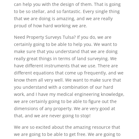
can help you with the design of them. That is going
to be so stellar, and so fantastic. Every single thing
that we are doing is amazing, and we are really
proud of how hard working we are.
Need Property Surveys Tulsa? If you do, we are
certainly going to be able to help you. We want to
make sure that you understand that we are doing
really great things in terms of land surveying. We
have different instruments that we use. There are
different equations that come up frequently, and we
know them all very well. We want to make sure that
you understand with a combination of our hard
work, and I have my medical engineering knowledge,
we are certainly going to be able to figure out the
dimensions of any property. We are very good at
that, and we are never going to stop!
We are so excited about the amazing resource that
we are going to be able to get free. We are going to