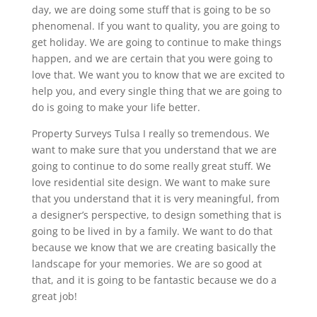
day, we are doing some stuff that is going to be so
phenomenal. If you want to quality, you are going to
get holiday. We are going to continue to make things
happen, and we are certain that you were going to
love that. We want you to know that we are excited to
help you, and every single thing that we are going to
do is going to make your life better.
Property Surveys Tulsa I really so tremendous. We
want to make sure that you understand that we are
going to continue to do some really great stuff. We
love residential site design. We want to make sure
that you understand that it is very meaningful, from
a designer’s perspective, to design something that is
going to be lived in by a family. We want to do that
because we know that we are creating basically the
landscape for your memories. We are so good at
that, and it is going to be fantastic because we do a
great job!