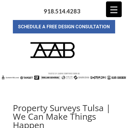
918.514.4283
SCHEDULE A FREE DESIGN CONSULTATION
Property Surveys Tulsa |
We Can Make Things
Happen