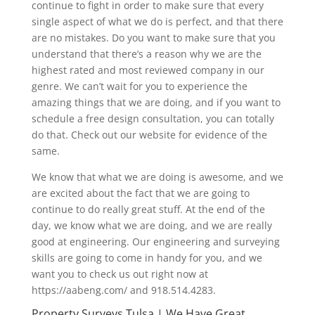
continue to fight in order to make sure that every
single aspect of what we do is perfect, and that there
are no mistakes. Do you want to make sure that you
understand that there’s a reason why we are the
highest rated and most reviewed company in our
genre. We can’t wait for you to experience the
amazing things that we are doing, and if you want to
schedule a free design consultation, you can totally
do that. Check out our website for evidence of the
same.
We know that what we are doing is awesome, and we
are excited about the fact that we are going to
continue to do really great stuff. At the end of the
day, we know what we are doing, and we are really
good at engineering. Our engineering and surveying
skills are going to come in handy for you, and we
want you to check us out right now at
https://aabeng.com/ and 918.514.4283.
Property Surveys Tulsa | We Have Great