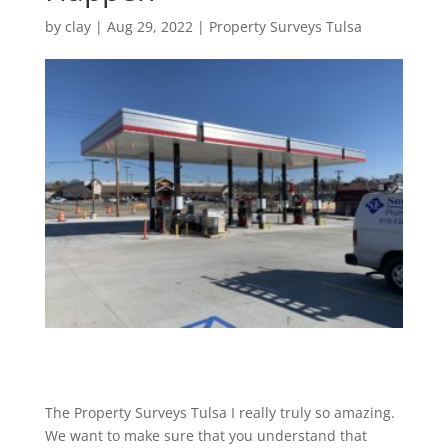
by
clay
|
Aug 29, 2022
|
Property Surveys Tulsa
The Property Surveys Tulsa I really truly so amazing.
We want to make sure that you understand that