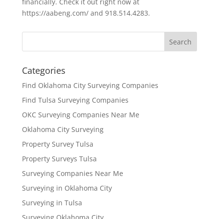
financially. Check it out right now at
https://aabeng.com/ and 918.514.4283.
Categories
Find Oklahoma City Surveying Companies
Find Tulsa Surveying Companies
OKC Surveying Companies Near Me
Oklahoma City Surveying
Property Survey Tulsa
Property Surveys Tulsa
Surveying Companies Near Me
Surveying in Oklahoma City
Surveying in Tulsa
Surveying Oklahoma City