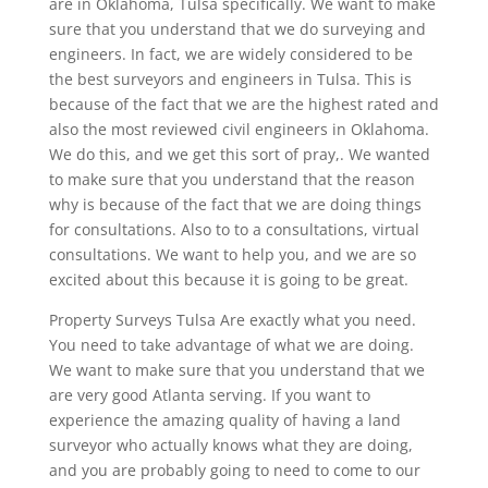
are in Oklahoma, Tulsa specifically. We want to make
sure that you understand that we do surveying and
engineers. In fact, we are widely considered to be
the best surveyors and engineers in Tulsa. This is
because of the fact that we are the highest rated and
also the most reviewed civil engineers in Oklahoma.
We do this, and we get this sort of pray,. We wanted
to make sure that you understand that the reason
why is because of the fact that we are doing things
for consultations. Also to to a consultations, virtual
consultations. We want to help you, and we are so
excited about this because it is going to be great.
Property Surveys Tulsa Are exactly what you need.
You need to take advantage of what we are doing.
We want to make sure that you understand that we
are very good Atlanta serving. If you want to
experience the amazing quality of having a land
surveyor who actually knows what they are doing,
and you are probably going to need to come to our