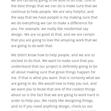
we are certainly going to be able to do that. One of
the best things that we can do is make sure that we
continue to help people. We are very helpful, and
the way that we have people is my making sure that
we do everything we can to make a difference for
you. For example, we really like residential say
design. We are so good at that, and we are certain
that you are going to love the amazing work that we
are going to do with that.
We didn’t know how to help people, and we are so
excited to do that. We want to make sure that you
understand that our project is definitely going to be
all about making sure that great things happen for
me. If that is what you want, that is certainly what we
are going to do. We would love to help you out, and
we want you to know that one of the coolest things
about us is the fact that we are going to work hard in
order to help you. We really like designing things,
and so if you need anything design, check us out