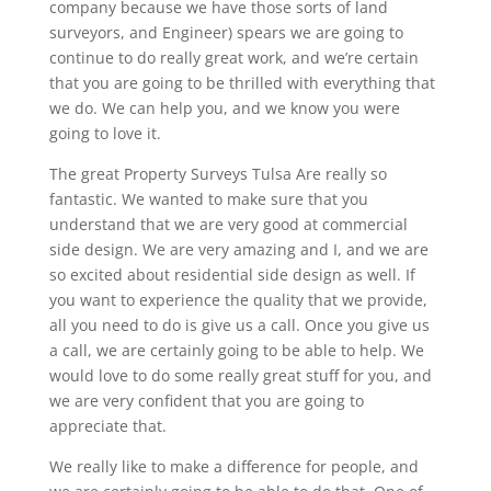
company because we have those sorts of land
surveyors, and Engineer) spears we are going to
continue to do really great work, and we’re certain
that you are going to be thrilled with everything that
we do. We can help you, and we know you were
going to love it.
The great Property Surveys Tulsa Are really so
fantastic. We wanted to make sure that you
understand that we are very good at commercial
side design. We are very amazing and I, and we are
so excited about residential side design as well. If
you want to experience the quality that we provide,
all you need to do is give us a call. Once you give us
a call, we are certainly going to be able to help. We
would love to do some really great stuff for you, and
we are very confident that you are going to
appreciate that.
We really like to make a difference for people, and