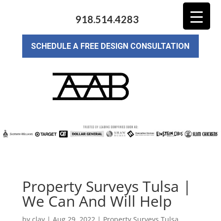
918.514.4283
SCHEDULE A FREE DESIGN CONSULTATION
Property Surveys Tulsa |
We Can And Will Help
by
clay
|
Aug 29, 2022
|
Property Surveys Tulsa