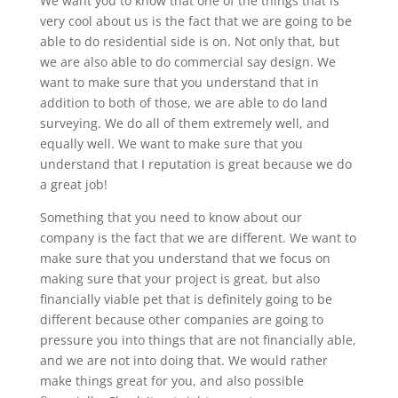
We want you to know that one of the things that is
very cool about us is the fact that we are going to be
able to do residential side is on. Not only that, but
we are also able to do commercial say design. We
want to make sure that you understand that in
addition to both of those, we are able to do land
surveying. We do all of them extremely well, and
equally well. We want to make sure that you
understand that I reputation is great because we do
a great job!
Something that you need to know about our
company is the fact that we are different. We want to
make sure that you understand that we focus on
making sure that your project is great, but also
financially viable pet that is definitely going to be
different because other companies are going to
pressure you into things that are not financially able,
and we are not into doing that. We would rather
make things great for you, and also possible