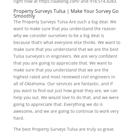
right now at https://aabeng.com/ and 918.514.4283.
Property Surveys Tulsa | Make Your Survey Go
Smoothly
The Property Surveys Tulsa Are such a big deal. We
want to make sure that you understand the reason
why we consider ourselves to be a big deal is
because that’s what everyone else thinks. We want to
make sure that you understand that we are the best
Tulsa surveyors in engineers. We are very confident
that you are going to appreciate that. We want to
make sure that you understand that we are the
highest rated and most reviewed civil engineers in
all of Oklahoma. Our services are fantastic, and if
you want to find out just how great they are, we can
help you out. We would love to do that, and we were
going to appreciate that. Everything we do is
awesome, and we are going to continue to work very
hard.
The best Property Surveys Tulsa are truly so great.