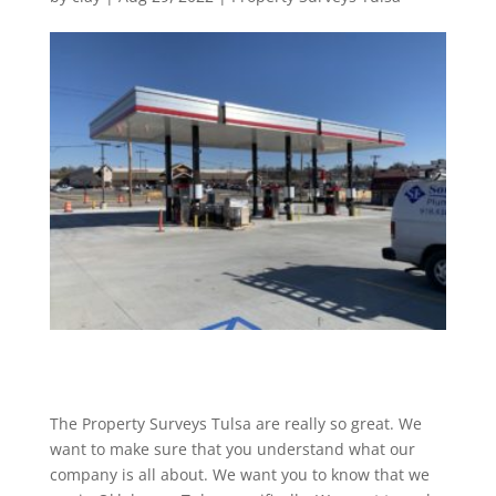
The Property Surveys Tulsa are really so great. We
want to make sure that you understand what our
company is all about. We want you to know that we