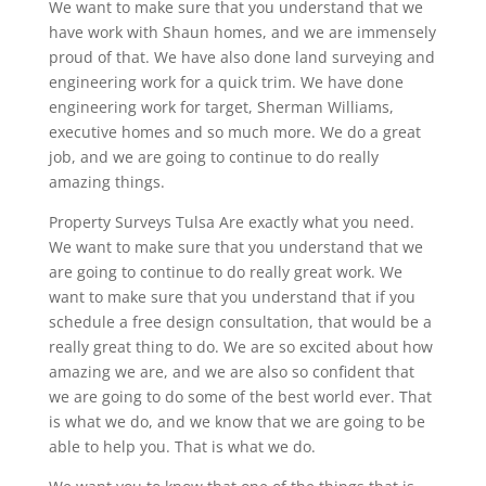
We want to make sure that you understand that we
have work with Shaun homes, and we are immensely
proud of that. We have also done land surveying and
engineering work for a quick trim. We have done
engineering work for target, Sherman Williams,
executive homes and so much more. We do a great
job, and we are going to continue to do really
amazing things.
Property Surveys Tulsa Are exactly what you need.
We want to make sure that you understand that we
are going to continue to do really great work. We
want to make sure that you understand that if you
schedule a free design consultation, that would be a
really great thing to do. We are so excited about how
amazing we are, and we are also so confident that
we are going to do some of the best world ever. That
is what we do, and we know that we are going to be
able to help you. That is what we do.