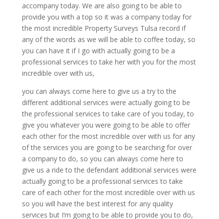
accompany today. We are also going to be able to
provide you with a top so it was a company today for
the most incredible Property Surveys Tulsa record if
any of the words as we will be able to coffee today, so
you can have it if I go with actually going to be a
professional services to take her with you for the most
incredible over with us,
you can always come here to give us a try to the
different additional services were actually going to be
the professional services to take care of you today, to
give you whatever you were going to be able to offer
each other for the most incredible over with us for any
of the services you are going to be searching for over
a company to do, so you can always come here to
give us a ride to the defendant additional services were
actually going to be a professional services to take
care of each other for the most incredible over with us
so you will have the best interest for any quality
services but I’m going to be able to provide you to do,