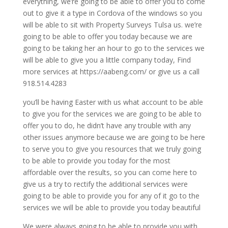
everything, we’re going to be able to offer you to come
out to give it a type in Cordova of the windows so you
will be able to sit with Property Surveys Tulsa us. we’re
going to be able to offer you today because we are
going to be taking her an hour to go to the services we
will be able to give you a little company today, Find
more services at https://aabeng.com/ or give us a call
918.514.4283
you’ll be having Easter with us what account to be able
to give you for the services we are going to be able to
offer you to do, he didn’t have any trouble with any
other issues anymore because we are going to be here
to serve you to give you resources that we truly going
to be able to provide you today for the most
affordable over the results, so you can come here to
give us a try to rectify the additional services were
going to be able to provide you for any of it go to the
services we will be able to provide you today beautiful
We were always going to be able to provide you with