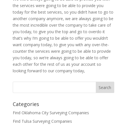
the services were going to be able to provide you
today for the best services, so you didn’t have to go to
another company anymore, we are always going to be
the most incredible over the company to take care of
you today, to give you the top and go to overdo it
that’s why I’m going to be able to offer you wouldn’t
want company today, to give you with any over-the-
counter the services were going to be able to provide
you today, so we’re always going to be able to offer
each other for the rest of us as your account so
looking forward to our company today,
Categories
Find Oklahoma City Surveying Companies
Find Tulsa Surveying Companies