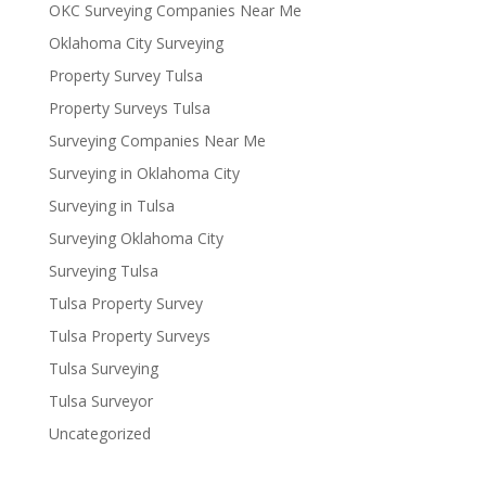
OKC Surveying Companies Near Me
Oklahoma City Surveying
Property Survey Tulsa
Property Surveys Tulsa
Surveying Companies Near Me
Surveying in Oklahoma City
Surveying in Tulsa
Surveying Oklahoma City
Surveying Tulsa
Tulsa Property Survey
Tulsa Property Surveys
Tulsa Surveying
Tulsa Surveyor
Uncategorized