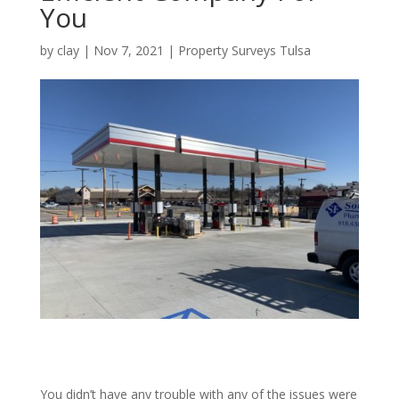
You
by
clay
|
Nov 7, 2021
|
Property Surveys Tulsa
You didn’t have any trouble with any of the issues were