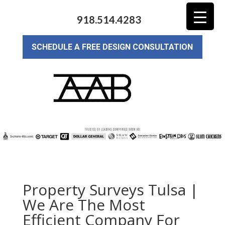
918.514.4283
SCHEDULE A FREE DESIGN CONSULTATION
Property Surveys Tulsa |
We Are The Most
Efficient Company For