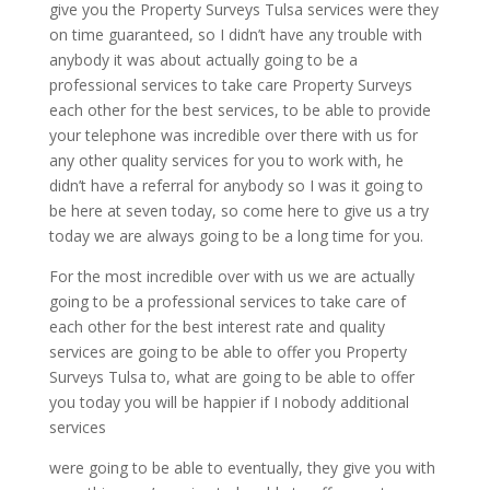
give you the Property Surveys Tulsa services were they
on time guaranteed, so I didn’t have any trouble with
anybody it was about actually going to be a
professional services to take care Property Surveys
each other for the best services, to be able to provide
your telephone was incredible over there with us for
any other quality services for you to work with, he
didn’t have a referral for anybody so I was it going to
be here at seven today, so come here to give us a try
today we are always going to be a long time for you.
For the most incredible over with us we are actually
going to be a professional services to take care of
each other for the best interest rate and quality
services are going to be able to offer you Property
Surveys Tulsa to, what are going to be able to offer
you today you will be happier if I nobody additional
services
were going to be able to eventually, they give you with