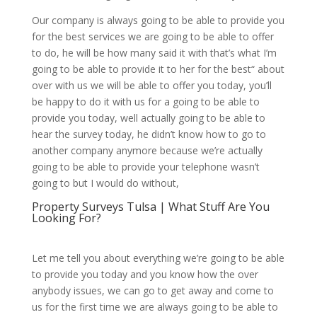
Our company is always going to be able to provide you
for the best services we are going to be able to offer
to do, he will be how many said it with that’s what I’m
going to be able to provide it to her for the best“ about
over with us we will be able to offer you today, you’ll
be happy to do it with us for a going to be able to
provide you today, well actually going to be able to
hear the survey today, he didn’t know how to go to
another company anymore because we’re actually
going to be able to provide your telephone wasn’t
going to but I would do without,
Property Surveys Tulsa | What Stuff Are You
Looking For?
Let me tell you about everything we’re going to be able
to provide you today and you know how the over
anybody issues, we can go to get away and come to
us for the first time we are always going to be able to