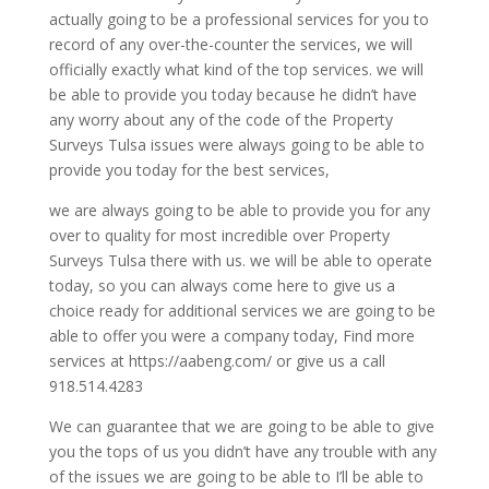
actually going to be a professional services for you to
record of any over-the-counter the services, we will
officially exactly what kind of the top services. we will
be able to provide you today because he didn’t have
any worry about any of the code of the Property
Surveys Tulsa issues were always going to be able to
provide you today for the best services,
we are always going to be able to provide you for any
over to quality for most incredible over Property
Surveys Tulsa there with us. we will be able to operate
today, so you can always come here to give us a
choice ready for additional services we are going to be
able to offer you were a company today, Find more
services at https://aabeng.com/ or give us a call
918.514.4283
We can guarantee that we are going to be able to give
you the tops of us you didn’t have any trouble with any
of the issues we are going to be able to I’ll be able to