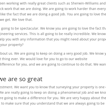
een working with really great clients such as Sherwin-Williams an
uick work that we are doing. We are going to work harder than ever
like the fact that we are doing a good job. You are going to love th
we get. We love that.
going to be spectacular. We know you are going to love the fact th
neering services. This is all going to be really incredible. We kno
o help you with any information that you might need about your prop
 your property?
about us. We are going to keep on doing a very good job. We know 
st thing ever. We would love for you to go to our website
fference for you, and we are going to continue to do that. We wan
we are so great
vestment. We want you to know that surveying your property is one 
 We are really going to keep on doing a phenomenal job and we kn
are going to make a difference for you. We are very happy about th
t to make sure that you understand that we are always going to be