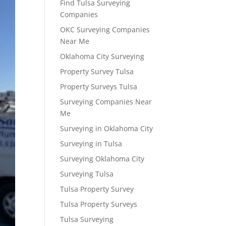
Find Tulsa Surveying
Companies
OKC Surveying Companies
Near Me
Oklahoma City Surveying
Property Survey Tulsa
Property Surveys Tulsa
Surveying Companies Near
Me
Surveying in Oklahoma City
Surveying in Tulsa
Surveying Oklahoma City
Surveying Tulsa
Tulsa Property Survey
Tulsa Property Surveys
Tulsa Surveying