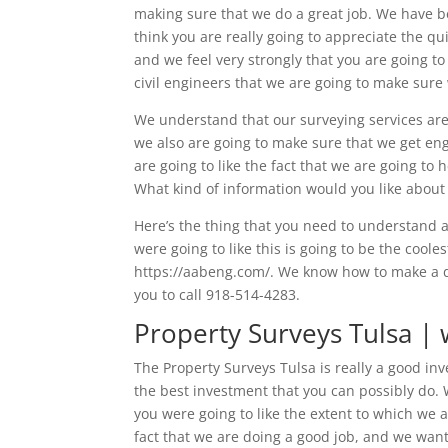
making sure that we do a great job. We have b
think you are really going to appreciate the q
and we feel very strongly that you are going to 
civil engineers that we are going to make sure 
We understand that our surveying services are 
we also are going to make sure that we get engi
are going to like the fact that we are going t
What kind of information would you like about
Here’s the thing that you need to understand 
were going to like this is going to be the coole
https://aabeng.com/. We know how to make a di
you to call 918-514-4283.
Property Surveys Tulsa | 
The Property Surveys Tulsa is really a good in
the best investment that you can possibly do.
you were going to like the extent to which we 
fact that we are doing a good job, and we wan