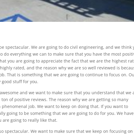
 be spectacular. We are going to do civil engineering, and we think
g to do everything we can to make sure that you have the most posit
that you are going to appreciate the fact that we are the highest ra
highly rated, and the reason why we are so well reviewed is becau
job. That is something that we are going to continue to focus on. O
y good stuff for you.
y awesome and we want to make sure that you understand that we 
a ton of positive reviews. The reason why we are getting so many
a phenomenal job. We want to keep on doing that. If you want to
tally going to be something that we are going to do for you. We have
are going to really like that.
 so spectacular. We want to make sure that we keep on focusing on