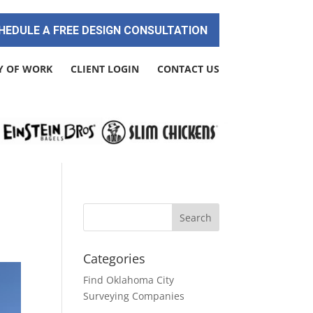
HEDULE A FREE DESIGN CONSULTATION
Y OF WORK
CLIENT LOGIN
CONTACT US
Categories
Find Oklahoma City
Surveying Companies