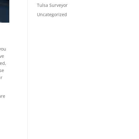
Tulsa Surveyor
Uncategorized
 you
ive
ted,
se
ur
are