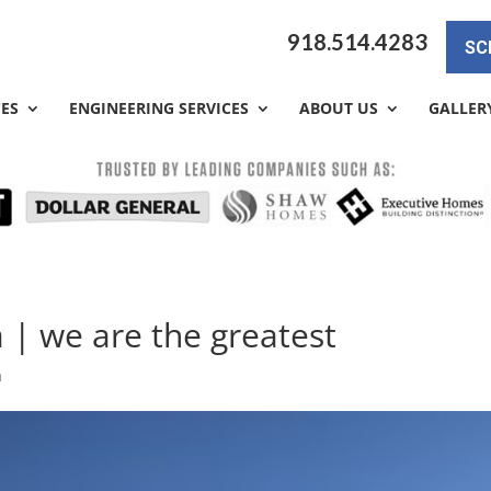
918.514.4283
SC
CES
ENGINEERING SERVICES
ABOUT US
GALLER
 | we are the greatest
a