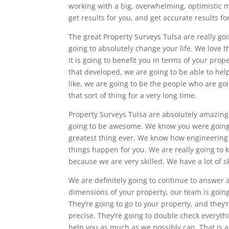
working with a big, overwhelming, optimistic 
get results for you, and get accurate results fo
The great Property Surveys Tulsa are really goi
going to absolutely change your life. We love t
it is going to benefit you in terms of your prope
that developed, we are going to be able to help
like, we are going to be the people who are g
that sort of thing for a very long time.
Property Surveys Tulsa are absolutely amazing.
going to be awesome. We know you were going to
greatest thing ever. We know how engineering s
things happen for you. We are really going to
because we are very skilled. We have a lot of sk
We are definitely going to continue to answer 
dimensions of your property, our team is going
They’re going to go to your property, and they
precise. They’re going to double check everyth
help you as much as we possibly can. That is a