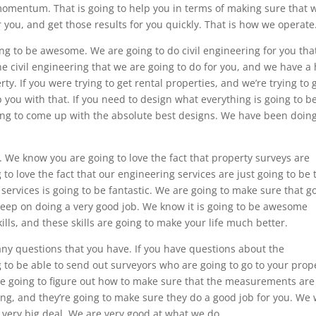
momentum. That is going to help you in terms of making sure that 
r you, and get those results for you quickly. That is how we operate
ng to be awesome. We are going to do civil engineering for you that
he civil engineering that we are going to do for you, and we have a
rty. If you were trying to get rental properties, and we’re trying to 
 you with that. If you need to design what everything is going to b
oing to come up with the absolute best designs. We have been doin
 We know you are going to love the fact that property surveys are
 love the fact that our engineering services are just going to be 
ervices is going to be fantastic. We are going to make sure that g
 keep on doing a very good job. We know it is going to be awesome
ills, and these skills are going to make your life much better.
any questions that you have. If you have questions about the
 to be able to send out surveyors who are going to go to your prop
’re going to figure out how to make sure that the measurements are
ing, and they’re going to make sure they do a good job for you. We w
 very big deal. We are very good at what we do.