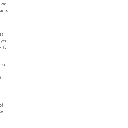
d we
yone,
e
at
w you
erty.
you
t
of
ow
e