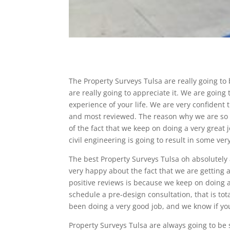
The Property Surveys Tulsa are really going to
are really going to appreciate it. We are goin
experience of your life. We are very confident 
and most reviewed. The reason why we are so 
of the fact that we keep on doing a very great 
civil engineering is going to result in some ver
The best Property Surveys Tulsa oh absolutel
very happy about the fact that we are getting 
positive reviews is because we keep on doing 
schedule a pre-design consultation, that is to
been doing a very good job, and we know if you 
Property Surveys Tulsa are always going to be