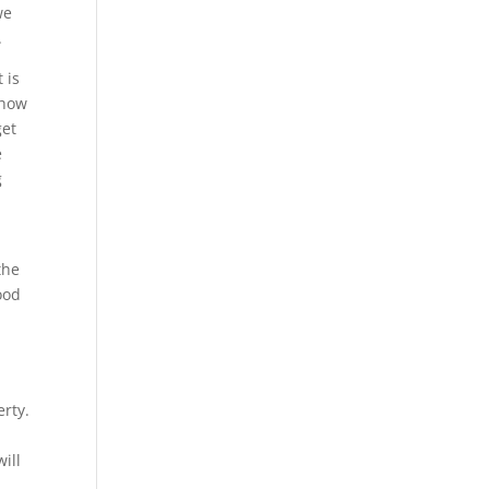
we
.
 is
 how
get
e
g
the
ood
erty.
ill