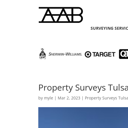
SURVEYING SERVI
Property Surveys Tulsa
by
myle
|
Mar 2, 2023
|
Property Surveys Tuls