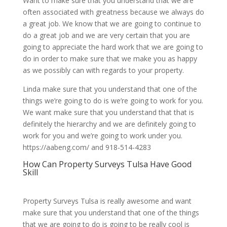
Want to make sure that you understand that we are
often associated with greatness because we always do
a great job. We know that we are going to continue to
do a great job and we are very certain that you are
going to appreciate the hard work that we are going to
do in order to make sure that we make you as happy
as we possibly can with regards to your property.
Linda make sure that you understand that one of the
things we’re going to do is we’re going to work for you.
We want make sure that you understand that that is
definitely the hierarchy and we are definitely going to
work for you and we’re going to work under you.
https://aabeng.com/ and 918-514-4283
How Can Property Surveys Tulsa Have Good
Skill
Property Surveys Tulsa is really awesome and want
make sure that you understand that one of the things
that we are going to do is going to be really cool is