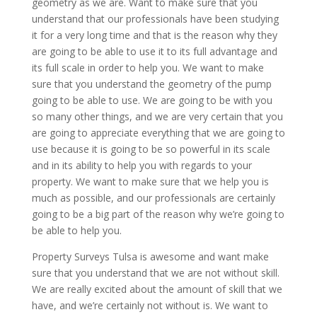
geometry as we are. Want to make sure that you
understand that our professionals have been studying
it for a very long time and that is the reason why they
are going to be able to use it to its full advantage and
its full scale in order to help you. We want to make
sure that you understand the geometry of the pump
going to be able to use. We are going to be with you
so many other things, and we are very certain that you
are going to appreciate everything that we are going to
use because it is going to be so powerful in its scale
and in its ability to help you with regards to your
property. We want to make sure that we help you is
much as possible, and our professionals are certainly
going to be a big part of the reason why we’re going to
be able to help you.
Property Surveys Tulsa is awesome and want make
sure that you understand that we are not without skill.
We are really excited about the amount of skill that we
have, and we’re certainly not without is. We want to