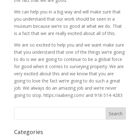
the fact that we are good.
We can help you in a big way and will make sure that
you understand that our work should be seen in a
museum because we’re so good at what we do. That
is a fact that we are really excited about all of this.
We are so excited to help you and we want make sure
that you understand that one of the things we’re going
to do is we are going to continue to be a global force
for good when it comes to surveying property. We are
very excited about this and we know that you are
going to love the fact we’re going to do such a great
job. We always do an amazing job and we’re never
going to stop. https://aabeng.com/ and 918-514-4283
Categories