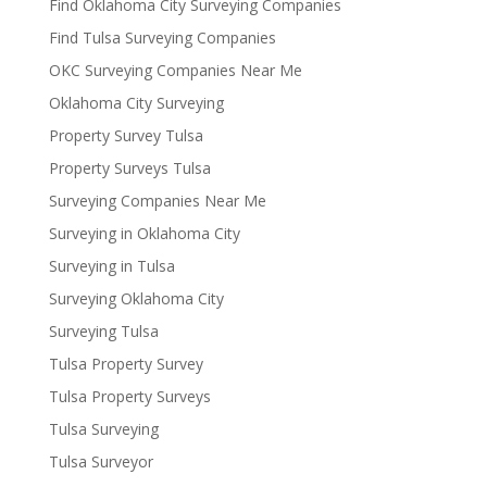
Find Oklahoma City Surveying Companies
Find Tulsa Surveying Companies
OKC Surveying Companies Near Me
Oklahoma City Surveying
Property Survey Tulsa
Property Surveys Tulsa
Surveying Companies Near Me
Surveying in Oklahoma City
Surveying in Tulsa
Surveying Oklahoma City
Surveying Tulsa
Tulsa Property Survey
Tulsa Property Surveys
Tulsa Surveying
Tulsa Surveyor