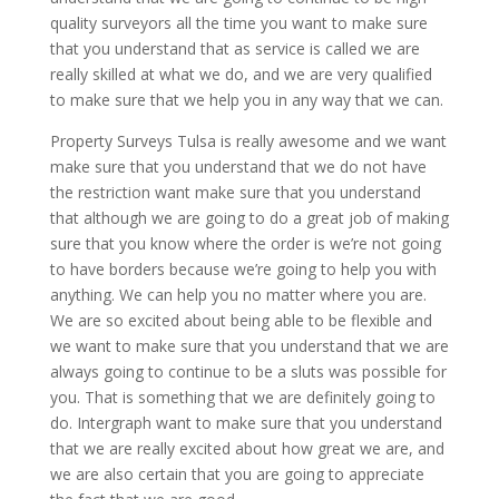
quality surveyors all the time you want to make sure
that you understand that as service is called we are
really skilled at what we do, and we are very qualified
to make sure that we help you in any way that we can.
Property Surveys Tulsa is really awesome and we want
make sure that you understand that we do not have
the restriction want make sure that you understand
that although we are going to do a great job of making
sure that you know where the order is we’re not going
to have borders because we’re going to help you with
anything. We can help you no matter where you are.
We are so excited about being able to be flexible and
we want to make sure that you understand that we are
always going to continue to be a sluts was possible for
you. That is something that we are definitely going to
do. Intergraph want to make sure that you understand
that we are really excited about how great we are, and
we are also certain that you are going to appreciate