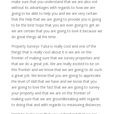
make sure that you understand that we are also not
without its advantages with regards to how we are
going to be able to help you and we are very certain
that the help that we are going to provide you is going
to be the best hope that you are ever going to get an
we are certain that you are going to love it because we
do great things all the time.
Property Surveys Tulsa is really cool and one of the
things that is really cool about it is we are on the
frontier of making sure that we survey properties and
that we do a great job. We are really excited to be on
this frontier and we know that we are going to do such
a great job. We know that you are going to appreciate
the level of skill that we have and we know that you
are going to love the fact that we are going to survey
your property and that we are on the frontier of
making sure that we are groundbreaking with regards
to doing that and with regards to measuring distances.