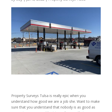
Property Surveys Tulsa is really epic when you
understand how good we are a job she. Want to make
sure that you understand that nobody is as good as