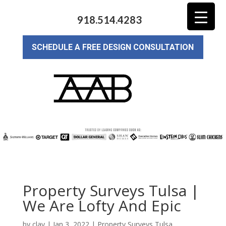
918.514.4283
SCHEDULE A FREE DESIGN CONSULTATION
Property Surveys Tulsa |
We Are Lofty And Epic
by
clay
|
Jan 3, 2022
|
Property Surveys Tulsa