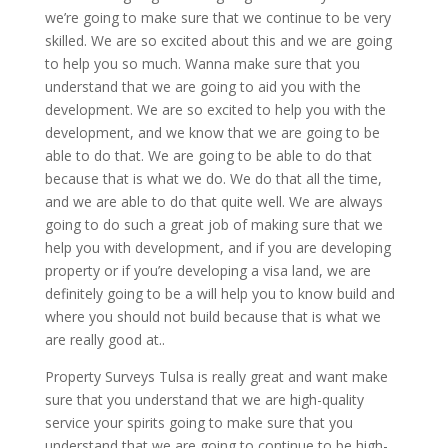
we’re going to make sure that we continue to be very
skilled. We are so excited about this and we are going
to help you so much. Wanna make sure that you
understand that we are going to aid you with the
development. We are so excited to help you with the
development, and we know that we are going to be
able to do that. We are going to be able to do that
because that is what we do. We do that all the time,
and we are able to do that quite well. We are always
going to do such a great job of making sure that we
help you with development, and if you are developing
property or if you’re developing a visa land, we are
definitely going to be a will help you to know build and
where you should not build because that is what we
are really good at..
Property Surveys Tulsa is really great and want make
sure that you understand that we are high-quality
service your spirits going to make sure that you
understand that we are going to continue to be high-