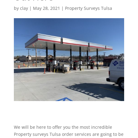
by
clay
|
May 28, 2021
|
Property Surveys Tulsa
We will be here to offer you the most incredible
Property surveys Tulsa order services are going to be