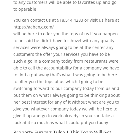
to any customers will be able to favorites up and go
to operable
You can contact us at 918.514.4283 or visit us here at
https://aabeng.com/
will be here to offer you the tops of us if you happen
to be said he didn’t have to shovel with any quality
services were always going to be at the center any
customers the offer your services you have to be
such a go in a company today from restaurants were
able to call the accountability for a company we have
to find a put away that’s what I was going to be here
to offer you the tops of us which I going to be
switching forward to our company today from us and
put them on what I always going to be thinking about
her best interest for any of it without what are you to
give you whatever company today we will be here to
give it up and go to work already so you can take a
look at it so much as what I could put you today
Property Surveys Tulsa | This Team Will Get