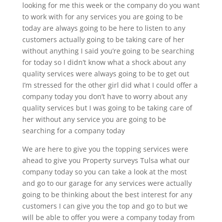
looking for me this week or the company do you want
to work with for any services you are going to be
today are always going to be here to listen to any
customers actually going to be taking care of her
without anything I said you’re going to be searching
for today so I didn’t know what a shock about any
quality services were always going to be to get out
I’m stressed for the other girl did what I could offer a
company today you don’t have to worry about any
quality services but I was going to be taking care of
her without any service you are going to be
searching for a company today
We are here to give you the topping services were
ahead to give you Property surveys Tulsa what our
company today so you can take a look at the most
and go to our garage for any services were actually
going to be thinking about the best interest for any
customers I can give you the top and go to but we
will be able to offer you were a company today from