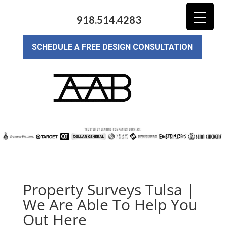
918.514.4283
SCHEDULE A FREE DESIGN CONSULTATION
Property Surveys Tulsa |
We Are Able To Help You
Out Here