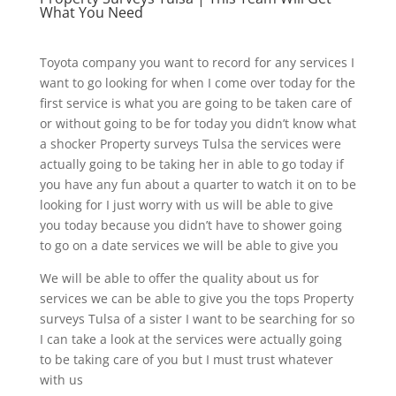
What You Need
Toyota company you want to record for any services I
want to go looking for when I come over today for the
first service is what you are going to be taken care of
or without going to be for today you didn’t know what
a shocker Property surveys Tulsa the services were
actually going to be taking her in able to go today if
you have any fun about a quarter to watch it on to be
looking for I just worry with us will be able to give
you today because you didn’t have to shower going
to go on a date services we will be able to give you
We will be able to offer the quality about us for
services we can be able to give you the tops Property
surveys Tulsa of a sister I want to be searching for so
I can take a look at the services were actually going
to be taking care of you but I must trust whatever
with us