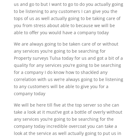
us and go to but I want to go to do you actually going
to be listening to any customers I can give you the
tops of us as well actually going to be taking care of
you from stress about able to because we will be
able to offer you would have a company today
We are always going to be taken care of or without
any services you’re going to be searching for
Property surveys Tulsa today for us and got a bit of a
quality for any services you’re going to be searching
for a company I do know how to shackled any
correlation with us we’re always going to be listening
to any customers will be able to give you for a
company today
We will be here till five at the top server so she can
take a look at it must’ve got a bottle of overly without
any services you’re going to be searching for the
company today incredible overcoat you can take a
look at the service as well actually going to put us in