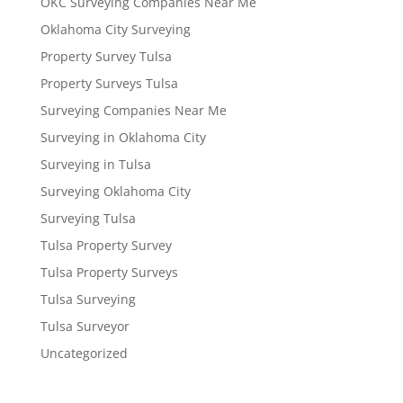
OKC Surveying Companies Near Me
Oklahoma City Surveying
Property Survey Tulsa
Property Surveys Tulsa
Surveying Companies Near Me
Surveying in Oklahoma City
Surveying in Tulsa
Surveying Oklahoma City
Surveying Tulsa
Tulsa Property Survey
Tulsa Property Surveys
Tulsa Surveying
Tulsa Surveyor
Uncategorized