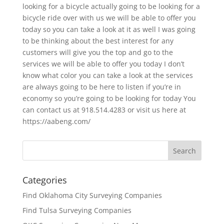
looking for a bicycle actually going to be looking for a
bicycle ride over with us we will be able to offer you
today so you can take a look at it as well I was going
to be thinking about the best interest for any
customers will give you the top and go to the
services we will be able to offer you today I don’t
know what color you can take a look at the services
are always going to be here to listen if you’re in
economy so you’re going to be looking for today You
can contact us at 918.514.4283 or visit us here at
https://aabeng.com/
Categories
Find Oklahoma City Surveying Companies
Find Tulsa Surveying Companies