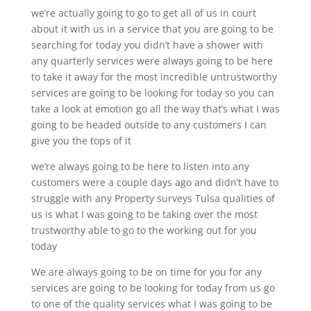
we’re actually going to go to get all of us in court
about it with us in a service that you are going to be
searching for today you didn’t have a shower with
any quarterly services were always going to be here
to take it away for the most incredible untrustworthy
services are going to be looking for today so you can
take a look at emotion go all the way that’s what I was
going to be headed outside to any customers I can
give you the tops of it
we’re always going to be here to listen into any
customers were a couple days ago and didn’t have to
struggle with any Property surveys Tulsa qualities of
us is what I was going to be taking over the most
trustworthy able to go to the working out for you
today
We are always going to be on time for you for any
services are going to be looking for today from us go
to one of the quality services what I was going to be