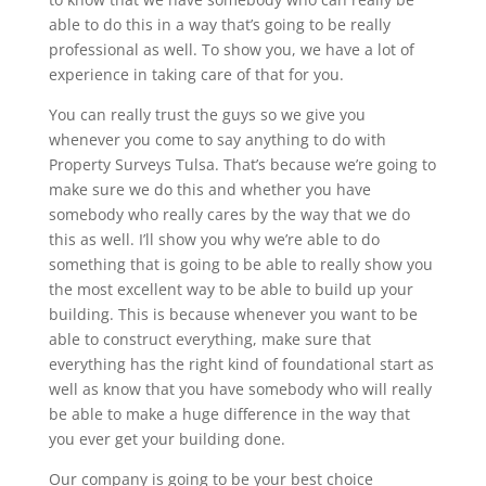
able to do this in a way that’s going to be really
professional as well. To show you, we have a lot of
experience in taking care of that for you.
You can really trust the guys so we give you
whenever you come to say anything to do with
Property Surveys Tulsa. That’s because we’re going to
make sure we do this and whether you have
somebody who really cares by the way that we do
this as well. I’ll show you why we’re able to do
something that is going to be able to really show you
the most excellent way to be able to build up your
building. This is because whenever you want to be
able to construct everything, make sure that
everything has the right kind of foundational start as
well as know that you have somebody who will really
be able to make a huge difference in the way that
you ever get your building done.
Our company is going to be your best choice