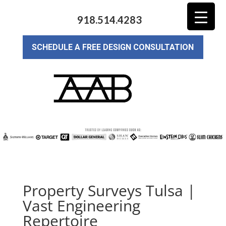
918.514.4283
SCHEDULE A FREE DESIGN CONSULTATION
Property Surveys Tulsa |
Vast Engineering
Repertoire