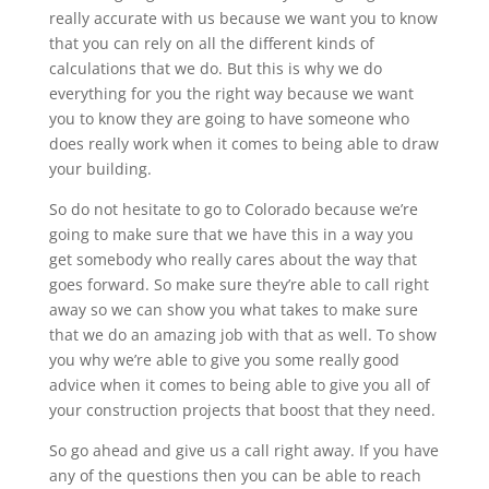
really accurate with us because we want you to know
that you can rely on all the different kinds of
calculations that we do. But this is why we do
everything for you the right way because we want
you to know they are going to have someone who
does really work when it comes to being able to draw
your building.
So do not hesitate to go to Colorado because we’re
going to make sure that we have this in a way you
get somebody who really cares about the way that
goes forward. So make sure they’re able to call right
away so we can show you what takes to make sure
that we do an amazing job with that as well. To show
you why we’re able to give you some really good
advice when it comes to being able to give you all of
your construction projects that boost that they need.
So go ahead and give us a call right away. If you have
any of the questions then you can be able to reach