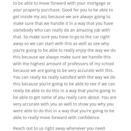
to be able to move forward with your mortgage or
your property purchase. Good for you to be able to
get inside my ass because we are always going to
make sure that we handle it in a way that you have
somebody who can really do an amazing job with
that. So make sure you have to go to the car right
away so we can start with this as well as see why
you’re going to be able to really enjoy the way we do
this because we always make sure we handle this
with the highest amount of professors of my school
because we are going to be very accurate with this.
You can really be really satisfied with the way we do
this because you’re going to be able to see if we can
really be able to do this in a way that you’re going to
be able to get some of you really care about. You are
very accurate with you as well to show you why you
were able to do this in a way that you’re going to be
able to really move forward with confidence.
Reach out to us right away whenever you need