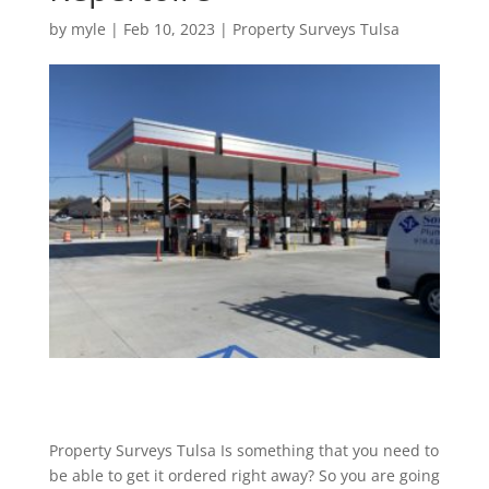
by
myle
|
Feb 10, 2023
|
Property Surveys Tulsa
Property Surveys Tulsa Is something that you need to
be able to get it ordered right away? So you are going