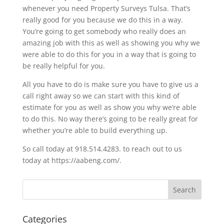
whenever you need Property Surveys Tulsa. That’s
really good for you because we do this in a way.
You’re going to get somebody who really does an
amazing job with this as well as showing you why we
were able to do this for you in a way that is going to
be really helpful for you.
All you have to do is make sure you have to give us a
call right away so we can start with this kind of
estimate for you as well as show you why we’re able
to do this. No way there’s going to be really great for
whether you’re able to build everything up.
So call today at 918.514.4283. to reach out to us
today at https://aabeng.com/.
Categories