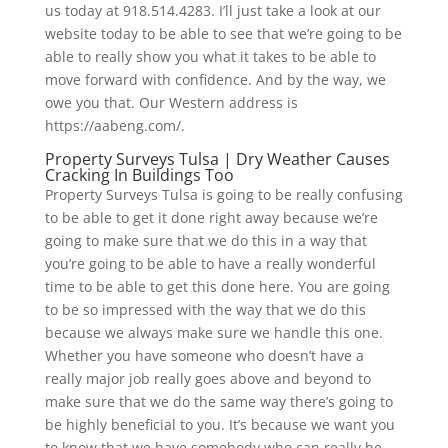
us today at 918.514.4283. I’ll just take a look at our
website today to be able to see that we’re going to be
able to really show you what it takes to be able to
move forward with confidence. And by the way, we
owe you that. Our Western address is
https://aabeng.com/.
Property Surveys Tulsa | Dry Weather Causes
Cracking In Buildings Too
Property Surveys Tulsa is going to be really confusing
to be able to get it done right away because we’re
going to make sure that we do this in a way that
you’re going to be able to have a really wonderful
time to be able to get this done here. You are going
to be so impressed with the way that we do this
because we always make sure we handle this one.
Whether you have someone who doesn’t have a
really major job really goes above and beyond to
make sure that we do the same way there’s going to
be highly beneficial to you. It’s because we want you
to know that we have somebody who can really be