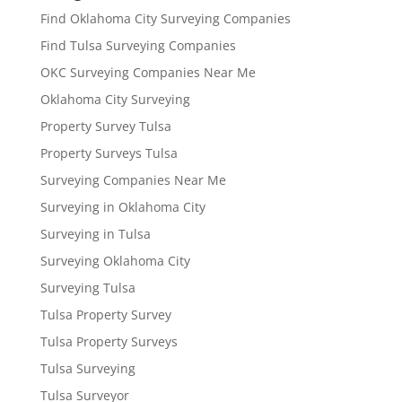
Find Oklahoma City Surveying Companies
Find Tulsa Surveying Companies
OKC Surveying Companies Near Me
Oklahoma City Surveying
Property Survey Tulsa
Property Surveys Tulsa
Surveying Companies Near Me
Surveying in Oklahoma City
Surveying in Tulsa
Surveying Oklahoma City
Surveying Tulsa
Tulsa Property Survey
Tulsa Property Surveys
Tulsa Surveying
Tulsa Surveyor