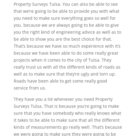
Property Surveys Tulsa. You can also be able to see
that we’re going to be able to provide you with what
you need to make sure everything goes so well for
you. because we are always going to be able to give
you the right kind of engineering advice as well as to
be able to show you are the best choice for that.
That’s because we have so much experience with it’s
because we have been able to do some really great
projects when it comes to the city of Tulsa. They
really trust us with all the different kinds of roads as
well as to make sure that they’re ugly and torn up.
Roads have been able to get some really good
service from us.
They have you a lot whenever you need Property
Surveys Tulsa. That is because you’re going to make
sure that you have somebody who really knows what
it takes to be able to make sure that all the different
kinds of measurements go really well. That’s because
we were going to make sure they were going to be