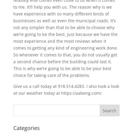
Nobody else comes even close to us when it comes
to me. It’ll help you with us. The reason why is we
have experience with so many different kinds of
businesses as well as even the municipal roads. It’s
not any simpler than that to be able to choose why
we’re going to be the best. Just because we have the
most experience and the most reviews when it
comes to getting any kind of engineering work done.
So whenever it comes to that, you do not usually get
a second chance before the building could last it.
This is why we’re going to be able to be your best
choice for taking care of the problems.
Give us a call today at 918.514.4283. I also took a look
at our weather today at https://aabeng.com/.
Categories