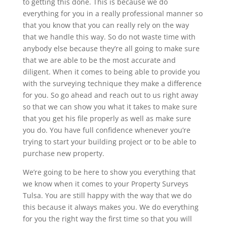
to getting this done. This is because we do
everything for you in a really professional manner so
that you know that you can really rely on the way
that we handle this way. So do not waste time with
anybody else because they’re all going to make sure
that we are able to be the most accurate and
diligent. When it comes to being able to provide you
with the surveying technique they make a difference
for you. So go ahead and reach out to us right away
so that we can show you what it takes to make sure
that you get his file properly as well as make sure
you do. You have full confidence whenever you’re
trying to start your building project or to be able to
purchase new property.
We’re going to be here to show you everything that
we know when it comes to your Property Surveys
Tulsa. You are still happy with the way that we do
this because it always makes you. We do everything
for you the right way the first time so that you will