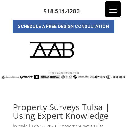
918.514.4283
SCHEDULE A FREE DESIGN CONSULTATION
Property Surveys Tulsa |
Using Expert Knowledge
by
myle
|
Feb 10, 2023
|
Property Surveys Tulsa