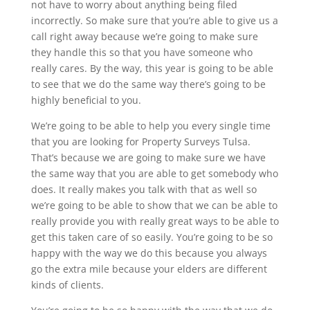
not have to worry about anything being filed
incorrectly. So make sure that you’re able to give us a
call right away because we’re going to make sure
they handle this so that you have someone who
really cares. By the way, this year is going to be able
to see that we do the same way there’s going to be
highly beneficial to you.
We’re going to be able to help you every single time
that you are looking for Property Surveys Tulsa.
That’s because we are going to make sure we have
the same way that you are able to get somebody who
does. It really makes you talk with that as well so
we’re going to be able to show that we can be able to
really provide you with really great ways to be able to
get this taken care of so easily. You’re going to be so
happy with the way we do this because you always
go the extra mile because your elders are different
kinds of clients.