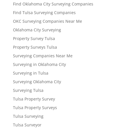
Find Oklahoma City Surveying Companies
Find Tulsa Surveying Companies
OKC Surveying Companies Near Me
Oklahoma City Surveying
Property Survey Tulsa
Property Surveys Tulsa
Surveying Companies Near Me
Surveying in Oklahoma City
Surveying in Tulsa
Surveying Oklahoma City
Surveying Tulsa
Tulsa Property Survey
Tulsa Property Surveys
Tulsa Surveying
Tulsa Surveyor