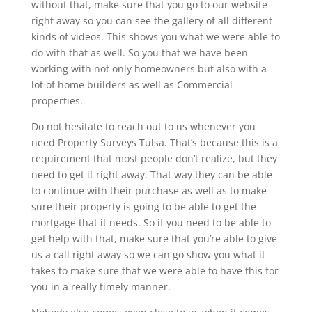
without that, make sure that you go to our website
right away so you can see the gallery of all different
kinds of videos. This shows you what we were able to
do with that as well. So you that we have been
working with not only homeowners but also with a
lot of home builders as well as Commercial
properties.
Do not hesitate to reach out to us whenever you
need Property Surveys Tulsa. That’s because this is a
requirement that most people don’t realize, but they
need to get it right away. That way they can be able
to continue with their purchase as well as to make
sure their property is going to be able to get the
mortgage that it needs. So if you need to be able to
get help with that, make sure that you’re able to give
us a call right away so we can go show you what it
takes to make sure that we were able to have this for
you in a really timely manner.