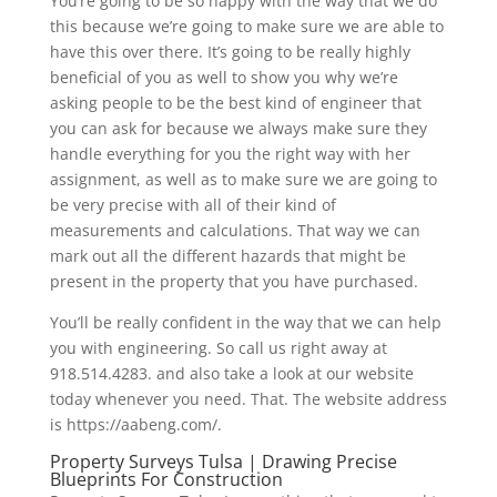
You’re going to be so happy with the way that we do
this because we’re going to make sure we are able to
have this over there. It’s going to be really highly
beneficial of you as well to show you why we’re
asking people to be the best kind of engineer that
you can ask for because we always make sure they
handle everything for you the right way with her
assignment, as well as to make sure we are going to
be very precise with all of their kind of
measurements and calculations. That way we can
mark out all the different hazards that might be
present in the property that you have purchased.
You’ll be really confident in the way that we can help
you with engineering. So call us right away at
918.514.4283. and also take a look at our website
today whenever you need. That. The website address
is https://aabeng.com/.
Property Surveys Tulsa | Drawing Precise
Blueprints For Construction