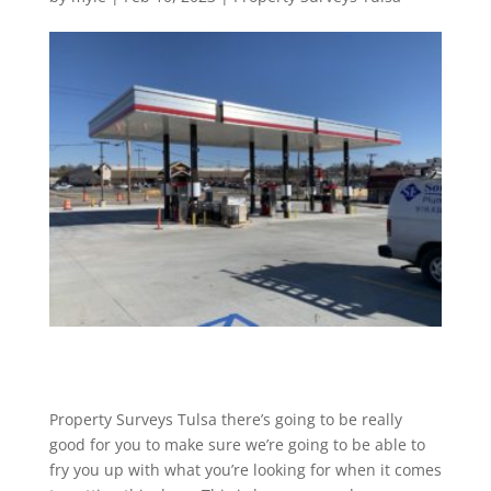
Property Surveys Tulsa there’s going to be really
good for you to make sure we’re going to be able to
fry you up with what you’re looking for when it comes