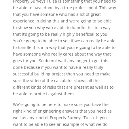
Property Surveys Tulsa Is something that you need to
be able to have done by a true professional. This way
that you have someone who has a lot of great
experience in doing this and we’re going to be able
to show you why we’re able to handle this in a way
that it’s going to be really highly beneficial to you.
You’re going to be able to see if we can really be able
to handle this in a way that you’re going to be able to
have someone who really cares about the way that
goes for you. So do not wait any longer to get this
done because if you want to have a really truly
successful building project then you need to make
sure the video of the calculator shows all the
different kinds of risks that are present as well as to
be able to protect against them.
We’re going to be here to make sure you have the
right kind of engineering answers that you need as
well as any kind of Property Surveys Tulsa. If you
want to be able to see an example of what we do