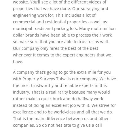
website. You’ll see a lot of the different videos of
properties that we have done. Our surveying and
engineering work for. This includes a lot of
commercial and residential properties as well as
municipal roads and parking lots. Many multi-million
dollar brands have been able to process their work,
so make sure that you are able to trust us as well.
Our company only hires the best of the best
whenever it comes to the expert engineers that we
have.
A company that’s going to go the extra mile for you
with Property Surveys Tulsa is our company. We have
the most trustworthy and reliable experts in this
industry. That is a real rarity because many would
rather make a quick buck and do halfway work
instead of doing an excellent job with it. We strive for
excellence and to be world-class and all that we do.
That is the main difference between us and other
companies. So do not hesitate to give us a call