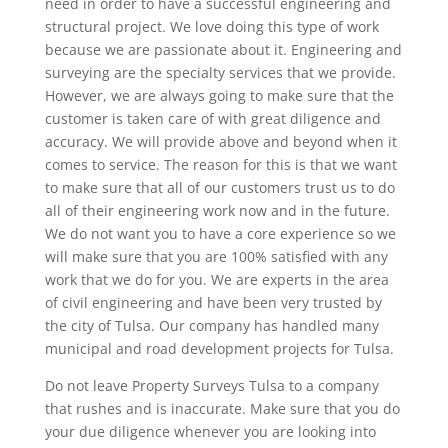
need in order to have a successful engineering and
structural project. We love doing this type of work
because we are passionate about it. Engineering and
surveying are the specialty services that we provide.
However, we are always going to make sure that the
customer is taken care of with great diligence and
accuracy. We will provide above and beyond when it
comes to service. The reason for this is that we want
to make sure that all of our customers trust us to do
all of their engineering work now and in the future.
We do not want you to have a core experience so we
will make sure that you are 100% satisfied with any
work that we do for you. We are experts in the area
of civil engineering and have been very trusted by
the city of Tulsa. Our company has handled many
municipal and road development projects for Tulsa.
Do not leave Property Surveys Tulsa to a company
that rushes and is inaccurate. Make sure that you do
your due diligence whenever you are looking into