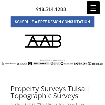
918.514.4283
SCHEDULE A FREE DESIGN CONSULTATION
Property Surveys Tulsa |
Topographic Surveys
by
clay
|
Oct 21, 2022
|
Property Surveys Tulsa