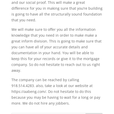
and our social proof. This will make a great
difference for you in making sure that you’re building
is going to have all the structurally sound foundation
that you need.
We will make sure to offer you all the information
knowledge that you need in order to make make a
great inform division. This is going to make sure that
you can have all of your accurate details and
documentation in your hand. You will be able to
keep this for your records or give it to the mortgage
company. So do not hesitate to reach out to us right
away.
The company can be reached by calling
918.514.4283. also, take a look at our website at
https://aabeng.com/. Do not hesitate to do this
because you may be having to wait for a long or pay
more. We do not hire any jobbers.