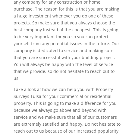
any company for any construction or home
purchase. The reason for this is that you are making
a huge investment whenever you do one of these
projects. So make sure that you always choose the
best company instead of the cheapest. This is going
to be very important for you so you can protect
yourself from any potential issues in the future. Our
company is dedicated to service and making sure
that you are successful with your building project.
You will always be happy with the level of service
that we provide, so do not hesitate to reach out to
us.
Take a look at how we can help you with Property
Surveys Tulsa for your commercial or residential
property. This is going to make a difference for you
because we always go above and beyond with
service and we make sure that all of our customers
are extremely satisfied and happy. Do not hesitate to
reach out to us because of our increased popularity