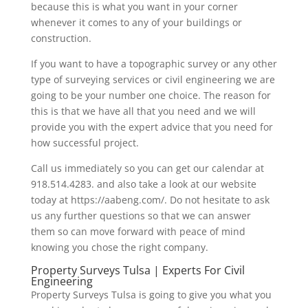
because this is what you want in your corner
whenever it comes to any of your buildings or
construction.
If you want to have a topographic survey or any other
type of surveying services or civil engineering we are
going to be your number one choice. The reason for
this is that we have all that you need and we will
provide you with the expert advice that you need for
how successful project.
Call us immediately so you can get our calendar at
918.514.4283. and also take a look at our website
today at https://aabeng.com/. Do not hesitate to ask
us any further questions so that we can answer
them so can move forward with peace of mind
knowing you chose the right company.
Property Surveys Tulsa | Experts For Civil
Engineering
Property Surveys Tulsa is going to give you what you