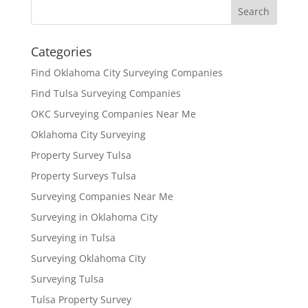
Categories
Find Oklahoma City Surveying Companies
Find Tulsa Surveying Companies
OKC Surveying Companies Near Me
Oklahoma City Surveying
Property Survey Tulsa
Property Surveys Tulsa
Surveying Companies Near Me
Surveying in Oklahoma City
Surveying in Tulsa
Surveying Oklahoma City
Surveying Tulsa
Tulsa Property Survey