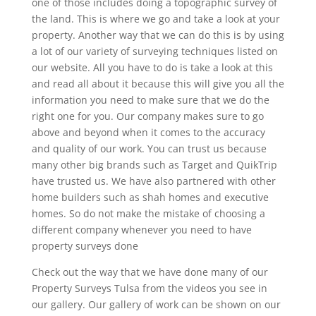
one of those includes doing a topographic survey of
the land. This is where we go and take a look at your
property. Another way that we can do this is by using
a lot of our variety of surveying techniques listed on
our website. All you have to do is take a look at this
and read all about it because this will give you all the
information you need to make sure that we do the
right one for you. Our company makes sure to go
above and beyond when it comes to the accuracy
and quality of our work. You can trust us because
many other big brands such as Target and QuikTrip
have trusted us. We have also partnered with other
home builders such as shah homes and executive
homes. So do not make the mistake of choosing a
different company whenever you need to have
property surveys done
Check out the way that we have done many of our
Property Surveys Tulsa from the videos you see in
our gallery. Our gallery of work can be shown on our