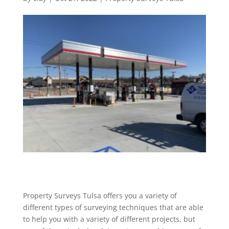
Property Surveys Tulsa offers you a variety of
different types of surveying techniques that are able
to help you with a variety of different projects, but