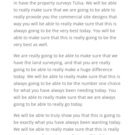
in have the property surveys Tulsa. We will be able
to really make sure that we are going to be able to
really provide you the commercial site designs that
way you will be able to really make sure that this is
always going to be the very best today. You will be
able to make sure that this is really going to be the
very best as well.
We are really going to be able to make sure that we
have the land surveying, and that you are really
going to be able to really make a huge difference
today. We will be able to really make sure that this is
always going to be able to be the number one choice
for what you have always been needing today. You
will be able to really make sure that we are always
going to be able to really go today.
We will be able to truly show you that this is going to
be exactly what you have always been wanting today.
We will be able to really make sure that this is really