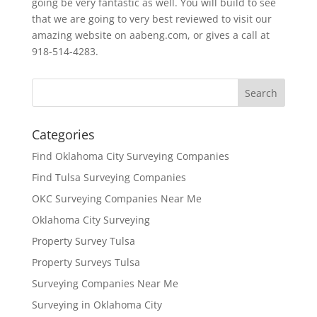
going be very fantastic as well. You will build to see
that we are going to very best reviewed to visit our
amazing website on aabeng.com, or gives a call at
918-514-4283.
Categories
Find Oklahoma City Surveying Companies
Find Tulsa Surveying Companies
OKC Surveying Companies Near Me
Oklahoma City Surveying
Property Survey Tulsa
Property Surveys Tulsa
Surveying Companies Near Me
Surveying in Oklahoma City