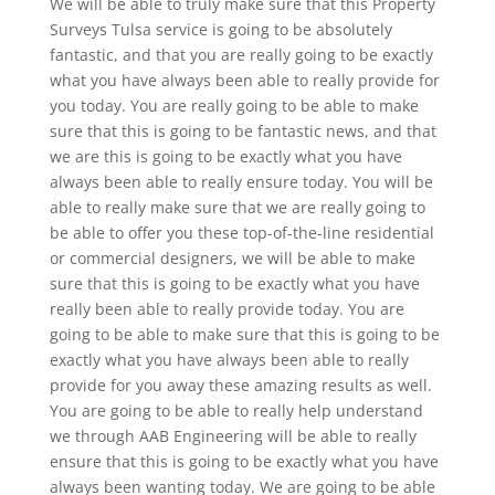
We will be able to truly make sure that this Property
Surveys Tulsa service is going to be absolutely
fantastic, and that you are really going to be exactly
what you have always been able to really provide for
you today. You are really going to be able to make
sure that this is going to be fantastic news, and that
we are this is going to be exactly what you have
always been able to really ensure today. You will be
able to really make sure that we are really going to
be able to offer you these top-of-the-line residential
or commercial designers, we will be able to make
sure that this is going to be exactly what you have
really been able to really provide today. You are
going to be able to make sure that this is going to be
exactly what you have always been able to really
provide for you away these amazing results as well.
You are going to be able to really help understand
we through AAB Engineering will be able to really
ensure that this is going to be exactly what you have
always been wanting today. We are going to be able