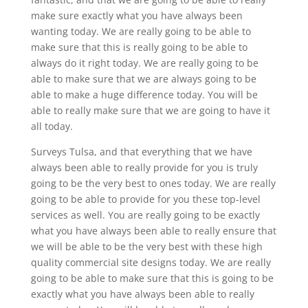
make sure exactly what you have always been
wanting today. We are really going to be able to
make sure that this is really going to be able to
always do it right today. We are really going to be
able to make sure that we are always going to be
able to make a huge difference today. You will be
able to really make sure that we are going to have it
all today.
Surveys Tulsa, and that everything that we have
always been able to really provide for you is truly
going to be the very best to ones today. We are really
going to be able to provide for you these top-level
services as well. You are really going to be exactly
what you have always been able to really ensure that
we will be able to be the very best with these high
quality commercial site designs today. We are really
going to be able to make sure that this is going to be
exactly what you have always been able to really