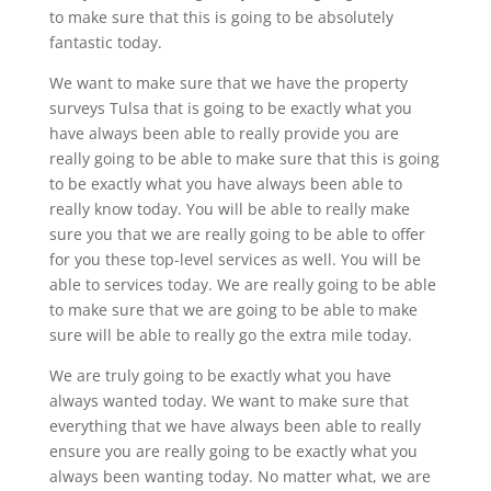
to make sure that this is going to be absolutely
fantastic today.
We want to make sure that we have the property
surveys Tulsa that is going to be exactly what you
have always been able to really provide you are
really going to be able to make sure that this is going
to be exactly what you have always been able to
really know today. You will be able to really make
sure you that we are really going to be able to offer
for you these top-level services as well. You will be
able to services today. We are really going to be able
to make sure that we are going to be able to make
sure will be able to really go the extra mile today.
We are truly going to be exactly what you have
always wanted today. We want to make sure that
everything that we have always been able to really
ensure you are really going to be exactly what you
always been wanting today. No matter what, we are