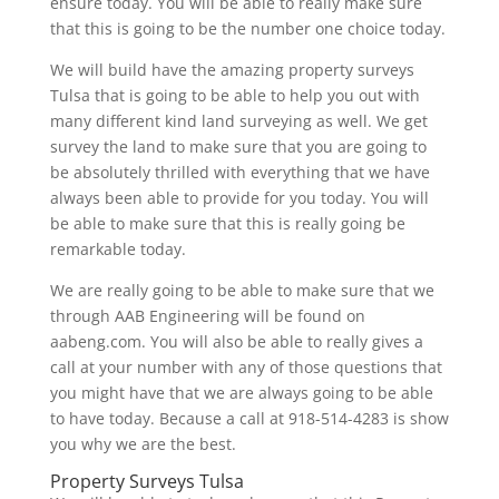
ensure today. You will be able to really make sure
that this is going to be the number one choice today.
We will build have the amazing property surveys
Tulsa that is going to be able to help you out with
many different kind land surveying as well. We get
survey the land to make sure that you are going to
be absolutely thrilled with everything that we have
always been able to provide for you today. You will
be able to make sure that this is really going be
remarkable today.
We are really going to be able to make sure that we
through AAB Engineering will be found on
aabeng.com. You will also be able to really gives a
call at your number with any of those questions that
you might have that we are always going to be able
to have today. Because a call at 918-514-4283 is show
you why we are the best.
Property Surveys Tulsa