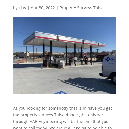
by
clay
|
Apr 30, 2022
|
Property Surveys Tulsa
As you looking for somebody that is in have you get
the property surveys Tulsa done right, only we
through AAB Engineering will be the one that you
want to call today. We are really going to be able to