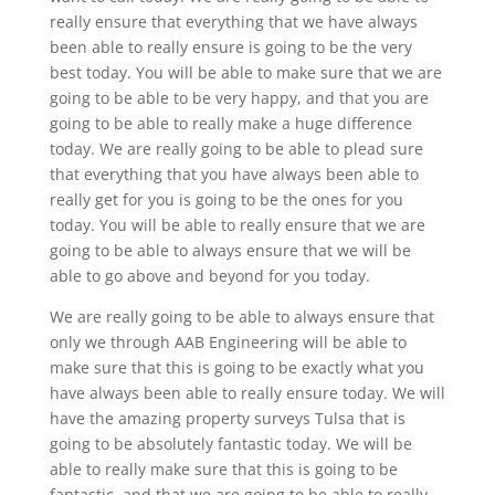
really ensure that everything that we have always
been able to really ensure is going to be the very
best today. You will be able to make sure that we are
going to be able to be very happy, and that you are
going to be able to really make a huge difference
today. We are really going to be able to plead sure
that everything that you have always been able to
really get for you is going to be the ones for you
today. You will be able to really ensure that we are
going to be able to always ensure that we will be
able to go above and beyond for you today.
We are really going to be able to always ensure that
only we through AAB Engineering will be able to
make sure that this is going to be exactly what you
have always been able to really ensure today. We will
have the amazing property surveys Tulsa that is
going to be absolutely fantastic today. We will be
able to really make sure that this is going to be
fantastic, and that we are going to be able to really