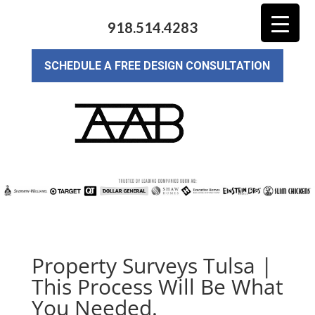
918.514.4283
SCHEDULE A FREE DESIGN CONSULTATION
Property Surveys Tulsa |
This Process Will Be What
You Needed.